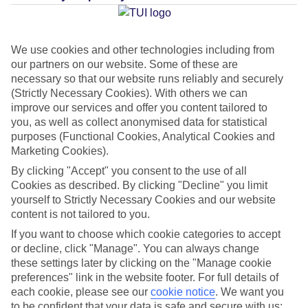
Average Weather in
Riviera
Maya
We use cookies and other technologies including from
our partners on our website. Some of these are
necessary so that our website runs reliably and securely
Jan
Feb
(Strictly Necessary Cookies). With others we can
23
23
improve our services and offer you content tailored to
°C
°C
you, as well as collect anonymised data for statistical
purposes (Functional Cookies, Analytical Cookies and
Avg. Rain
:
89mm
Avg. Rain
:
56mm
Marketing Cookies).
By clicking "Accept" you consent to the use of all
Cookies as described. By clicking "Decline" you limit
yourself to Strictly Necessary Cookies and our website
content is not tailored to you.
If you want to choose which cookie categories to accept
Special Assistance
or decline, click "Manage". You can always change
these settings later by clicking on the "Manage cookie
This hotel hasn’t been surveyed for its accessibility yet, but
preferences" link in the website footer. For full details of
each cookie, please see our
we’re working on it.
cookie notice
.
We want you
to be confident that your data is safe and secure with us: