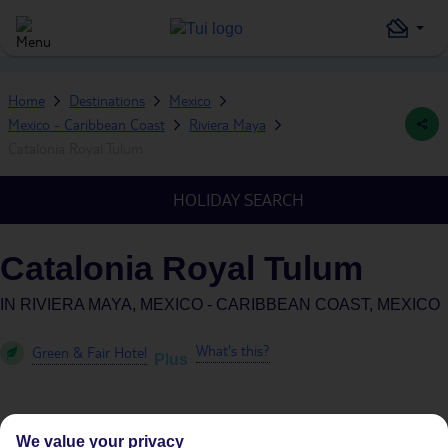
Home
Destinations
Mexico
Mexico - Caribbean Coast
Riviera Maya
Catalonia Royal Tulum
HOLIDAY SEARCH
Catalonia Royal Tulum
IN
RIVIERA MAYA, MEXICO - CARIBBEAN COAST, MEXICO
What's this?
Green & Fair Hotel
Plus
We value your privacy