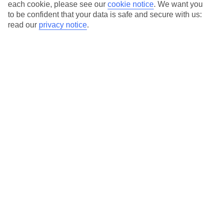
Instagram-worthy interiors throughout and an al fresco
each cookie, please see our
cookie notice
.
We want you
to be confident that your data is safe and secure with us:
wellness space that plays host to yoga classes. Not to
read our
privacy notice
.
mention the fact that it’s within walking distance of
upmarket restaurants and bars.
Get your camera ready for a stay at the TUI BLUE Meltemi