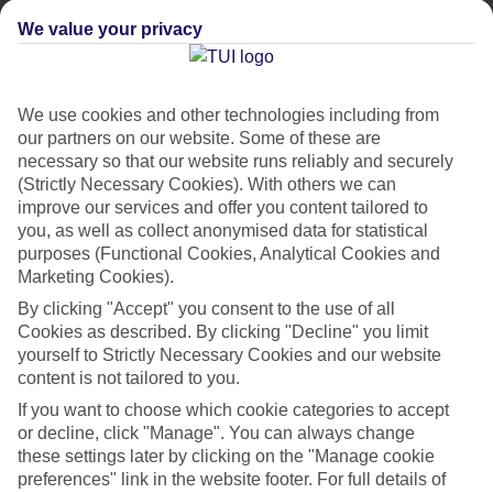
place. Whether you’re a loved-up couple, group of friends or
We value your privacy
a seasoned solo traveller, we’ve rounded up our top package
holidays for you. We’re talking everywhere from sight-packed
Croatia to sun-kissed St Lucia. The best part? On our
We use cookies and other technologies including from
package breaks, everything from your flights to your
our partners on our website. Some of these are
transfers is included. Plus, you’ll get perks like 24/7 support
necessary so that our website runs reliably and securely
and ATOL protection, so you can
holiday with confidence
.
(Strictly Necessary Cookies). With others we can
improve our services and offer you content tailored to
Read on to find out more…
you, as well as collect anonymised data for statistical
purposes (Functional Cookies, Analytical Cookies and
Then, check out our
best deals
to get there for less.
Marketing Cookies).
By clicking "Accept" you consent to the use of all
Cookies as described. By clicking "Decline" you limit
1. BEST FOR INSTAGRAMMABLE
yourself to Strictly Necessary Cookies and our website
HOLIDAYS – TUI BLUE MELTEMI,
content is not tailored to you.
GREECE
If you want to choose which cookie categories to accept
or decline, click "Manage". You can always change
Book a stay at this scenic adults-only hotel and you’ll have
these settings later by clicking on the "Manage cookie
Santorini’s
southeast coast right on your doorstep. It’s got
preferences" link in the website footer. For full details of