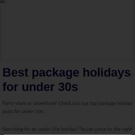
Best package holidays
for under 30s
Party vibes or adventure? Check out our top package holiday
picks for under 30s.
Searching for an under-30s holiday? You’ve come to the right