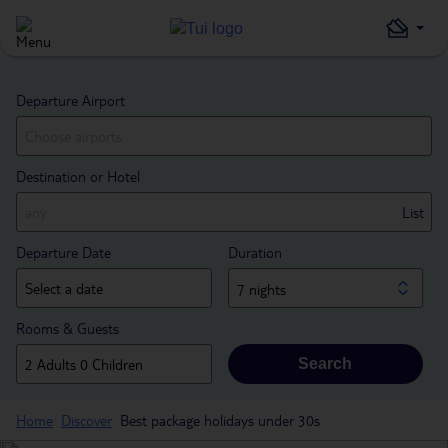
Departure Airport
Destination or Hotel
List
Departure Date
Duration
7 nights
Rooms & Guests
Search
Home
Discover
Best package holidays under 30s