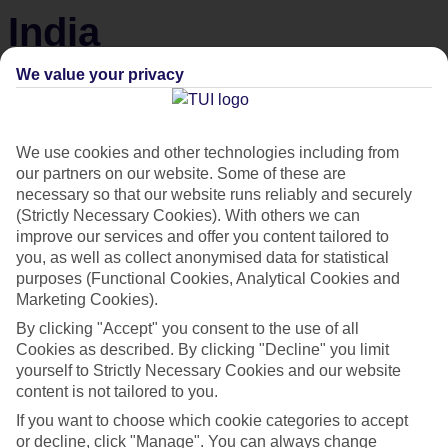
India
We value your privacy
From Golden Triangle tours to lazy beach days, India’s got your holiday
wish-list covered.
We use cookies and other technologies including from
our partners on our website. Some of these are
necessary so that our website runs reliably and securely
(Strictly Necessary Cookies). With others we can
improve our services and offer you content tailored to
you, as well as collect anonymised data for statistical
purposes (Functional Cookies, Analytical Cookies and
Marketing Cookies).
By clicking "Accept" you consent to the use of all
Cookies as described. By clicking "Decline" you limit
yourself to Strictly Necessary Cookies and our website
content is not tailored to you.
If you want to choose which cookie categories to accept
Best hotels in Goa
or decline, click "Manage". You can always change