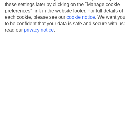
these settings later by clicking on the "Manage cookie
Beach bases, foodie favourites or spa retreats? Find your
preferences" link in the website footer. For full details of
each cookie, please see our
cookie notice
.
We want you
perfect Goa stay.
to be confident that your data is safe and secure with us:
read our
privacy notice
.
Best tours in India
Discover our top tour picks in India.
What jabs do I need for India?
Find out what vaccinations you need for India.
What's included on our Golden Triangle
Tour
Delhi, Agra and Jaipur await – here's your guide to India's
Golden Triangle.