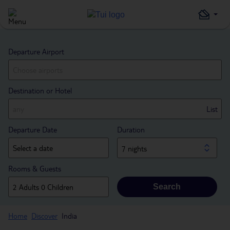
Departure Airport
Destination or Hotel
List
Departure Date
Duration
7 nights
Rooms & Guests
Search
Home
Discover
India