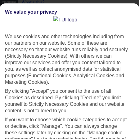
What's this?
We value your privacy
We use cookies and other technologies including from
our partners on our website. Some of these are
necessary so that our website runs reliably and securely
(Strictly Necessary Cookies). With others we can
improve our services and offer you content tailored to
you, as well as collect anonymised data for statistical
purposes (Functional Cookies, Analytical Cookies and
Marketing Cookies).
By clicking "Accept" you consent to the use of all
Cookies as described. By clicking "Decline" you limit
Platinum
yourself to Strictly Necessary Cookies and our website
content is not tailored to you.
Handpicked 4T and 5T-rated hotels
If you want to choose which cookie categories to accept
or decline, click "Manage". You can always change
This hotel is part of our Platinum collection, which includes top-tier
these settings later by clicking on the "Manage cookie
hotels with a focus on highly rated service. You’ll find Platinum hotels