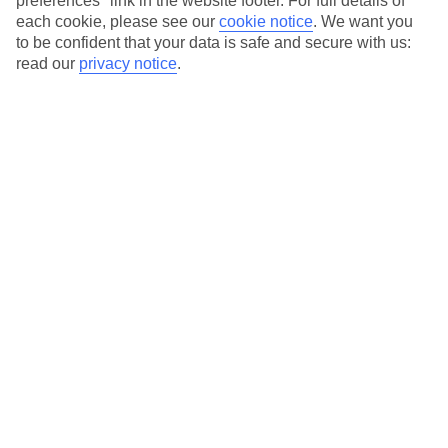
preferences" link in the website footer. For full details of
each cookie, please see our
cookie notice
.
We want you
in every category, from family focused to grown-ups only.
to be confident that your data is safe and secure with us:
read our
privacy notice
.
Average Weather in
Smugglers Cove
Jan
Feb
29
29
°C
°C
Avg. Rain
:
98mm
Avg. Rain
:
60mm