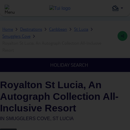
Home
Destinations
Caribbean
St Lucia
Smugglers Cove
Royalton St Lucia, An Autograph Collection All-Inclusive
Resort
HOLIDAY SEARCH
Royalton St Lucia, An
Autograph Collection All-
Inclusive Resort
IN
SMUGGLERS COVE, ST LUCIA