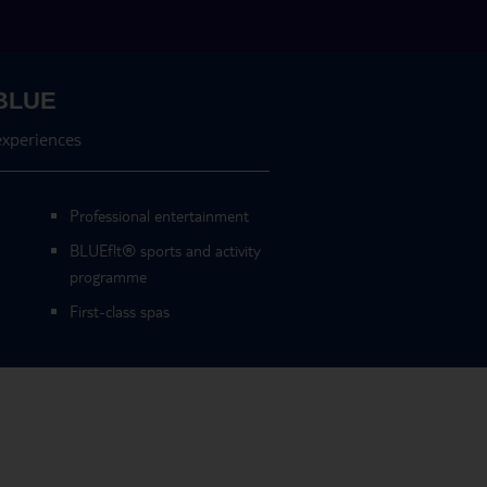
BLUE
experiences
Professional entertainment
BLUEf!t
®
sports and activity
programme
First-class spas