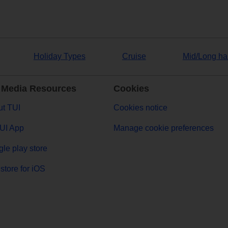
Holiday Types
Cruise
Mid/Long ha
 Media Resources
Cookies
t TUI
Cookies notice
UI App
Manage cookie preferences
le play store
store for iOS