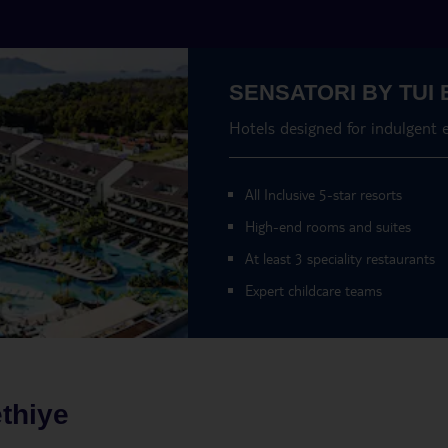
SENSATORI BY TUI 
Hotels designed for indulgent 
All Inclusive 5-star resorts
High-end rooms and suites
At least 3 speciality restaurants
Expert childcare teams
thiye