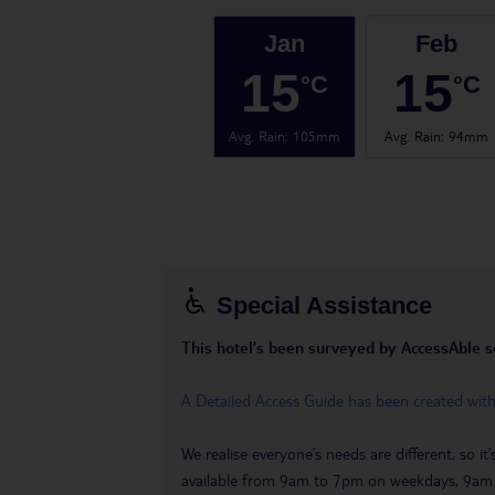
Jan
Feb
15
15
°C
°C
Avg. Rain
:
105mm
Avg. Rain
:
94mm
Special Assistance
This hotel’s been surveyed by AccessAble so 
A Detailed Access Guide has been created wit
We realise everyone’s needs are different, so i
available from 9am to 7pm on weekdays, 9a