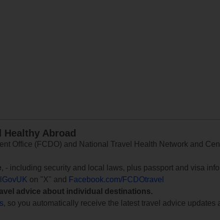
d Healthy Abroad
 Office (FCDO) and National Travel Health Network and Centr
e
, - including security and local laws, plus passport and visa in
lGovUK
on "X" and
Facebook.com/FCDOtravel
ravel advice about individual destinations.
ts
, so you automatically receive the latest travel advice updates 