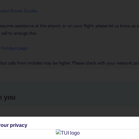
tailed Access Guides
.
requires assistance at the airport, or on your flight, please let us know a
call to arrange this.
 Holidays page
.
 but calls from mobiles may be higher. Please check with your network pro
h you
ou
Find all other ways to contact TUI
We 
our privacy
Contact us