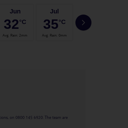
Jun
Jul
Aug
32
35
35
°C
°C
°C
Avg. Rain
:
2mm
Avg. Rain
:
0mm
Avg. Rain
:
0mm
Avg.
uestions, on 0800 145 6920. The team are