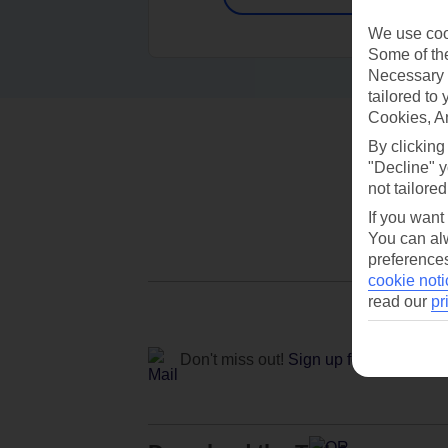
We use cook
Some of the
Necessary 
tailored to
Cookies, A
By clicking
"Decline" y
not tailored
If you want
You can alw
preferences
cookie noti
read our
pr
Don't miss out!
Sign up for holiday off