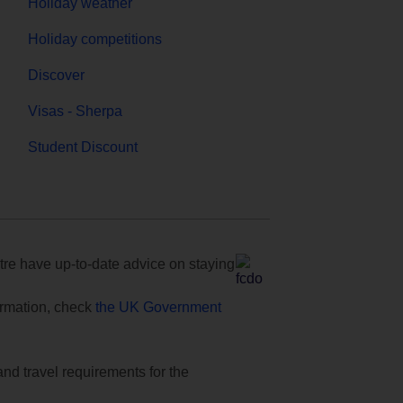
Holiday weather
Holiday competitions
Discover
Visas - Sherpa
Student Discount
e have up-to-date advice on staying
formation, check
the UK Government
and travel requirements for the