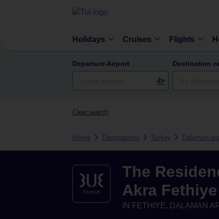
Holidays
Cruises
Flights
H
Departure Airport
Destination o
Clear search
Home
Destinations
Turkey
Dalaman ar
The Residen
Akra Fethiye
IN
FETHIYE, DALAMAN A