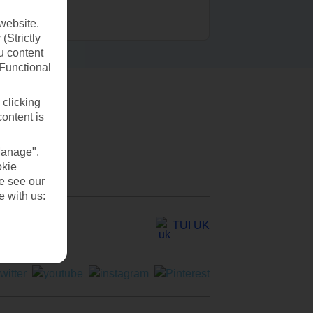
website.
(Strictly
u content
(Functional
 clicking
content is
Manage".
okie
se see our
e with us:
TUI UK