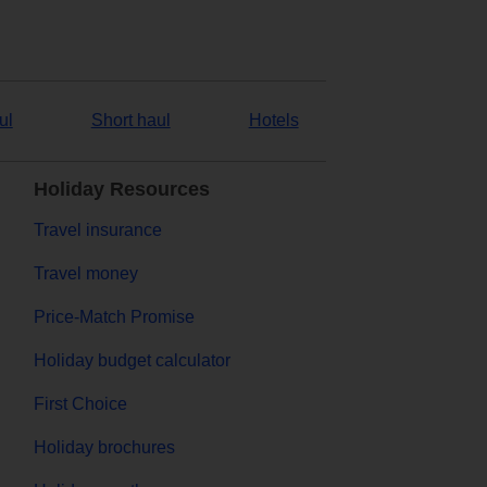
ul
Short haul
Hotels
Holiday Resources
Travel insurance
Travel money
Price-Match Promise
Holiday budget calculator
First Choice
Holiday brochures