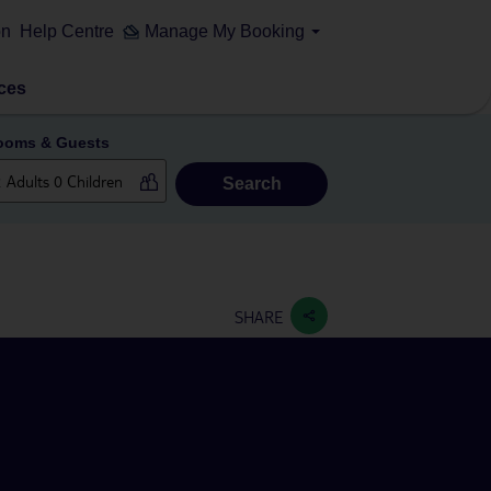
on
Help Centre
Manage My Booking
ces
ooms & Guests
Search
SHARE