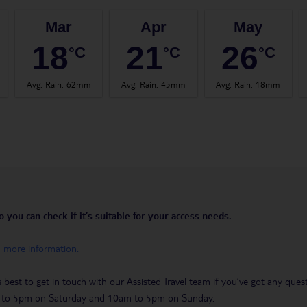
Mar
Apr
May
18
21
26
°C
°C
°C
Avg. Rain
:
62mm
Avg. Rain
:
45mm
Avg. Rain
:
18mm
you can check if it’s suitable for your access needs.
h more information.
t’s best to get in touch with our Assisted Travel team if you’ve got any q
m to 5pm on Saturday and 10am to 5pm on Sunday.