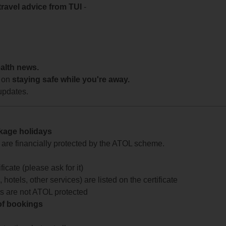
travel advice from TUI
-
ealth news.
 on
staying safe while you're away.
updates.
ckage holidays
te are financially protected by the ATOL scheme.
icate (please ask for it)
 hotels, other services) are listed on the certificate
arts are not ATOL protected
 of bookings