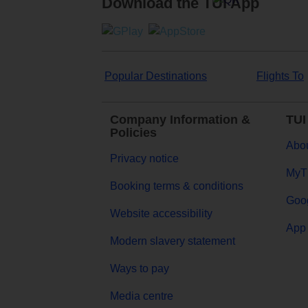
Download the TUI App
Popular Destinations
Flights To
Company Information &
TUI
Policies
Abou
Privacy notice
MyT
Booking terms & conditions
Goog
Website accessibility
App 
Modern slavery statement
Ways to pay
Media centre