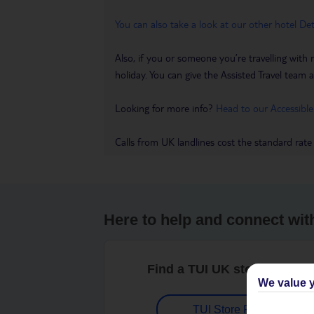
You can also take a look at our other hotel De
Also, if you or someone you’re travelling with 
holiday. You can give the Assisted Travel team a 
Looking for more info?
Head to our Accessible
Calls from UK landlines cost the standard rate
Here to help and connect wit
Find a TUI UK store near y
We value y
TUI Store Finder