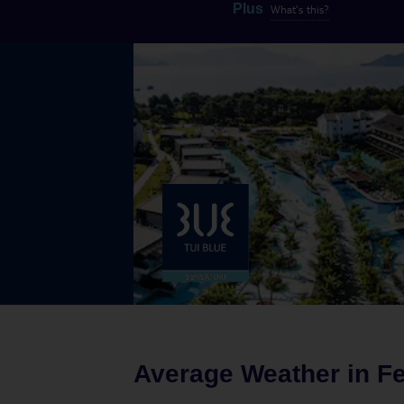
Plus
What's this?
Average Weather in
Fe