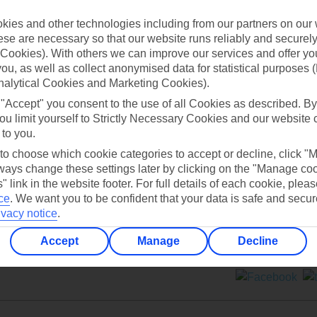
ies and other technologies including from our partners on our 
se are necessary so that our website runs reliably and securely 
Cookies). With others we can improve our services and offer yo
 you, as well as collect anonymised data for statistical purposes 
nalytical Cookies and Marketing Cookies).
Can’t find what you’re looking for?
 "Accept" you consent to the use of all Cookies as described. By
ou limit yourself to Strictly Necessary Cookies and our website 
 to you.
 to choose which cookie categories to accept or decline, click "
Ask a question?
ays change these settings later by clicking on the "Manage co
" link in the website footer. For full details of each cookie, plea
ce
.
We want you to be confident that your data is safe and secur
ivacy notice
.
Accept
Manage
Decline
ers