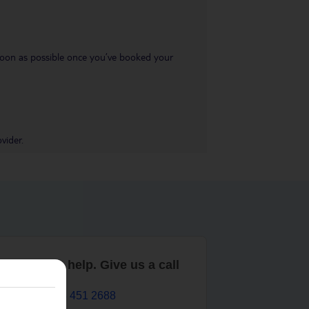
s soon as possible once you’ve booked your
vider.
are here to help. Give us a call
0203 451 2688