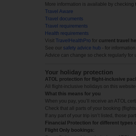
More information is available by checking
Travel Aware
Travel documents
Travel requirements
Health requirements
Visit
TravelHealthPro
for
current travel h
See our
safety advice hub
- for information
Advice can change so check regularly for 
Your holiday protection
ATOL protection for flight-inclusive pa
All flight-inclusive holidays on this websi
What this means for you
When you pay, you’ll receive an ATOL certif
Check that all parts of your booking (flights,
If any part of your trip isn’t listed, those p
Financial Protection for different types
Flight Only bookings: