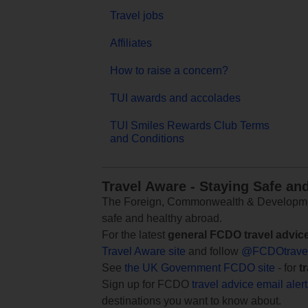
Travel jobs
Affiliates
How to raise a concern?
TUI awards and accolades
TUI Smiles Rewards Club Terms
and Conditions
Travel Aware - Staying Safe an
The Foreign, Commonwealth & Development
safe and healthy abroad.
For the latest
general FCDO travel advic
Travel Aware site
and follow
@FCDOtrave
See
the UK Government FCDO site
- for
t
Sign up for FCDO
travel advice email aler
destinations you want to know about.