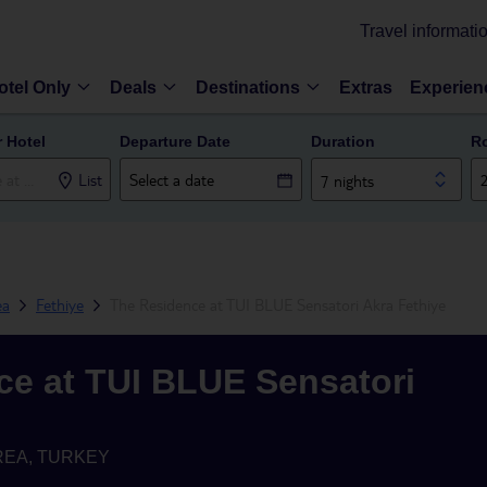
Travel informati
otel Only
Deals
Destinations
Extras
Experien
r Hotel
Departure Date
Duration
R
List
7 nights
ea
Fethiye
The Residence at TUI BLUE Sensatori Akra Fethiye
ce at TUI BLUE Sensatori
REA, TURKEY