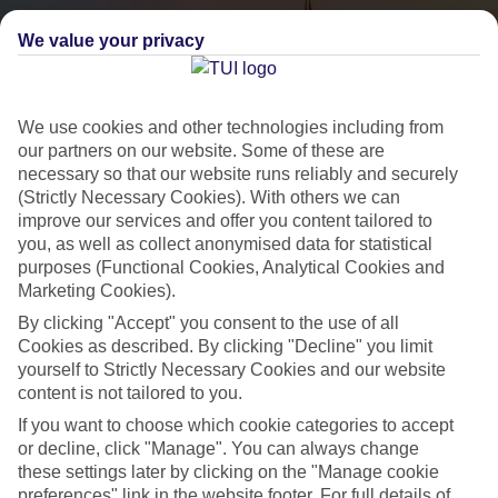
We value your privacy
We use cookies and other technologies including from
our partners on our website. Some of these are
necessary so that our website runs reliably and securely
(Strictly Necessary Cookies). With others we can
City Breaks
improve our services and offer you content tailored to
you, as well as collect anonymised data for statistical
HOLIDAYS TO THE WORLD’S MOST ICONIC CITIES
purposes (Functional Cookies, Analytical Cookies and
Marketing Cookies).
By clicking "Accept" you consent to the use of all
Flights with leading airlines, giving you more choice on when and
Cookies as described. By clicking "Decline" you limit
where you fly.
yourself to Strictly Necessary Cookies and our website
content is not tailored to you.
Hotels in central locations, including a range of 3T to 5T properties
If you want to choose which cookie categories to accept
to suit your budget.
or decline, click "Manage". You can always change
On selected holidays, you can upgrade your booking to include a
these settings later by clicking on the "Manage cookie
hassle-free coach transfer.
preferences" link in the website footer. For full details of