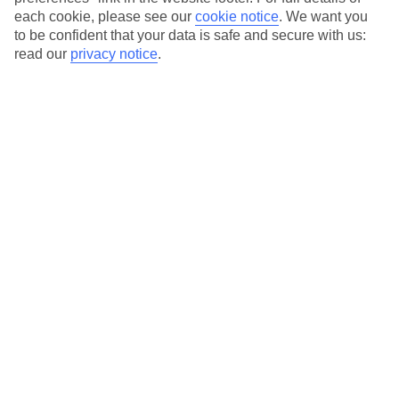
each cookie, please see our
cookie notice
.
We want you
Our city breaks are ABTA & ATOL-protected, and come with 24-
to be confident that your data is safe and secure with us:
hour support via our HolidayLine
read our
privacy notice
.
Average Weather in
New York
Jan
Feb
4
5
°C
°C
Avg. Rain
:
93mm
Avg. Rain
:
79mm