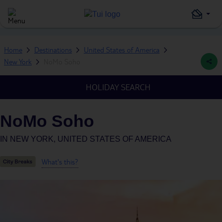
Home
Destinations
United States of America
New York
NoMo Soho
HOLIDAY SEARCH
NoMo Soho
IN
NEW YORK, UNITED STATES OF AMERICA
What's this?