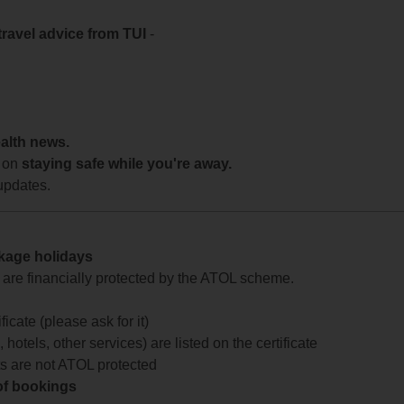
travel advice from TUI
-
ealth news.
 on
staying safe while you're away.
updates.
ckage holidays
te are financially protected by the ATOL scheme.
icate (please ask for it)
 hotels, other services) are listed on the certificate
arts are not ATOL protected
 of bookings