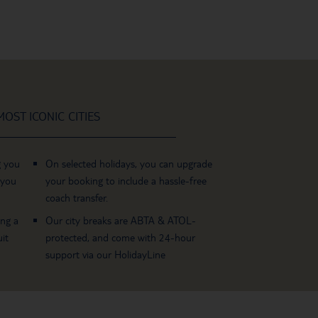
OST ICONIC CITIES
g you
On selected holidays, you can upgrade
 you
your booking to include a hassle-free
coach transfer.
ing a
Our city breaks are ABTA & ATOL-
it
protected, and come with 24-hour
support via our HolidayLine