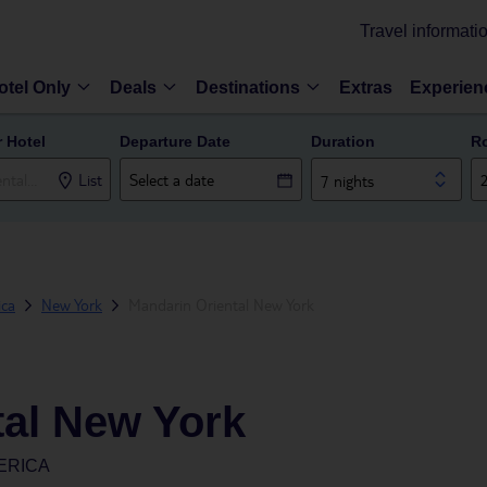
Travel informati
otel Only
Deals
Destinations
Extras
Experien
r Hotel
Departure Date
Duration
R
List
7 nights
ica
New York
Mandarin Oriental New York
tal New York
ERICA