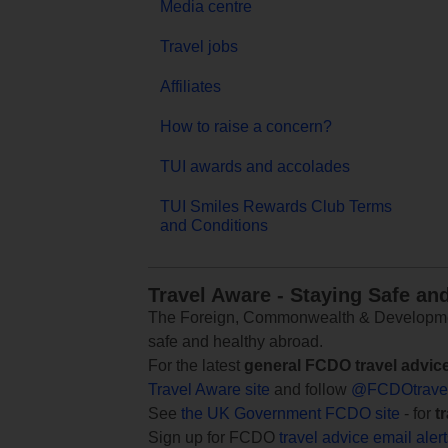
Media centre
Travel jobs
Affiliates
How to raise a concern?
TUI awards and accolades
TUI Smiles Rewards Club Terms
and Conditions
Travel Aware - Staying Safe an
The Foreign, Commonwealth & Development
safe and healthy abroad.
For the latest
general FCDO travel advic
Travel Aware site
and follow
@FCDOtrave
See
the UK Government FCDO site
- for
t
Sign up for FCDO
travel advice email aler