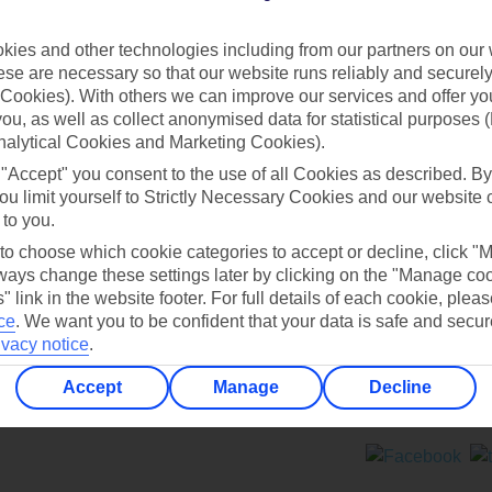
Contact us
ies and other technologies including from our partners on our 
se are necessary so that our website runs reliably and securely 
Cookies). With others we can improve our services and offer yo
 you, as well as collect anonymised data for statistical purposes 
nalytical Cookies and Marketing Cookies).
 "Accept" you consent to the use of all Cookies as described. By
Can’t find what you’re looking for?
ou limit yourself to Strictly Necessary Cookies and our website 
 to you.
 to choose which cookie categories to accept or decline, click "
ays change these settings later by clicking on the "Manage co
Ask a question?
" link in the website footer. For full details of each cookie, plea
ce
.
We want you to be confident that your data is safe and secur
ivacy notice
.
Accept
Manage
Decline
ers