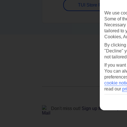
TUI Store Finder
We use cook
Some of the
Necessary 
tailored to
Cookies, A
By clicking
"Decline" y
not tailored
If you want
You can alw
preferences
cookie noti
read our
pr
Don't miss out!
Sign up for holiday off