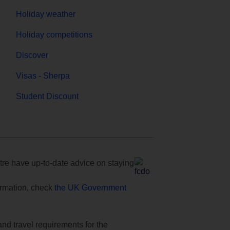
Holiday weather
Holiday competitions
Discover
Visas - Sherpa
Student Discount
e have up-to-date advice on staying
formation, check
the UK Government
and travel requirements for the