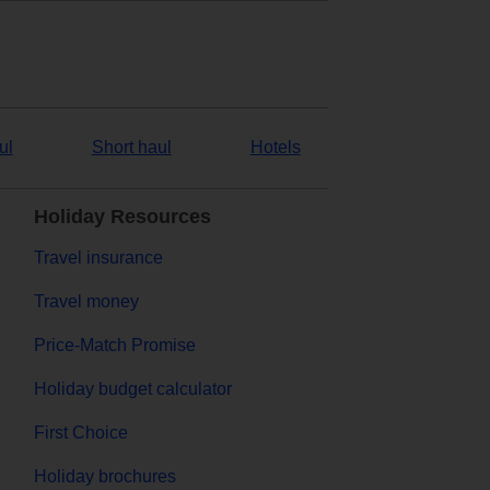
ul
Short haul
Hotels
Holiday Resources
Travel insurance
Travel money
Price-Match Promise
Holiday budget calculator
First Choice
Holiday brochures