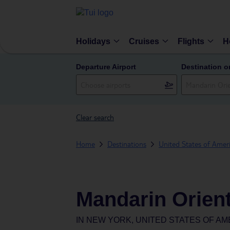
Holidays
Cruises
Flights
H
Departure Airport
Destination o
Clear search
Home
Destinations
United States of Amer
Mandarin Orien
IN
NEW YORK, UNITED STATES OF AM