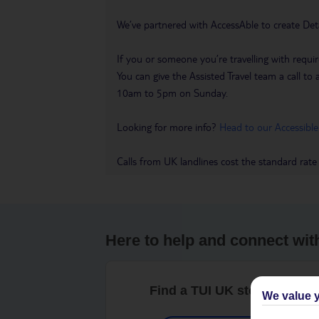
We’ve partnered with AccessAble to create Det
If you or someone you’re travelling with requir
You can give the Assisted Travel team a call
10am to 5pm on Sunday.
Looking for more info?
Head to our Accessible
Calls from UK landlines cost the standard rate
Here to help and connect wit
Find a TUI UK store near y
We value y