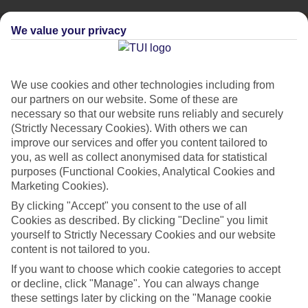
We value your privacy
We use cookies and other technologies including from
our partners on our website. Some of these are
necessary so that our website runs reliably and securely
(Strictly Necessary Cookies). With others we can
improve our services and offer you content tailored to
you, as well as collect anonymised data for statistical
purposes (Functional Cookies, Analytical Cookies and
Marketing Cookies).
By clicking "Accept" you consent to the use of all
City Breaks
Cookies as described. By clicking "Decline" you limit
HOLIDAYS TO THE WORLD’S MOST ICONIC CITIES
yourself to Strictly Necessary Cookies and our website
content is not tailored to you.
If you want to choose which cookie categories to accept
Flights with leading airlines, giving you more choice on when and
or decline, click "Manage". You can always change
where you fly.
these settings later by clicking on the "Manage cookie