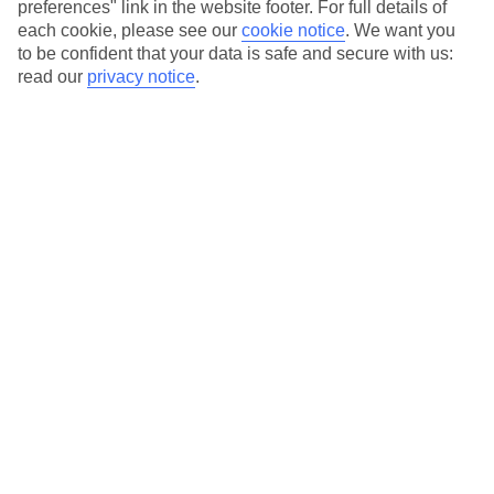
preferences" link in the website footer. For full details of
Hotels in central locations, including a range of 3T to 5T properties
each cookie, please see our
cookie notice
.
We want you
to suit your budget.
to be confident that your data is safe and secure with us:
read our
privacy notice
.
On selected holidays, you can upgrade your booking to include a
hassle-free coach transfer.
Our city breaks are ABTA & ATOL-protected, and come with 24-
hour support via our HolidayLine
Average Weather in
New York
Jan
Feb
4
5
°C
°C
Avg. Rain
:
93mm
Avg. Rain
:
79mm