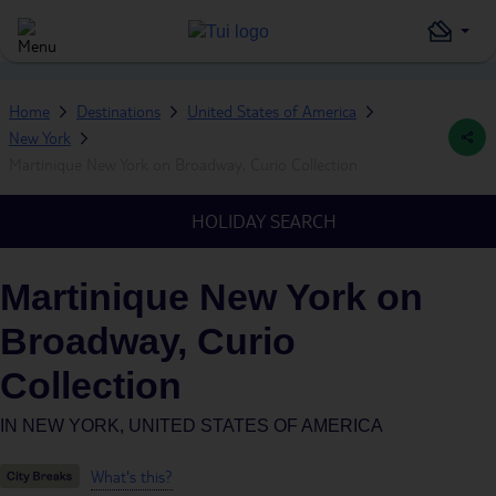
Home
Destinations
United States of America
New York
Martinique New York on Broadway, Curio Collection
HOLIDAY SEARCH
Martinique New York on
Broadway, Curio
Collection
IN
NEW YORK, UNITED STATES OF AMERICA
What's this?