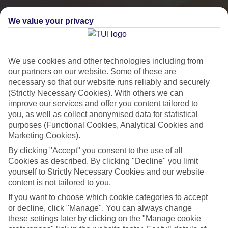
We value your privacy
We use cookies and other technologies including from
our partners on our website. Some of these are
necessary so that our website runs reliably and securely
(Strictly Necessary Cookies). With others we can
improve our services and offer you content tailored to
you, as well as collect anonymised data for statistical
purposes (Functional Cookies, Analytical Cookies and
City Breaks
Marketing Cookies).
By clicking "Accept" you consent to the use of all
HOLIDAYS TO THE WORLD’S MOST ICONIC CITIES
Cookies as described. By clicking "Decline" you limit
yourself to Strictly Necessary Cookies and our website
content is not tailored to you.
Flights with leading airlines, giving you more choice on when and
If you want to choose which cookie categories to accept
where you fly.
or decline, click "Manage". You can always change
Hotels in central locations, including a range of 3T to 5T properties
these settings later by clicking on the "Manage cookie