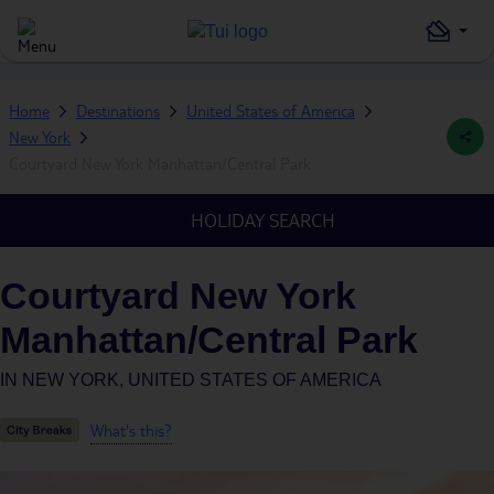
Home
Destinations
United States of America
New York
Courtyard New York Manhattan/Central Park
HOLIDAY SEARCH
Courtyard New York
Manhattan/Central Park
IN
NEW YORK, UNITED STATES OF AMERICA
What's this?