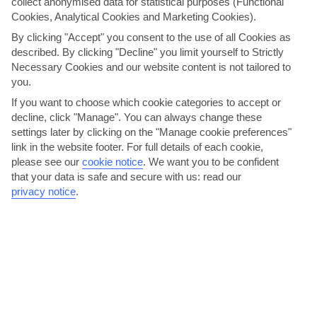
collect anonymised data for statistical purposes (Functional
Cookies, Analytical Cookies and Marketing Cookies).
By clicking "Accept" you consent to the use of all Cookies as
described. By clicking "Decline" you limit yourself to Strictly
Necessary Cookies and our website content is not tailored to
you.
If you want to choose which cookie categories to accept or
decline, click "Manage". You can always change these
settings later by clicking on the "Manage cookie preferences"
Nit de Foc, Palma
link in the website footer. For full details of each cookie,
please see our
cookie notice
.
We want you to be confident
One of the biggest fiestas on the island, the Nit de Foc is like Guy
that your data is safe and secure with us: read our
Fawkes Night, only in June and without the health...
Read More
privacy notice
.