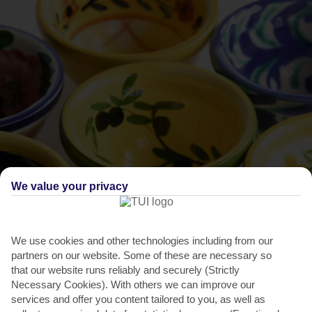
We value your privacy
THINGS TO DO IN PALMA NOVA
Europe Day
We use cookies and other technologies including from our
partners on our website. Some of these are necessary so
Every year, the beachfront at Palma Nova fills with over 100 stalls
that our website runs reliably and securely (Strictly
for the celebration of this annual festival where...
Read More
Necessary Cookies). With others we can improve our
services and offer you content tailored to you, as well as