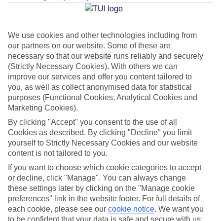
Average Weather in
Palma
Nova
We use cookies and other technologies including from
our partners on our website. Some of these are
necessary so that our website runs reliably and securely
Jan
Feb
(Strictly Necessary Cookies). With others we can
improve our services and offer you content tailored to
15
16
°C
°C
you, as well as collect anonymised data for statistical
purposes (Functional Cookies, Analytical Cookies and
Marketing Cookies).
Avg. Rain
:
37mm
Avg. Rain
:
30mm
By clicking "Accept" you consent to the use of all
Cookies as described. By clicking "Decline" you limit
yourself to Strictly Necessary Cookies and our website
content is not tailored to you.
If you want to choose which cookie categories to accept
or decline, click "Manage". You can always change
Special Assistance
these settings later by clicking on the "Manage cookie
preferences" link in the website footer. For full details of
We don’t have specific accessibility information for this hotel.
each cookie, please see our
cookie notice
.
We want you
to be confident that your data is safe and secure with us: