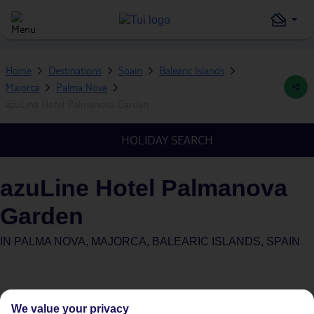
Home
Destinations
Spain
Balearic Islands
Majorca
Palma Nova
azuLine Hotel Palmanova Garden
HOLIDAY SEARCH
azuLine Hotel Palmanova
Garden
IN
PALMA NOVA, MAJORCA, BALEARIC ISLANDS, SPAIN
We value your privacy