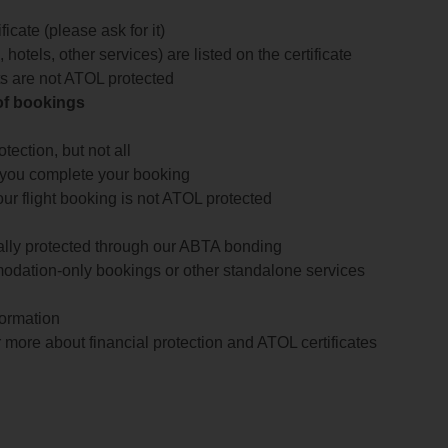
icate (please ask for it)
 hotels, other services) are listed on the certificate
arts are not ATOL protected
 of bookings
ection, but not all
 you complete your booking
our flight booking is not ATOL protected
ially protected through our ABTA bonding
odation-only bookings or other standalone services
formation
 more about financial protection and ATOL certificates