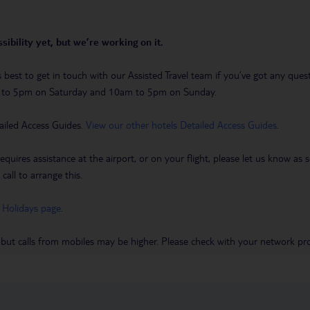
sibility yet, but we’re working on it.
t’s best to get in touch with our Assisted Travel team if you’ve got any q
m to 5pm on Saturday and 10am to 5pm on Sunday.
ailed Access Guides.
View our other hotels Detailed Access Guides
.
requires assistance at the airport, or on your flight, please let us know a
call to arrange this.
 Holidays page
.
 but calls from mobiles may be higher. Please check with your network pro