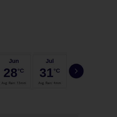
Jun
Jul
Aug
28
31
32
°C
°C
°C
Avg. Rain
:
13mm
Avg. Rain
:
4mm
Avg. Rain
:
14mm
Avg.