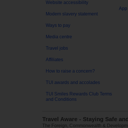
Website accessibility
App 
Modern slavery statement
Ways to pay
Media centre
Travel jobs
Affiliates
How to raise a concern?
TUI awards and accolades
TUI Smiles Rewards Club Terms
and Conditions
Travel Aware - Staying Safe an
The Foreign, Commonwealth & Development