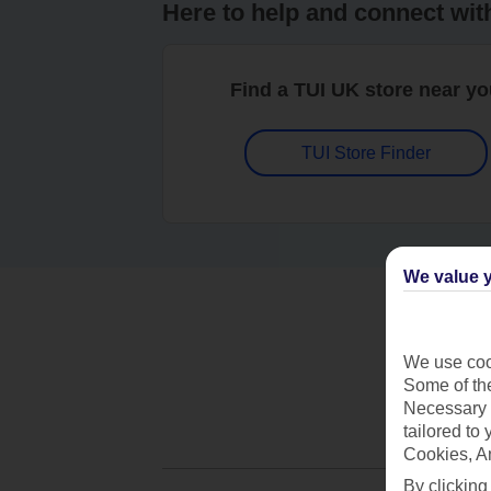
Here to help and connect wit
Find a TUI UK store near y
TUI Store Finder
We value y
We use cook
Some of the
Necessary 
tailored to
Cookies, A
By clicking