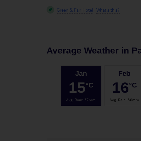
Green & Fair Hotel
What's this?
Average Weather in
P
Jan
Feb
15
16
°C
°C
Avg. Rain
:
37mm
Avg. Rain
:
30mm