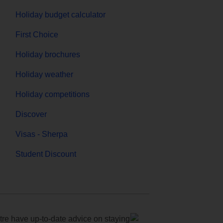
Holiday budget calculator
First Choice
Holiday brochures
Holiday weather
Holiday competitions
Discover
Visas - Sherpa
Student Discount
e have up-to-date advice on staying