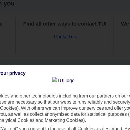
h you
ou
Find all other ways to contact TUI
We 
Contact us
our privacy
Can’t find what you’re looking for?
ies and other technologies including from our partners on our 
se are necessary so that our website runs reliably and securely 
Cookies). With others we can improve our services and offer yo
Ask a question?
 you, as well as collect anonymised data for statistical purposes 
nalytical Cookies and Marketing Cookies).
 "Accept" you consent to the use of all Cookies as described. By