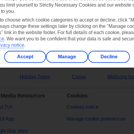
ou limit yourself to Strictly Necessary Cookies and our website 
 to you.
ers
 to choose which cookie categories to accept or decline, click "
ays change these settings later by clicking on the "Manage co
" link in the website footer. For full details of each cookie, plea
ce
.
We want you to be confident that your data is safe and secur
ivacy notice
.
Accept
Manage
Decline
Holiday Types
Cruise
Mid/Long ha
 Media Resources
Cookies
t TUI
Cookies notice
UI App
Manage cookie preferences
le play store