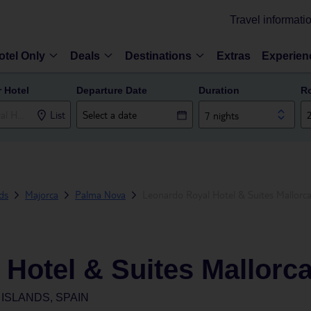
Travel informati
otel Only
Deals
Destinations
Extras
Experien
r Hotel
Departure Date
Duration
R
List
7 nights
nds
Majorca
Palma Nova
Leonardo Royal Hotel & Suites Mallorc
Hotel & Suites Mallorc
ISLANDS, SPAIN