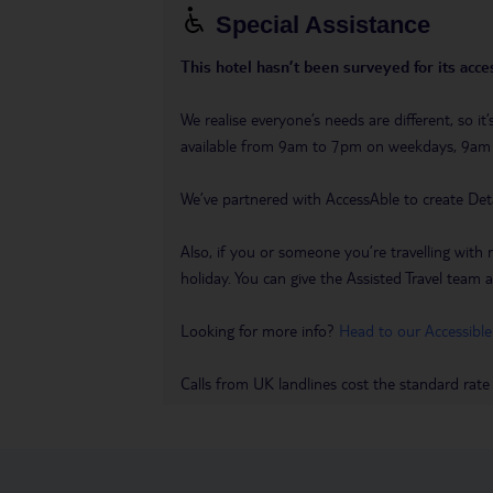
Special Assistance
This hotel hasn’t been surveyed for its acces
We realise everyone’s needs are different, so i
available from 9am to 7pm on weekdays, 9a
We’ve partnered with AccessAble to create Det
Also, if you or someone you’re travelling with 
holiday. You can give the Assisted Travel team a 
Looking for more info?
Head to our Accessible
Calls from UK landlines cost the standard rate