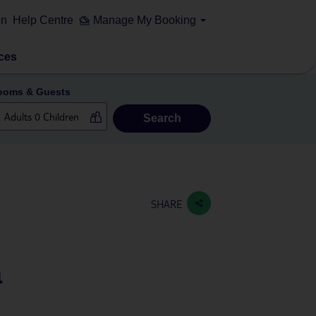
on
Help Centre
Manage My Booking
ces
ooms & Guests
Search
a
SHARE
a