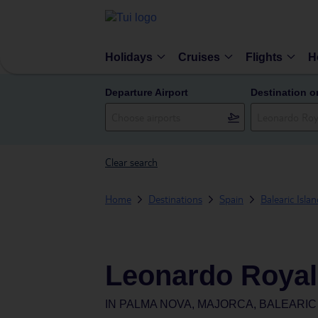
Holidays
Cruises
Flights
H
Departure Airport
Destination o
Clear search
Home
Destinations
Spain
Balearic Isla
Leonardo Royal 
IN
PALMA NOVA, MAJORCA, BALEARIC 