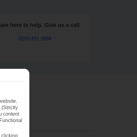
are here to help. Give us a call
0203 451 2688
website.
(Strictly
u content
(Functional
 clicking