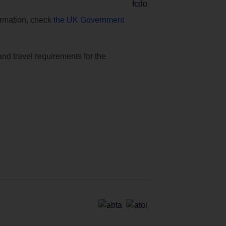
formation, check
the UK Government
and travel requirements for the