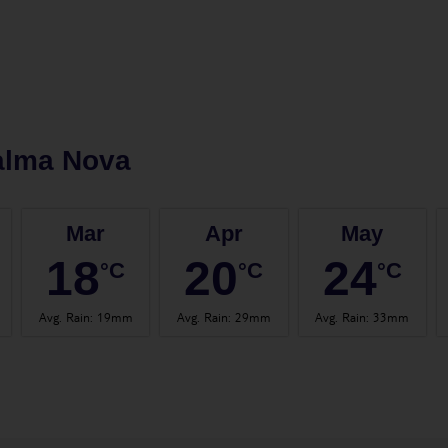
alma Nova
Mar
Apr
May
18
20
24
°C
°C
°C
Avg. Rain
:
19mm
Avg. Rain
:
29mm
Avg. Rain
:
33mm