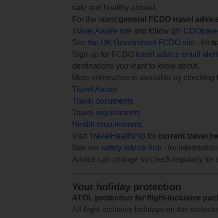
safe and healthy abroad.
For the latest
general FCDO travel advic
Travel Aware site
and follow
@FCDOtrave
See
the UK Government FCDO site
- for
t
Sign up for FCDO
travel advice email aler
destinations you want to know about.
More information is available by checking
Travel Aware
Travel documents
Travel requirements
Health requirements
Visit
TravelHealthPro
for
current travel h
See our
safety advice hub
- for information
Advice can change so check regularly for 
Your holiday protection
ATOL protection for flight-inclusive pa
All flight-inclusive holidays on this websi