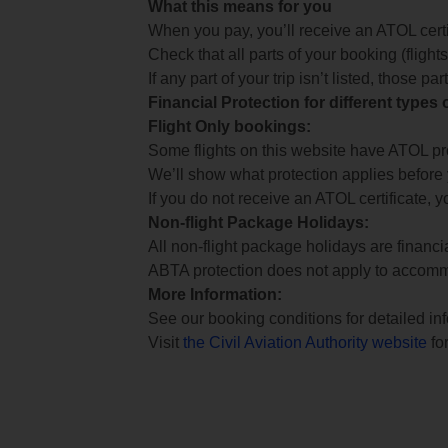
What this means for you
When you pay, you’ll receive an ATOL certif
Check that all parts of your booking (flights,
If any part of your trip isn’t listed, those p
Financial Protection for different types
Flight Only bookings:
Some flights on this website have ATOL prot
We’ll show what protection applies before
If you do not receive an ATOL certificate, y
Non-flight Package Holidays:
All non-flight package holidays are financ
ABTA protection does not apply to accomm
More Information:
See our booking conditions for detailed in
Visit
the Civil Aviation Authority website
for