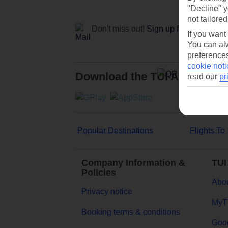
"Decline" y
not tailored
Don't miss out!
Sign up for holiday off
If you want
You can alw
preferences
cookie noti
Download the TUI App
read our
pr
Popular Destinations
Flights To
Company Information &
TUI
Policies
Abou
Privacy notice
MyT
Booking terms & conditions
Goog