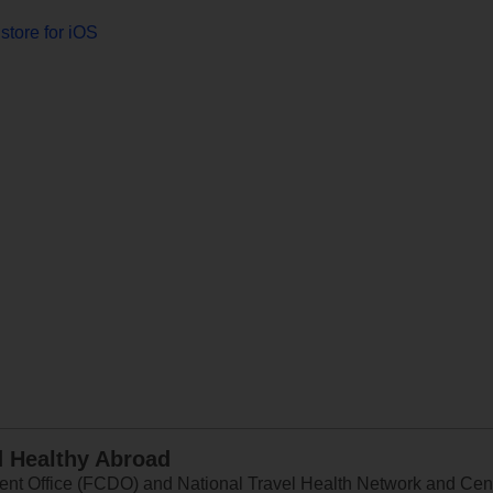
store for iOS
d Healthy Abroad
 Office (FCDO) and National Travel Health Network and Centr