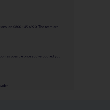
uestions, on 0800 145 6920. The team are
s soon as possible once you’ve booked your
vider.