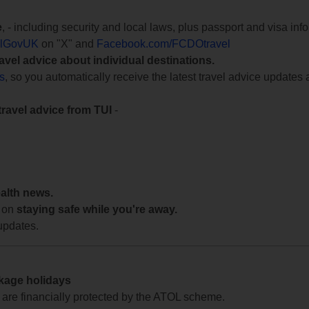
e
, - including security and local laws, plus passport and visa in
lGovUK
on "X" and
Facebook.com/FCDOtravel
ravel advice about individual destinations.
ts
, so you automatically receive the latest travel advice updates 
travel advice from TUI
-
ealth news.
 on
staying safe while you're away.
updates.
ckage holidays
te are financially protected by the ATOL scheme.