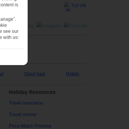
content is
TUI UK
Manage".
okie
se see our
e with us:
ul
Short haul
Hotels
Holiday Resources
Travel insurance
Travel money
Price-Match Promise