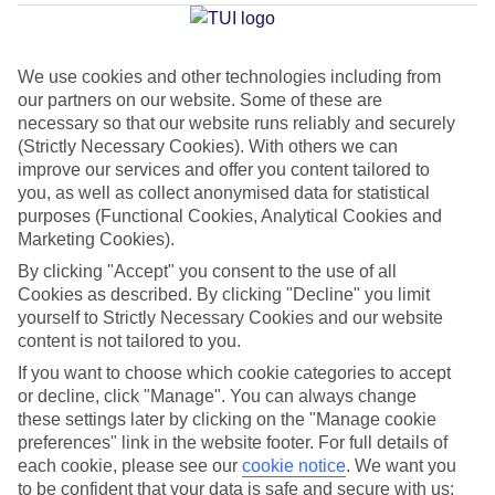
Nova
We use cookies and other technologies including from
our partners on our website. Some of these are
Jan
Feb
necessary so that our website runs reliably and securely
15
16
°C
°C
(Strictly Necessary Cookies). With others we can
improve our services and offer you content tailored to
you, as well as collect anonymised data for statistical
Avg. Rain
:
37mm
Avg. Rain
:
30mm
purposes (Functional Cookies, Analytical Cookies and
Marketing Cookies).
By clicking "Accept" you consent to the use of all
Cookies as described. By clicking "Decline" you limit
yourself to Strictly Necessary Cookies and our website
content is not tailored to you.
Special Assistance
If you want to choose which cookie categories to accept
or decline, click "Manage". You can always change
This hotel hasn’t been surveyed for its accessibility yet, but
these settings later by clicking on the "Manage cookie
we’re working on it.
preferences" link in the website footer. For full details of
each cookie, please see our
cookie notice
.
We want you
to be confident that your data is safe and secure with us:
We realise everyone’s needs are different, so it’s best to get in