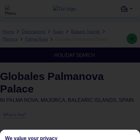
Home
Destinations
Spain
Balearic Islands
Majorca
Palma Nova
Globales Palmanova Palace
HOLIDAY SEARCH
Globales Palmanova
Palace
IN
PALMA NOVA, MAJORCA, BALEARIC ISLANDS, SPAIN
What's this?
We value your privacy