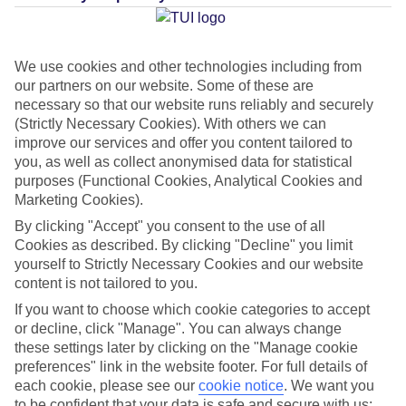
Average Weather in
Palma
Nova
We use cookies and other technologies including from
our partners on our website. Some of these are
necessary so that our website runs reliably and securely
Jan
Feb
(Strictly Necessary Cookies). With others we can
improve our services and offer you content tailored to
15
16
°C
°C
you, as well as collect anonymised data for statistical
purposes (Functional Cookies, Analytical Cookies and
Marketing Cookies).
Avg. Rain
:
37mm
Avg. Rain
:
30mm
By clicking "Accept" you consent to the use of all
Cookies as described. By clicking "Decline" you limit
yourself to Strictly Necessary Cookies and our website
content is not tailored to you.
If you want to choose which cookie categories to accept
or decline, click "Manage". You can always change
Special Assistance
these settings later by clicking on the "Manage cookie
preferences" link in the website footer. For full details of
This hotel hasn’t been surveyed for its accessibility yet, but
each cookie, please see our
cookie notice
.
We want you
we’re working on it.
to be confident that your data is safe and secure with us: