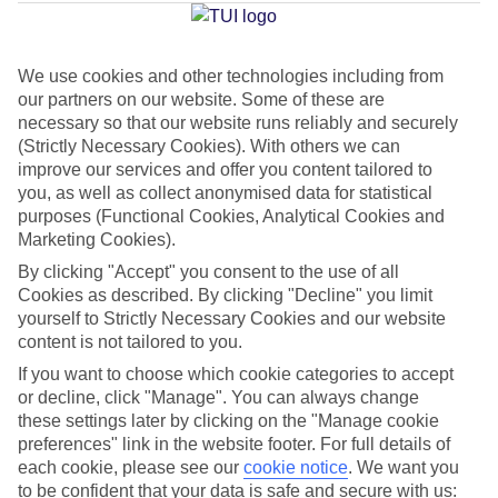
Nova
We use cookies and other technologies including from
our partners on our website. Some of these are
Jan
Feb
necessary so that our website runs reliably and securely
15
16
°C
°C
(Strictly Necessary Cookies). With others we can
improve our services and offer you content tailored to
you, as well as collect anonymised data for statistical
Avg. Rain
:
37mm
Avg. Rain
:
30mm
purposes (Functional Cookies, Analytical Cookies and
Marketing Cookies).
By clicking "Accept" you consent to the use of all
Cookies as described. By clicking "Decline" you limit
yourself to Strictly Necessary Cookies and our website
content is not tailored to you.
Special Assistance
If you want to choose which cookie categories to accept
or decline, click "Manage". You can always change
We don’t have specific accessibility information for this hotel.
these settings later by clicking on the "Manage cookie
preferences" link in the website footer. For full details of
If you have reduced mobility or other access needs, we
each cookie, please see our
cookie notice
.
We want you
to be confident that your data is safe and secure with us:
recommend getting in touch with the hotel directly before