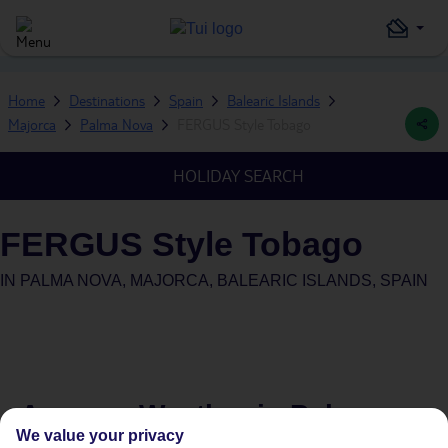
Home
Destinations
Spain
Balearic Islands
Majorca
Palma Nova
FERGUS Style Tobago
HOLIDAY SEARCH
FERGUS Style Tobago
IN
PALMA NOVA, MAJORCA, BALEARIC ISLANDS, SPAIN
Average Weather in
Palma
We value your privacy
Nova