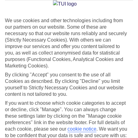
We use cookies and other technologies including from
Jan
Feb
our partners on our website. Some of these are
15
16
°C
°C
necessary so that our website runs reliably and securely
(Strictly Necessary Cookies). With others we can
improve our services and offer you content tailored to
Avg. Rain
:
37mm
Avg. Rain
:
30mm
you, as well as collect anonymised data for statistical
purposes (Functional Cookies, Analytical Cookies and
Marketing Cookies).
By clicking "Accept" you consent to the use of all
Cookies as described. By clicking "Decline" you limit
yourself to Strictly Necessary Cookies and our website
content is not tailored to you.
Special Assistance
If you want to choose which cookie categories to accept
We don’t have specific accessibility information for this hotel.
or decline, click "Manage". You can always change
these settings later by clicking on the "Manage cookie
If you have reduced mobility or other access needs, we
preferences" link in the website footer. For full details of
each cookie, please see our
cookie notice
.
We want you
recommend getting in touch with the hotel directly before
to be confident that your data is safe and secure with us:
booking to check that it’s suitable for you.