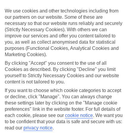
Top-class hotels
We’ve cherry-picked the very best when it comes to hotels. These
We use cookies and other technologies including from
places pack in glossy interiors, pools that look like they’ve been
our partners on our website. Some of these are
plucked from a postcard, and top-of-the-range spas.
necessary so that our website runs reliably and securely
Fine dining
(Strictly Necessary Cookies). With others we can
And when it comes to dining, these hotels lay on elegant restaurants
improve our services and offer you content tailored to
with top-notch à la carte menus, as well as buffet spreads that you
you, as well as collect anonymised data for statistical
can enjoy on al fresco terraces. But you don’t have to eat in the hotel
purposes (Functional Cookies, Analytical Cookies and
– there are plenty of upmarket eateries in the area, too. That’s
Marketing Cookies).
another great thing about our luxury holidays to Warsaw – the
flexibility. If you prefer to eat out, you can opt for a bed and
By clicking "Accept" you consent to the use of all
breakfast, or self-catering deal. On the other hand, if you want to
Cookies as described. By clicking "Decline" you limit
make the most of the hotel’s dining venues, go for a half board or
yourself to Strictly Necessary Cookies and our website
All Inclusive deal.
content is not tailored to you.
More information
If you want to choose which cookie categories to accept
Find out more about what to expect on luxury holidays to Warsaw
or decline, click "Manage". You can always change
by having a look through our online guide. It’s got lots of helpful
these settings later by clicking on the "Manage cookie
tips and advice on where to go and what to do here.
preferences" link in the website footer. For full details of
Find Luxury Holidays in Warsaw
each cookie, please see our
cookie notice
.
We want you
to be confident that your data is safe and secure with us:
read our
privacy notice
.
Where we go in Warsaw