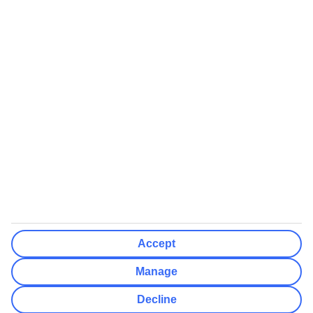
We’ll show what protection applies before you complete your
booking
If you do not receive an ATOL certificate, your flight booking is not
ATOL protected
Non-flight Package Holidays:
All non-flight package holidays are financially protected through our
ABTA bonding
ABTA protection does not apply to accommodation-only bookings
or other standalone services
More Information:
Accept
See our booking conditions for detailed information
Manage
Visit
the Civil Aviation Authority website
for more about financial
Decline
protection and ATOL certificates