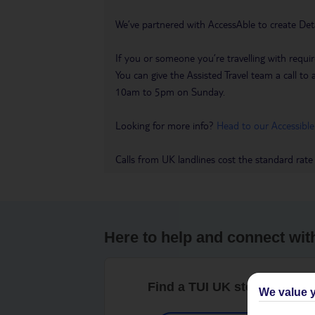
We’ve partnered with AccessAble to create Det
If you or someone you’re travelling with requir
You can give the Assisted Travel team a call
10am to 5pm on Sunday.
Looking for more info?
Head to our Accessible
Calls from UK landlines cost the standard rate
Here to help and connect wit
Find a TUI UK store near y
We value y