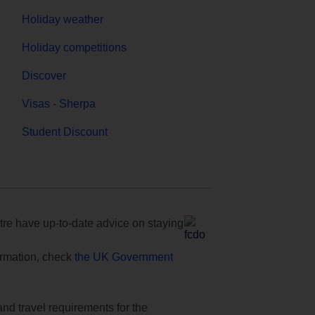
Holiday weather
Holiday competitions
Discover
Visas - Sherpa
Student Discount
e have up-to-date advice on staying
formation, check
the UK Government
and travel requirements for the