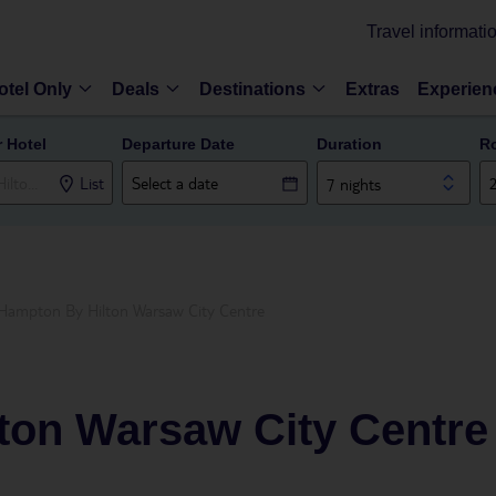
Travel informati
otel Only
Deals
Destinations
Extras
Experien
r Hotel
Departure Date
Duration
R
List
7 nights
Hampton By Hilton Warsaw City Centre
ton Warsaw City Centre