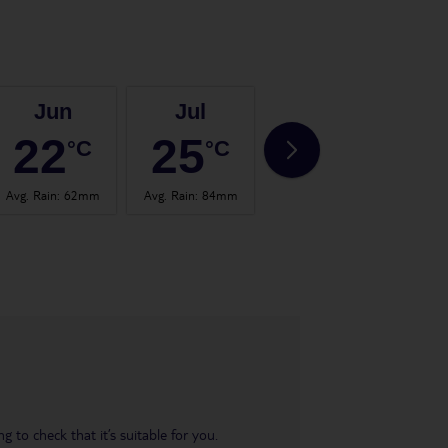
Jun
Jul
Aug
22
25
24
°C
°C
°C
Avg. Rain
:
62mm
Avg. Rain
:
84mm
Avg. Rain
:
60mm
Avg.
 to check that it’s suitable for you.