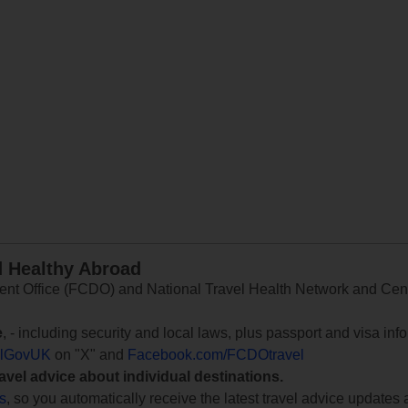
d Healthy Abroad
 Office (FCDO) and National Travel Health Network and Centr
e
, - including security and local laws, plus passport and visa in
lGovUK
on "X" and
Facebook.com/FCDOtravel
ravel advice about individual destinations.
ts
, so you automatically receive the latest travel advice updates 