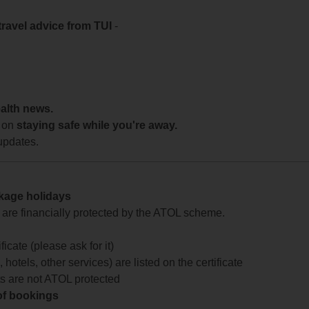
travel advice from TUI
-
ealth news.
 on
staying safe while you're away.
updates.
ckage holidays
te are financially protected by the ATOL scheme.
icate (please ask for it)
 hotels, other services) are listed on the certificate
arts are not ATOL protected
 of bookings