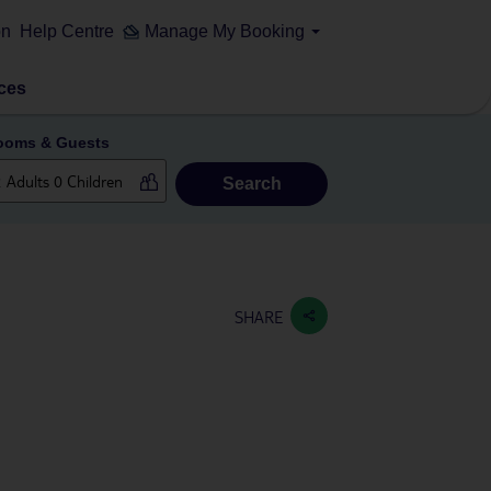
on
Help Centre
Manage My Booking
ces
ooms & Guests
Search
SHARE