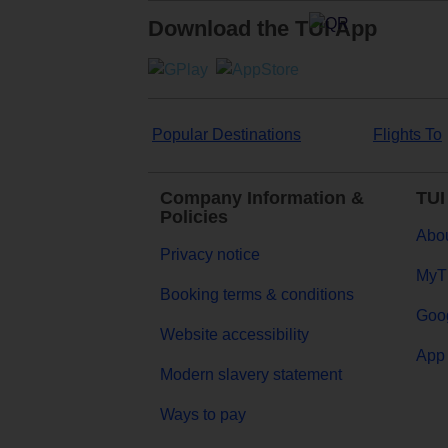
Download the TUI App
Popular Destinations
Flights To
Company Information &
TUI
Policies
Abou
Privacy notice
MyT
Booking terms & conditions
Goog
Website accessibility
App 
Modern slavery statement
Ways to pay