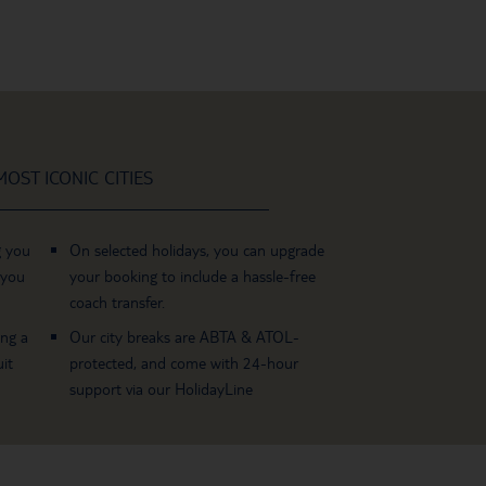
OST ICONIC CITIES
g you
On selected holidays, you can upgrade
 you
your booking to include a hassle-free
coach transfer.
ing a
Our city breaks are ABTA & ATOL-
it
protected, and come with 24-hour
support via our HolidayLine