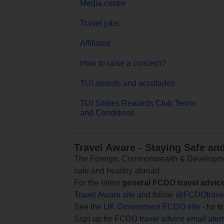
Media centre
Travel jobs
Affiliates
How to raise a concern?
TUI awards and accolades
TUI Smiles Rewards Club Terms
and Conditions
Travel Aware - Staying Safe an
The Foreign, Commonwealth & Development
safe and healthy abroad.
For the latest
general FCDO travel advic
Travel Aware site
and follow
@FCDOtrave
See
the UK Government FCDO site
- for
t
Sign up for FCDO
travel advice email aler