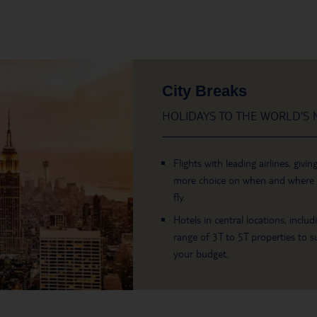
City Breaks
HOLIDAYS TO THE WORLD’S M
Flights with leading airlines, givin
more choice on when and where
fly.
Hotels in central locations, includ
range of 3T to 5T properties to su
your budget.