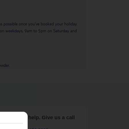
 as possible once you’ve booked your holiday.
pm on weekdays, 9am to 5pm on Saturday and
vider.
are here to help. Give us a call