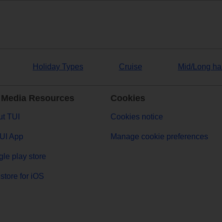
Holiday Types
Cruise
Mid/Long ha
 Media Resources
Cookies
t TUI
Cookies notice
UI App
Manage cookie preferences
le play store
store for iOS