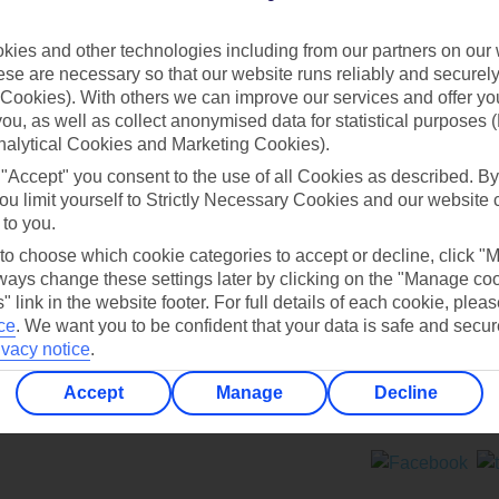
Contact us
ies and other technologies including from our partners on our 
se are necessary so that our website runs reliably and securely 
Cookies). With others we can improve our services and offer yo
 you, as well as collect anonymised data for statistical purposes 
nalytical Cookies and Marketing Cookies).
 "Accept" you consent to the use of all Cookies as described. By
Can’t find what you’re looking for?
ou limit yourself to Strictly Necessary Cookies and our website 
 to you.
 to choose which cookie categories to accept or decline, click "
ays change these settings later by clicking on the "Manage co
Ask a question?
" link in the website footer. For full details of each cookie, plea
ce
.
We want you to be confident that your data is safe and secur
ivacy notice
.
Accept
Manage
Decline
ers