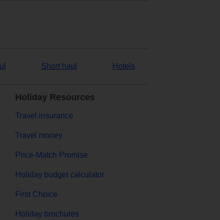
ul
Short haul
Hotels
Holiday Resources
Travel insurance
Travel money
Price-Match Promise
Holiday budget calculator
First Choice
Holiday brochures