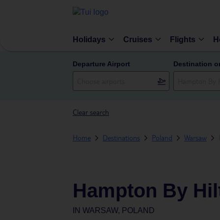
Holidays
Cruises
Flights
H
Departure Airport
Destination o
Clear search
Home
Destinations
Poland
Warsaw
Hampton By Hil
IN
WARSAW, POLAND