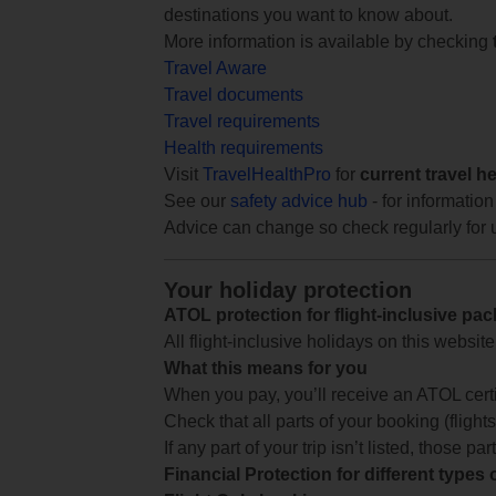
destinations you want to know about.
More information is available by checking
Travel Aware
Travel documents
Travel requirements
Health requirements
Visit
TravelHealthPro
for
current travel h
See our
safety advice hub
- for information
Advice can change so check regularly for 
Your holiday protection
ATOL protection for flight-inclusive pa
All flight-inclusive holidays on this websi
What this means for you
When you pay, you’ll receive an ATOL certif
Check that all parts of your booking (flights,
If any part of your trip isn’t listed, those p
Financial Protection for different types