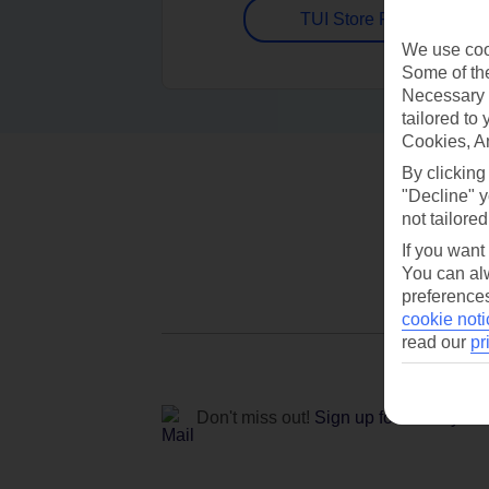
TUI Store Finder
We use cook
Some of the
Necessary 
tailored to
Cookies, A
By clicking
"Decline" y
not tailored
If you want
You can alw
preferences
cookie noti
read our
pr
Don't miss out!
Sign up for holiday off