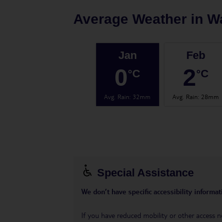
Average Weather in
W
Jan
Feb
0
2
°C
°C
Avg. Rain
:
32mm
Avg. Rain
:
28mm
Special Assistance
We don’t have specific accessibility informati
If you have reduced mobility or other access n