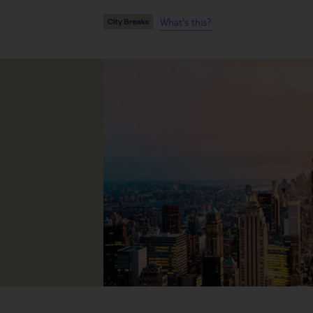
What's this?