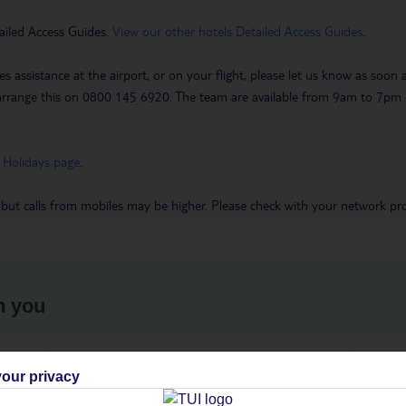
ailed Access Guides.
View our other hotels Detailed Access Guides
.
es assistance at the airport, or on your flight, please let us know as soon
 to arrange this on 0800 145 6920. The team are available from 9am to 7
 Holidays page
.
 but calls from mobiles may be higher. Please check with your network pro
h you
ou
Find all other ways to contact TUI
We 
our privacy