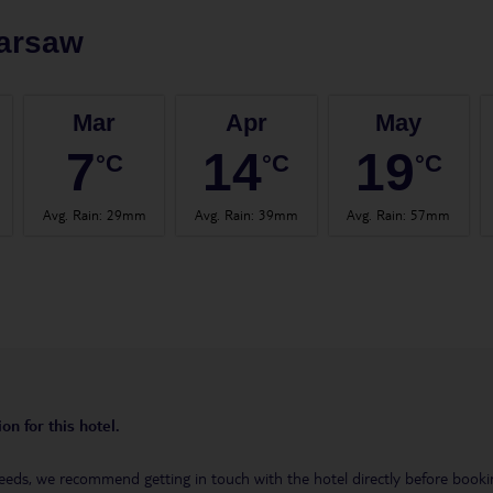
arsaw
Mar
Apr
May
7
14
19
°C
°C
°C
Avg. Rain
:
29mm
Avg. Rain
:
39mm
Avg. Rain
:
57mm
on for this hotel.
eeds, we recommend getting in touch with the hotel directly before booking