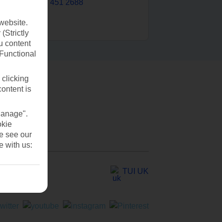
0203 451 2688
website.
(Strictly
u content
(Functional
 clicking
content is
Manage".
okie
se see our
e with us:
TUI UK