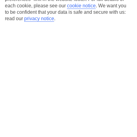
each cookie, please see our
cookie notice
.
We want you
Our city breaks are ABTA & ATOL-protected, and come with 24-
to be confident that your data is safe and secure with us:
hour support via our HolidayLine
read our
privacy notice
.
Average Weather in
Warsaw
Jan
Feb
0
2
°C
°C
Avg. Rain
:
32mm
Avg. Rain
:
28mm