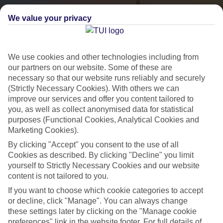
We value your privacy
We use cookies and other technologies including from
our partners on our website. Some of these are
necessary so that our website runs reliably and securely
(Strictly Necessary Cookies). With others we can
City Breaks
improve our services and offer you content tailored to
you, as well as collect anonymised data for statistical
HOLIDAYS TO THE WORLD’S MOST ICONIC CITIES
purposes (Functional Cookies, Analytical Cookies and
Marketing Cookies).
By clicking "Accept" you consent to the use of all
Flights with leading airlines, giving you more choice on when and
Cookies as described. By clicking "Decline" you limit
where you fly.
yourself to Strictly Necessary Cookies and our website
content is not tailored to you.
Hotels in central locations, including a range of 3T to 5T properties
If you want to choose which cookie categories to accept
to suit your budget.
or decline, click "Manage". You can always change
On selected holidays, you can upgrade your booking to include a
these settings later by clicking on the "Manage cookie
hassle-free coach transfer.
preferences" link in the website footer. For full details of