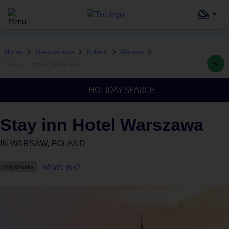
Home
Destinations
Poland
Warsaw
Stay inn Hotel Warszawa
HOLIDAY SEARCH
Stay inn Hotel Warszawa
IN
WARSAW, POLAND
What's this?