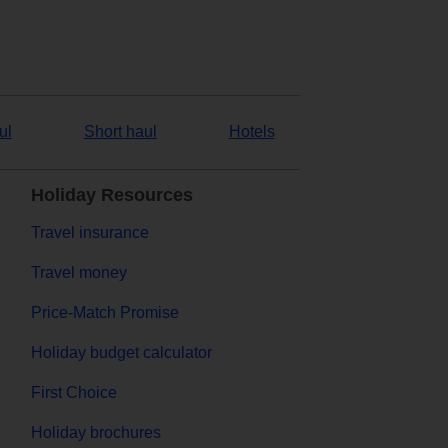
ul
Short haul
Hotels
Holiday Resources
Travel insurance
Travel money
Price-Match Promise
Holiday budget calculator
First Choice
Holiday brochures