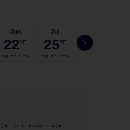
Jun
Jul
Aug
22
25
24
°C
°C
°C
Avg. Rain
:
62mm
Avg. Rain
:
84mm
Avg. Rain
:
60mm
Avg.
 to check that it’s suitable for you.