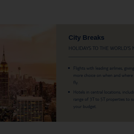
City Breaks
HOLIDAYS TO THE WORLD’S M
Flights with leading airlines, givin
more choice on when and where
fly.
Hotels in central locations, includ
range of 3T to 5T properties to su
your budget.