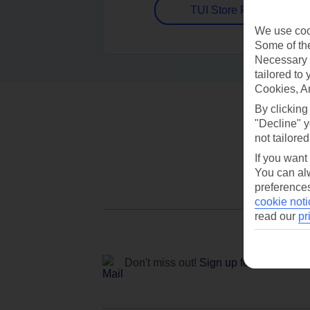
TUI Store Finder
We use cook
Some of the
Necessary 
tailored to
Cookies, A
By clicking
"Decline" y
not tailored
If you want
You can alw
preferences
cookie noti
read our
pr
Don't miss out!
Sign up for holiday off