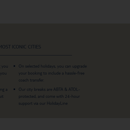
OST ICONIC CITIES
g you
On selected holidays, you can upgrade
 you
your booking to include a hassle-free
coach transfer.
ing a
Our city breaks are ABTA & ATOL-
it
protected, and come with 24-hour
support via our HolidayLine