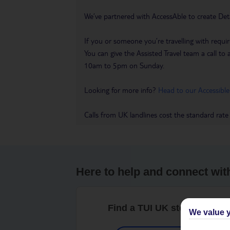
We’ve partnered with AccessAble to create Det
If you or someone you’re travelling with requir
You can give the Assisted Travel team a call
10am to 5pm on Sunday.
Looking for more info?
Head to our Accessible
Calls from UK landlines cost the standard rate
Here to help and connect wit
Find a TUI UK store near y
We value y