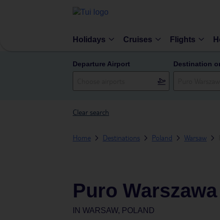
Holidays
Cruises
Flights
H
Departure Airport
Destination o
Clear search
Home
Destinations
Poland
Warsaw
Puro Warszawa 
IN
WARSAW, POLAND