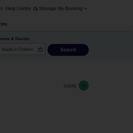
on
Help Centre
Manage My Booking
ces
ooms & Guests
Search
SHARE