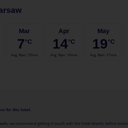
arsaw
Mar
Apr
May
7
14
19
°C
°C
°C
Avg. Rain
:
29mm
Avg. Rain
:
39mm
Avg. Rain
:
57mm
on for this hotel.
eeds, we recommend getting in touch with the hotel directly before booking