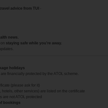
travel advice from TUI
-
ealth news.
 on
staying safe while you're away.
updates.
ckage holidays
te are financially protected by the ATOL scheme.
icate (please ask for it)
 hotels, other services) are listed on the certificate
arts are not ATOL protected
 of bookings