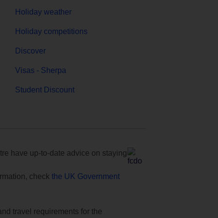
Holiday weather
Holiday competitions
Discover
Visas - Sherpa
Student Discount
e have up-to-date advice on staying
formation, check
the UK Government
and travel requirements for the