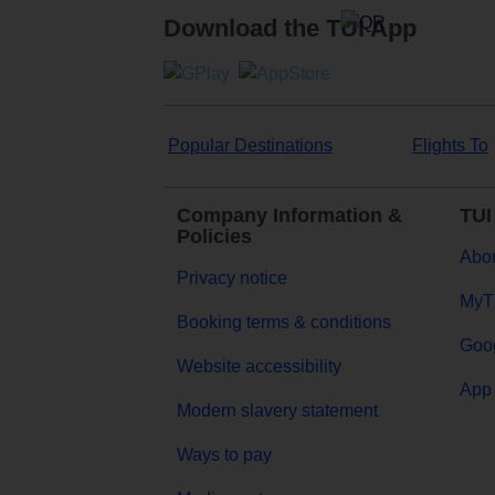
Download the TUI App
Popular Destinations
Flights To
Company Information &
TUI
Policies
Abou
Privacy notice
MyT
Booking terms & conditions
Goog
Website accessibility
App 
Modern slavery statement
Ways to pay