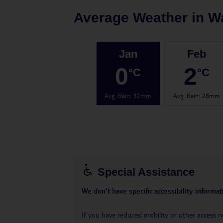
Average Weather in
W
Jan
Feb
0
2
°C
°C
Avg. Rain
:
32mm
Avg. Rain
:
28mm
Special Assistance
We don’t have specific accessibility informati
If you have reduced mobility or other access n