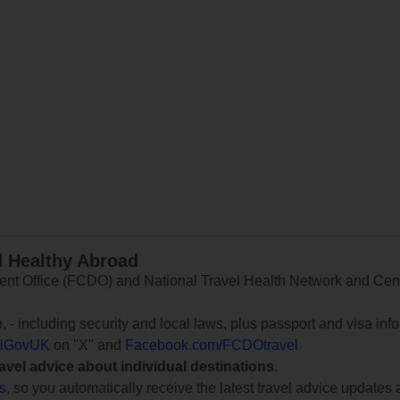
d Healthy Abroad
 Office (FCDO) and National Travel Health Network and Centr
e
, - including security and local laws, plus passport and visa in
lGovUK
on "X" and
Facebook.com/FCDOtravel
ravel advice about individual destinations.
ts
, so you automatically receive the latest travel advice updates 