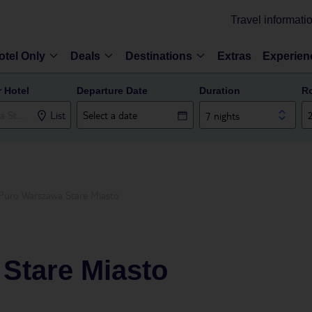
Travel informati
otel Only
Deals
Destinations
Extras
Experien
r Hotel
Departure Date
Duration
R
List
7 nights
Puro Warszawa Stare Miasto
Stare Miasto