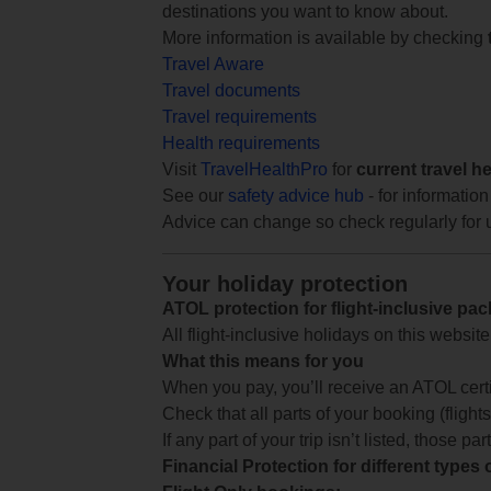
destinations you want to know about.
More information is available by checking
Travel Aware
Travel documents
Travel requirements
Health requirements
Visit
TravelHealthPro
for
current travel h
See our
safety advice hub
- for information
Advice can change so check regularly for 
Your holiday protection
ATOL protection for flight-inclusive pa
All flight-inclusive holidays on this websi
What this means for you
When you pay, you’ll receive an ATOL certif
Check that all parts of your booking (flights,
If any part of your trip isn’t listed, those p
Financial Protection for different types