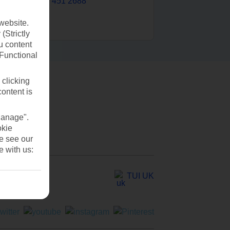
0203 451 2688
website.
(Strictly
u content
(Functional
 clicking
content is
Manage".
okie
se see our
e with us:
TUI UK