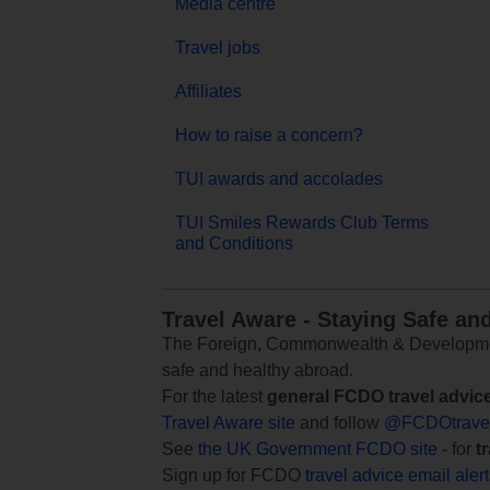
Media centre
Travel jobs
Affiliates
How to raise a concern?
TUI awards and accolades
TUI Smiles Rewards Club Terms
and Conditions
Travel Aware - Staying Safe an
The Foreign, Commonwealth & Development
safe and healthy abroad.
For the latest
general FCDO travel advic
Travel Aware site
and follow
@FCDOtrave
See
the UK Government FCDO site
- for
t
Sign up for FCDO
travel advice email aler