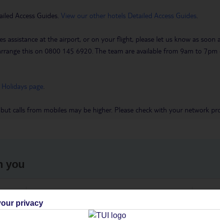
ailed Access Guides.
View our other hotels Detailed Access Guides
.
es assistance at the airport, or on your flight, please let us know as soon
 to arrange this on 0800 145 6920. The team are available from 9am to 7
 Holidays page
.
 but calls from mobiles may be higher. Please check with your network pro
h you
ou
Find all other ways to contact TUI
We 
our privacy