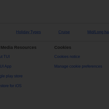
Holiday Types
Cruise
Mid/Long ha
 Media Resources
Cookies
t TUI
Cookies notice
UI App
Manage cookie preferences
le play store
store for iOS