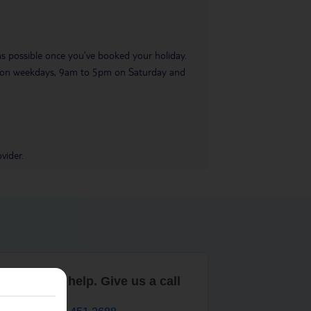
 as possible once you’ve booked your holiday.
pm on weekdays, 9am to 5pm on Saturday and
vider.
are here to help. Give us a call