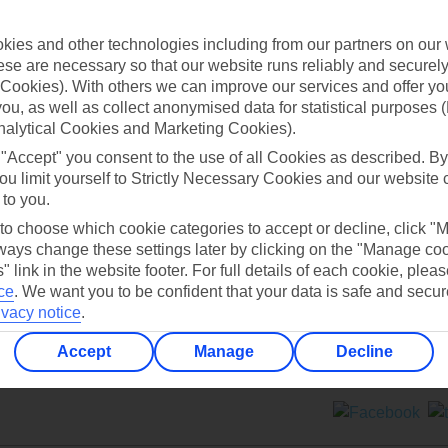
Contact us
ies and other technologies including from our partners on our 
se are necessary so that our website runs reliably and securely 
Cookies). With others we can improve our services and offer yo
 you, as well as collect anonymised data for statistical purposes 
nalytical Cookies and Marketing Cookies).
 "Accept" you consent to the use of all Cookies as described. By
Can’t find what you’re looking for?
ou limit yourself to Strictly Necessary Cookies and our website 
 to you.
 to choose which cookie categories to accept or decline, click "
ays change these settings later by clicking on the "Manage co
Ask a question?
" link in the website footer. For full details of each cookie, plea
ce
.
We want you to be confident that your data is safe and secur
ivacy notice
.
Accept
Manage
Decline
ers