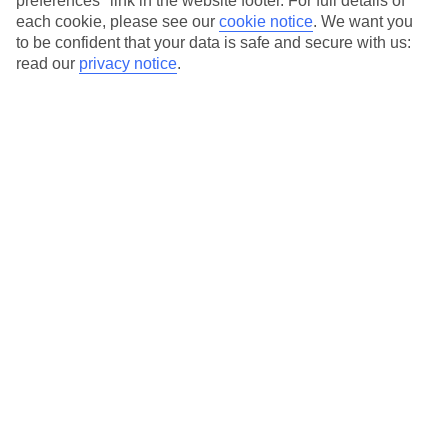
preferences" link in the website footer. For full details of
On selected holidays, you can upgrade your booking to include a
each cookie, please see our
cookie notice
.
We want you
hassle-free coach transfer.
to be confident that your data is safe and secure with us:
Our city breaks are ABTA & ATOL-protected, and come with 24-
read our
privacy notice
.
hour support via our HolidayLine
Average Weather in
Warsaw
Jan
Feb
0
2
°C
°C
Avg. Rain
:
32mm
Avg. Rain
:
28mm