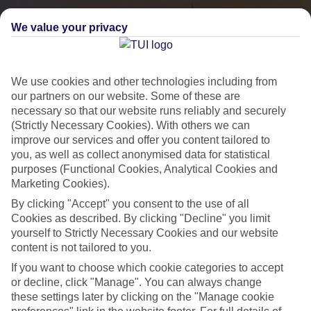
We value your privacy
We use cookies and other technologies including from
our partners on our website. Some of these are
necessary so that our website runs reliably and securely
(Strictly Necessary Cookies). With others we can
improve our services and offer you content tailored to
you, as well as collect anonymised data for statistical
City Breaks
purposes (Functional Cookies, Analytical Cookies and
Marketing Cookies).
HOLIDAYS TO THE WORLD’S MOST ICONIC CITIES
By clicking "Accept" you consent to the use of all
Cookies as described. By clicking "Decline" you limit
yourself to Strictly Necessary Cookies and our website
Flights with leading airlines, giving you more choice on when and
content is not tailored to you.
where you fly.
If you want to choose which cookie categories to accept
Hotels in central locations, including a range of 3T to 5T properties
or decline, click "Manage". You can always change
to suit your budget.
these settings later by clicking on the "Manage cookie