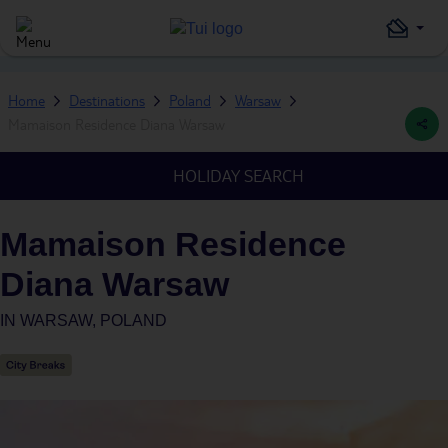
Home
Destinations
Poland
Warsaw
Mamaison Residence Diana Warsaw
HOLIDAY SEARCH
Mamaison Residence
Diana Warsaw
IN
WARSAW, POLAND