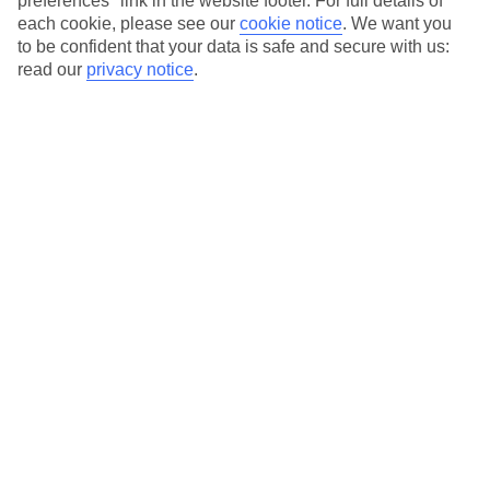
preferences" link in the website footer. For full details of
On selected holidays, you can upgrade your booking to include a
each cookie, please see our
cookie notice
.
We want you
hassle-free coach transfer.
to be confident that your data is safe and secure with us:
Our city breaks are ABTA & ATOL-protected, and come with 24-
read our
privacy notice
.
hour support via our HolidayLine
Average Weather in
Warsaw
Jan
Feb
0
2
°C
°C
Avg. Rain
:
32mm
Avg. Rain
:
28mm