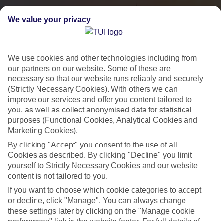
We value your privacy
We use cookies and other technologies including from
our partners on our website. Some of these are
necessary so that our website runs reliably and securely
(Strictly Necessary Cookies). With others we can
improve our services and offer you content tailored to
you, as well as collect anonymised data for statistical
City Breaks
purposes (Functional Cookies, Analytical Cookies and
Marketing Cookies).
HOLIDAYS TO THE WORLD’S MOST ICONIC CITIES
By clicking "Accept" you consent to the use of all
Cookies as described. By clicking "Decline" you limit
yourself to Strictly Necessary Cookies and our website
Flights with leading airlines, giving you more choice on when and
content is not tailored to you.
where you fly.
If you want to choose which cookie categories to accept
Hotels in central locations, including a range of 3T to 5T properties
or decline, click "Manage". You can always change
to suit your budget.
these settings later by clicking on the "Manage cookie