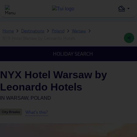
Home
Destinations
Poland
Warsaw
NYX Hotel Warsaw by Leonardo Hotels
HOLIDAY SEARCH
NYX Hotel Warsaw by
Leonardo Hotels
IN
WARSAW, POLAND
What's this?