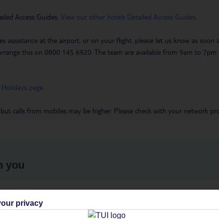
ailed Access Guides.
View our other hotels Detailed Access Guides
.
es assistance at the airport, or on your flight, please let us know as soon
 to arrange this on 0800 145 6920. The team are available from 9am to 7
 Holidays page
.
 but calls from mobiles may be higher. Please check with your network pro
h you
ou
Find all other ways to contact TUI
We 
our privacy