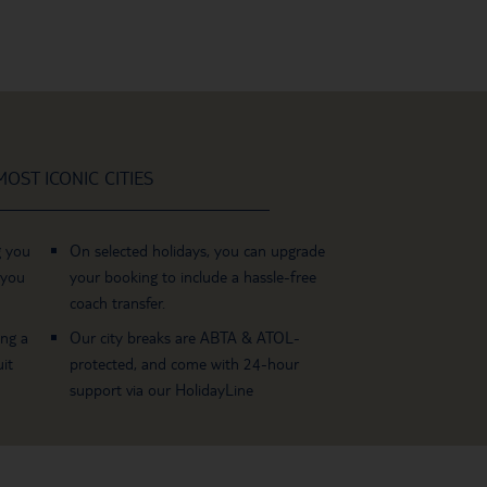
OST ICONIC CITIES
g you
On selected holidays, you can upgrade
 you
your booking to include a hassle-free
coach transfer.
ing a
Our city breaks are ABTA & ATOL-
it
protected, and come with 24-hour
support via our HolidayLine