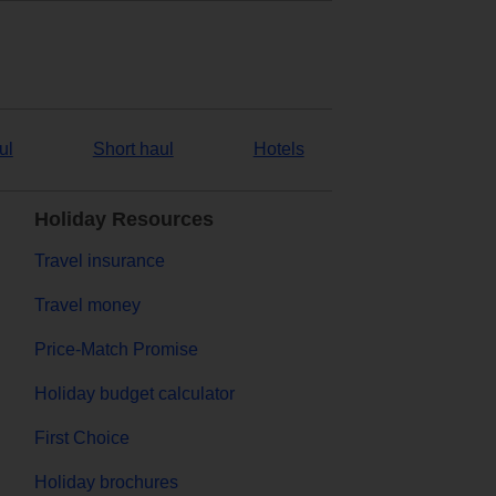
ul
Short haul
Hotels
Holiday Resources
Travel insurance
Travel money
Price-Match Promise
Holiday budget calculator
First Choice
Holiday brochures