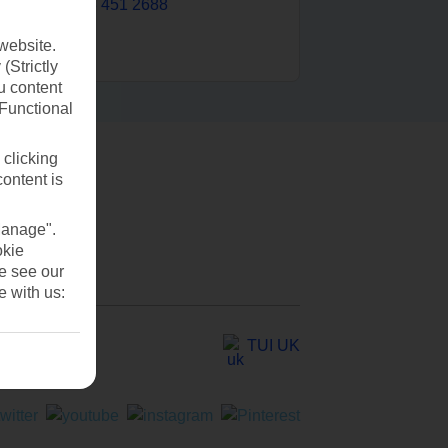
0203 451 2688
website.
(Strictly
u content
(Functional
 clicking
content is
Manage".
okie
se see our
e with us:
TUI UK