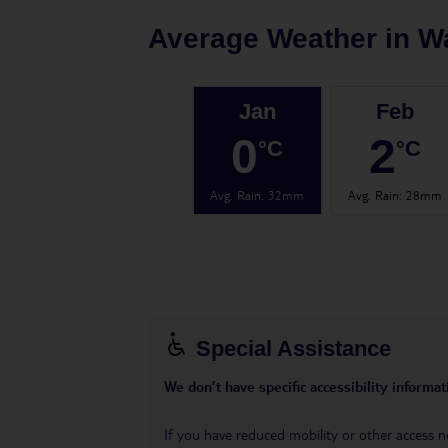
Average Weather in
W
Jan
Feb
0
2
°C
°C
Avg. Rain
:
32mm
Avg. Rain
:
28mm
Special Assistance
We don’t have specific accessibility informati
If you have reduced mobility or other access n