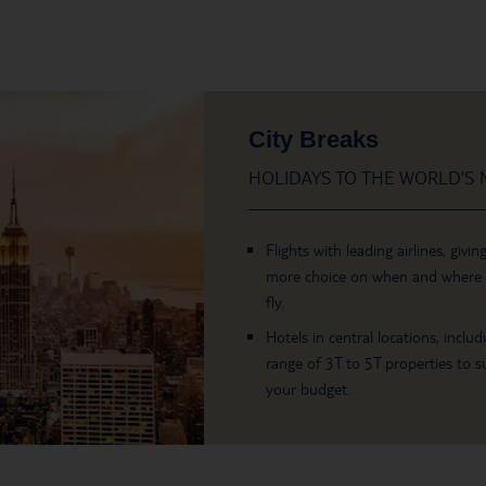
City Breaks
HOLIDAYS TO THE WORLD’S M
Flights with leading airlines, givin
more choice on when and where
fly.
Hotels in central locations, includ
range of 3T to 5T properties to su
your budget.