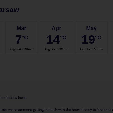
arsaw
Mar
Apr
May
7
14
19
°C
°C
°C
Avg. Rain
:
29mm
Avg. Rain
:
39mm
Avg. Rain
:
57mm
on for this hotel.
eeds, we recommend getting in touch with the hotel directly before booking