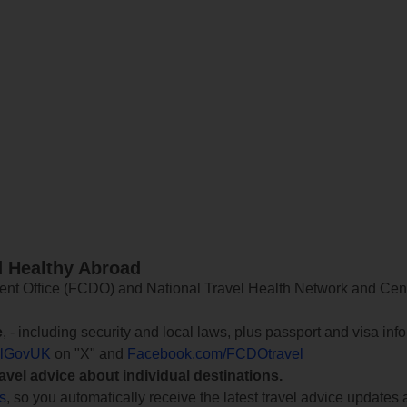
d Healthy Abroad
 Office (FCDO) and National Travel Health Network and Centr
e
, - including security and local laws, plus passport and visa in
lGovUK
on "X" and
Facebook.com/FCDOtravel
ravel advice about individual destinations.
ts
, so you automatically receive the latest travel advice updates 