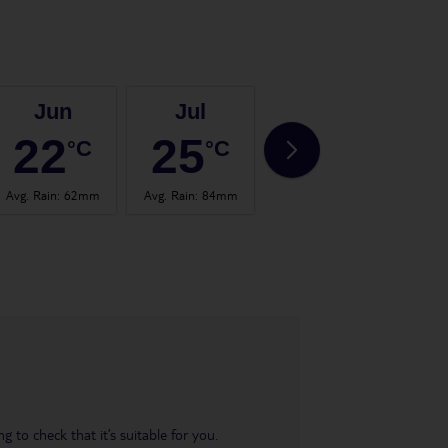
Jun
Jul
Aug
22
25
24
°C
°C
°C
Avg. Rain
:
62mm
Avg. Rain
:
84mm
Avg. Rain
:
60mm
Avg.
 to check that it’s suitable for you.