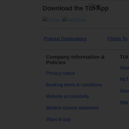
Download the TUI App
Popular Destinations
Flights To
Company Information &
TUI
Policies
Abou
Privacy notice
MyT
Booking terms & conditions
Goog
Website accessibility
App 
Modern slavery statement
Ways to pay