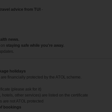
travel advice from TUI
-
ealth news.
 on
staying safe while you're away.
updates.
ckage holidays
te are financially protected by the ATOL scheme.
icate (please ask for it)
 hotels, other services) are listed on the certificate
arts are not ATOL protected
 of bookings