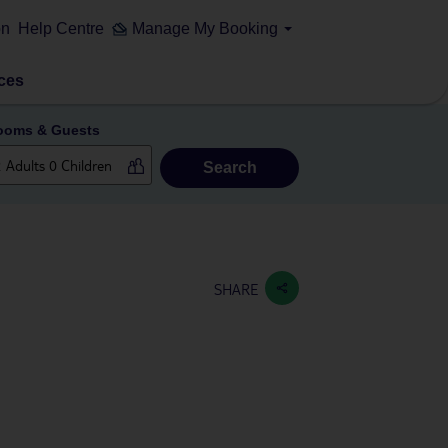
on
Help Centre
Manage My Booking
ces
ooms & Guests
Search
SHARE