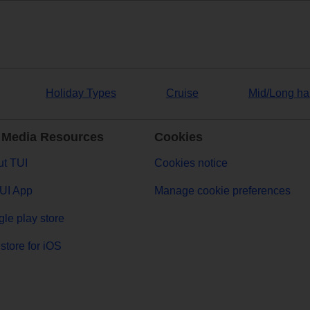
Holiday Types
Cruise
Mid/Long ha
 Media Resources
Cookies
t TUI
Cookies notice
UI App
Manage cookie preferences
le play store
store for iOS