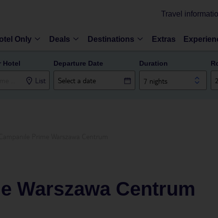
Travel informati
otel Only
Deals
Destinations
Extras
Experien
r Hotel
Departure Date
Duration
R
List
7 nights
Campanile Prime Warszawa Centrum
me Warszawa Centrum