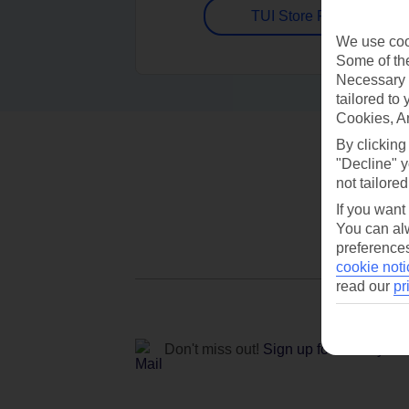
TUI Store Finder
We use cook
Some of the
Necessary 
tailored to
Cookies, A
By clicking
"Decline" y
not tailored
If you want
You can alw
preferences
cookie noti
read our
pr
Don't miss out!
Sign up for holiday off