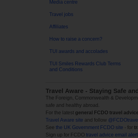
Media centre
Travel jobs
Affiliates
How to raise a concern?
TUI awards and accolades
TUI Smiles Rewards Club Terms
and Conditions
Travel Aware - Staying Safe an
The Foreign, Commonwealth & Development
safe and healthy abroad.
For the latest
general FCDO travel advic
Travel Aware site
and follow
@FCDOtrave
See
the UK Government FCDO site
- for
t
Sign up for FCDO
travel advice email aler