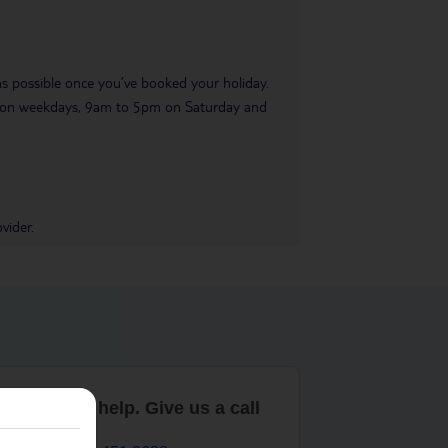
 as possible once you’ve booked your holiday.
pm on weekdays, 9am to 5pm on Saturday and
vider.
are here to help. Give us a call