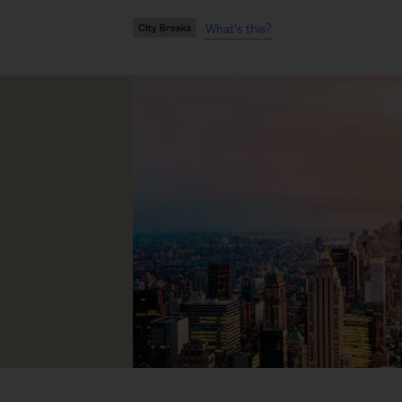
What's this?