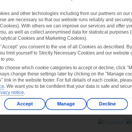
Contact us
ies and other technologies including from our partners on our 
se are necessary so that our website runs reliably and securely 
Cookies). With others we can improve our services and offer yo
 you, as well as collect anonymised data for statistical purposes 
nalytical Cookies and Marketing Cookies).
 "Accept" you consent to the use of all Cookies as described. By
Can’t find what you’re looking for?
ou limit yourself to Strictly Necessary Cookies and our website 
 to you.
 to choose which cookie categories to accept or decline, click "
ays change these settings later by clicking on the "Manage co
Ask a question?
" link in the website footer. For full details of each cookie, plea
ce
.
We want you to be confident that your data is safe and secur
ivacy notice
.
Accept
Manage
Decline
ers