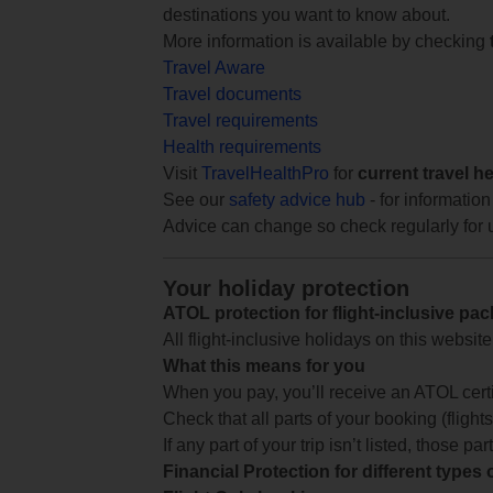
destinations you want to know about.
More information is available by checking
Travel Aware
Travel documents
Travel requirements
Health requirements
Visit
TravelHealthPro
for
current travel h
See our
safety advice hub
- for information
Advice can change so check regularly for 
Your holiday protection
ATOL protection for flight-inclusive pa
All flight-inclusive holidays on this websi
What this means for you
When you pay, you’ll receive an ATOL certif
Check that all parts of your booking (flights,
If any part of your trip isn’t listed, those p
Financial Protection for different types