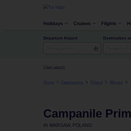
Holidays
Cruises
Flights
H
Departure Airport
Destination o
Clear search
Home
Destinations
Poland
Warsaw
Campanile Pri
IN
WARSAW, POLAND