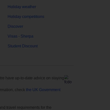
Holiday weather
Holiday competitions
Discover
Visas - Sherpa
Student Discount
e have up-to-date advice on staying
formation, check
the UK Government
and travel requirements for the