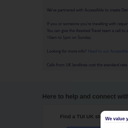
We’ve partnered with AccessAble to create Det
If you or someone you’re travelling with requir
You can give the Assisted Travel team a call
10am to 5pm on Sunday.
Looking for more info?
Head to our Accessible
Calls from UK landlines cost the standard rate
Here to help and connect wit
Find a TUI UK store near y
We value y