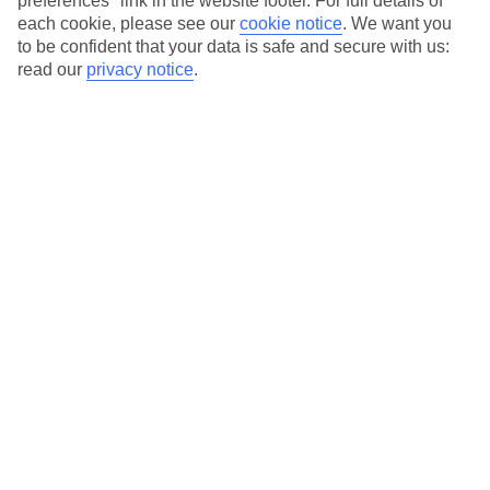
preferences" link in the website footer. For full details of
On selected holidays, you can upgrade your booking to include a
each cookie, please see our
cookie notice
.
We want you
hassle-free coach transfer.
to be confident that your data is safe and secure with us:
Our city breaks are ABTA & ATOL-protected, and come with 24-
read our
privacy notice
.
hour support via our HolidayLine
Average Weather in
Warsaw
Jan
Feb
0
2
°C
°C
Avg. Rain
:
32mm
Avg. Rain
:
28mm