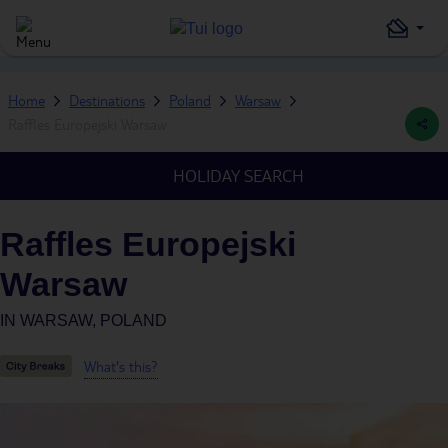
Home
Destinations
Poland
Warsaw
Raffles Europejski Warsaw
HOLIDAY SEARCH
Raffles Europejski
Warsaw
IN
WARSAW, POLAND
What's this?