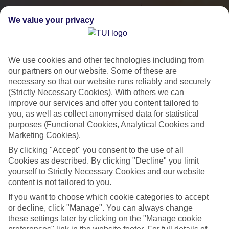
We value your privacy
We use cookies and other technologies including from
our partners on our website. Some of these are
necessary so that our website runs reliably and securely
(Strictly Necessary Cookies). With others we can
improve our services and offer you content tailored to
you, as well as collect anonymised data for statistical
City Breaks
purposes (Functional Cookies, Analytical Cookies and
Marketing Cookies).
HOLIDAYS TO THE WORLD’S MOST ICONIC CITIES
By clicking "Accept" you consent to the use of all
Cookies as described. By clicking "Decline" you limit
yourself to Strictly Necessary Cookies and our website
Flights with leading airlines, giving you more choice on when and
content is not tailored to you.
where you fly.
If you want to choose which cookie categories to accept
Hotels in central locations, including a range of 3T to 5T properties
or decline, click "Manage". You can always change
to suit your budget.
these settings later by clicking on the "Manage cookie