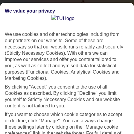
We value your privacy
We use cookies and other technologies including from
our partners on our website. Some of these are
necessary so that our website runs reliably and securely
(Strictly Necessary Cookies). With others we can
City Breaks
improve our services and offer you content tailored to
you, as well as collect anonymised data for statistical
HOLIDAYS TO THE WORLD’S MOST ICONIC CITIES
purposes (Functional Cookies, Analytical Cookies and
Marketing Cookies).
By clicking "Accept" you consent to the use of all
Flights with leading airlines, giving you more choice on when and
Cookies as described. By clicking "Decline" you limit
where you fly.
yourself to Strictly Necessary Cookies and our website
content is not tailored to you.
Hotels in central locations, including a range of 3T to 5T properties
to suit your budget.
If you want to choose which cookie categories to accept
or decline, click "Manage". You can always change
On selected holidays, you can upgrade your booking to include a
these settings later by clicking on the "Manage cookie
hassle-free coach transfer.
preferences" link in the website footer. For full details of