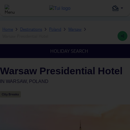
Home
Destinations
Poland
Warsaw
Warsaw Presidential Hotel
HOLIDAY SEARCH
Warsaw Presidential Hotel
IN
WARSAW, POLAND