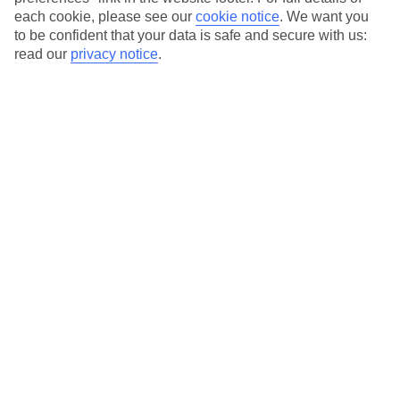
each cookie, please see our
cookie notice
.
We want you
Our city breaks are ABTA & ATOL-protected, and come with 24-
to be confident that your data is safe and secure with us:
hour support via our HolidayLine
read our
privacy notice
.
Average Weather in
Warsaw
Jan
Feb
0
2
°C
°C
Avg. Rain
:
32mm
Avg. Rain
:
28mm