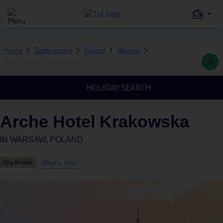
Home
Destinations
Poland
Warsaw
Arche Hotel Krakowska
HOLIDAY SEARCH
Arche Hotel Krakowska
IN
WARSAW, POLAND
What's this?