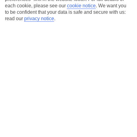
each cookie, please see our
cookie notice
.
We want you
Our city breaks are ABTA & ATOL-protected, and come with 24-
to be confident that your data is safe and secure with us:
hour support via our HolidayLine
read our
privacy notice
.
Average Weather in
Warsaw
Jan
Feb
0
2
°C
°C
Avg. Rain
:
32mm
Avg. Rain
:
28mm