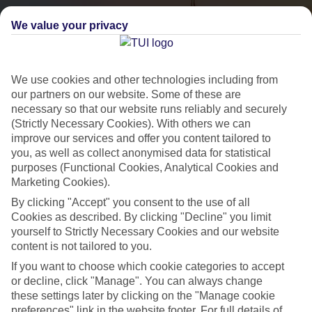
We value your privacy
We use cookies and other technologies including from
our partners on our website. Some of these are
necessary so that our website runs reliably and securely
(Strictly Necessary Cookies). With others we can
City Breaks
improve our services and offer you content tailored to
you, as well as collect anonymised data for statistical
HOLIDAYS TO THE WORLD’S MOST ICONIC CITIES
purposes (Functional Cookies, Analytical Cookies and
Marketing Cookies).
By clicking "Accept" you consent to the use of all
Flights with leading airlines, giving you more choice on when and
Cookies as described. By clicking "Decline" you limit
where you fly.
yourself to Strictly Necessary Cookies and our website
content is not tailored to you.
Hotels in central locations, including a range of 3T to 5T properties
If you want to choose which cookie categories to accept
to suit your budget.
or decline, click "Manage". You can always change
On selected holidays, you can upgrade your booking to include a
these settings later by clicking on the "Manage cookie
hassle-free coach transfer.
preferences" link in the website footer. For full details of