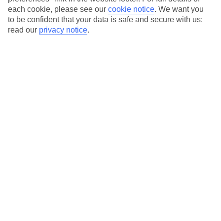
each cookie, please see our
cookie notice
.
We want you
Our city breaks are ABTA & ATOL-protected, and come with 24-
to be confident that your data is safe and secure with us:
hour support via our HolidayLine
read our
privacy notice
.
Average Weather in
Warsaw
Jan
Feb
0
2
°C
°C
Avg. Rain
:
32mm
Avg. Rain
:
28mm