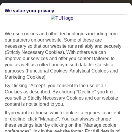
We value your privacy
We use cookies and other technologies including from
our partners on our website. Some of these are
necessary so that our website runs reliably and securely
(Strictly Necessary Cookies). With others we can
City Breaks
improve our services and offer you content tailored to
you, as well as collect anonymised data for statistical
HOLIDAYS TO THE WORLD’S MOST ICONIC CITIES
purposes (Functional Cookies, Analytical Cookies and
Marketing Cookies).
By clicking "Accept" you consent to the use of all
Flights with leading airlines, giving you more choice on when and
Cookies as described. By clicking "Decline" you limit
where you fly.
yourself to Strictly Necessary Cookies and our website
content is not tailored to you.
Hotels in central locations, including a range of 3T to 5T properties
If you want to choose which cookie categories to accept
to suit your budget.
or decline, click "Manage". You can always change
On selected holidays, you can upgrade your booking to include a
these settings later by clicking on the "Manage cookie
hassle-free coach transfer.
preferences" link in the website footer. For full details of