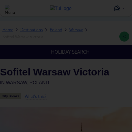
Home
Destinations
Poland
Warsaw
Sofitel Warsaw Victoria
HOLIDAY SEARCH
Sofitel Warsaw Victoria
IN
WARSAW, POLAND
What's this?