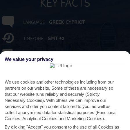
KEY FACTS
GREEK CYPRIOT
LANGUAGE
GMT +2
TIMEZONE
EUR:EURO
CURRENCY
We value your privacy
FLIGHT DURATION
4 HRS 30 MINS FROM GATWICK
We use cookies and other technologies including from our
partners on our website. Some of these are necessary so
that our website runs reliably and securely (Strictly
Necessary Cookies). With others we can improve our
services and offer you content tailored to you, as well as
collect anonymised data for statistical purposes (Functional
Cookies, Analytical Cookies and Marketing Cookies).
By clicking "Accept" you consent to the use of all Cookies as
AVERAGE WEATHER IN LIMASSOL