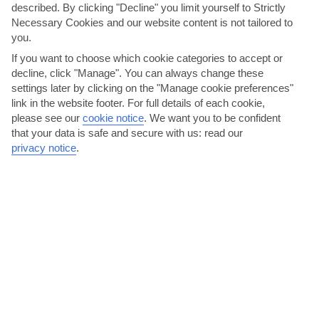
described. By clicking "Decline" you limit yourself to Strictly
Necessary Cookies and our website content is not tailored to
Paphos Area
you.
If you want to choose which cookie categories to accept or
decline, click "Manage". You can always change these
settings later by clicking on the "Manage cookie preferences"
link in the website footer. For full details of each cookie,
please see our
cookie notice
.
We want you to be confident
that your data is safe and secure with us: read our
privacy notice
.
jul
aug
33°C
33°C
Avg. Rain: 3mm
Avg. Rain: 2mm