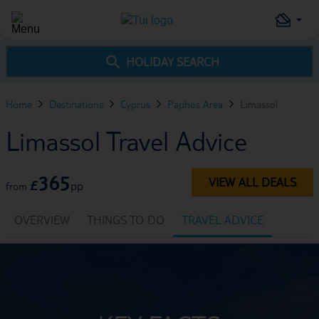
HOLIDAY SEARCH
Home
Destinations
Cyprus
Paphos Area
Limassol
Limassol Travel Advice
365
VIEW ALL DEALS
£
pp
from
OVERVIEW
THINGS TO DO
TRAVEL ADVICE