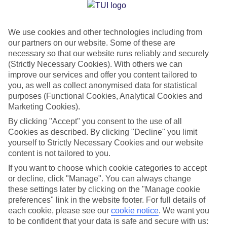
Jan
Feb
We use cookies and other technologies including from
17
17
°C
°C
our partners on our website. Some of these are
necessary so that our website runs reliably and securely
Avg. Rain
:
103mm
Avg. Rain
:
76mm
(Strictly Necessary Cookies). With others we can
improve our services and offer you content tailored to
you, as well as collect anonymised data for statistical
purposes (Functional Cookies, Analytical Cookies and
Marketing Cookies).
By clicking "Accept" you consent to the use of all
Cookies as described. By clicking "Decline" you limit
Special Assistance
yourself to Strictly Necessary Cookies and our website
content is not tailored to you.
We don’t have specific accessibility information for this hotel.
If you want to choose which cookie categories to accept
or decline, click "Manage". You can always change
If you have reduced mobility or other access needs, we
these settings later by clicking on the "Manage cookie
recommend getting in touch with the hotel directly before
preferences" link in the website footer. For full details of
booking to check that it’s suitable for you.
each cookie, please see our
cookie notice
.
We want you
to be confident that your data is safe and secure with us: