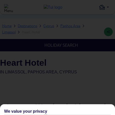
Home
Destinations
Cyprus
Paphos Area
Limassol
Heart Hotel
HOLIDAY SEARCH
Heart Hotel
IN
LIMASSOL, PAPHOS AREA, CYPRUS
Average Weather in
Limassol
We value your privacy