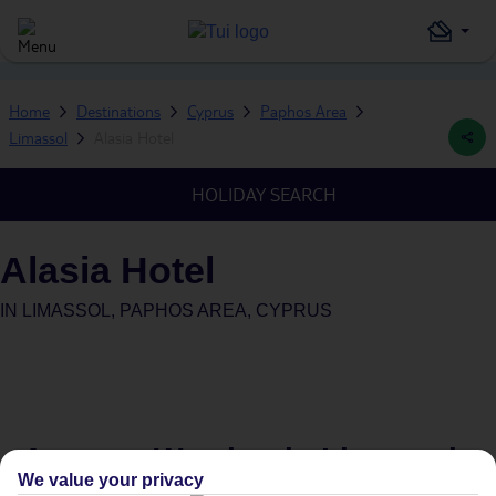
Home
Destinations
Cyprus
Paphos Area
Limassol
Alasia Hotel
HOLIDAY SEARCH
Alasia Hotel
IN
LIMASSOL, PAPHOS AREA, CYPRUS
Average Weather in
Limassol
We value your privacy