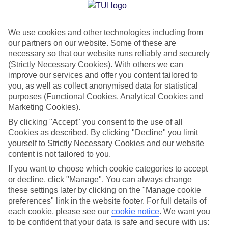
Jan
Feb
We use cookies and other technologies including from
17
17
°C
°C
our partners on our website. Some of these are
necessary so that our website runs reliably and securely
Avg. Rain
:
103mm
Avg. Rain
:
76mm
(Strictly Necessary Cookies). With others we can
improve our services and offer you content tailored to
you, as well as collect anonymised data for statistical
purposes (Functional Cookies, Analytical Cookies and
Marketing Cookies).
By clicking "Accept" you consent to the use of all
Cookies as described. By clicking "Decline" you limit
Special Assistance
yourself to Strictly Necessary Cookies and our website
content is not tailored to you.
We don’t have specific accessibility information for this hotel.
If you want to choose which cookie categories to accept
or decline, click "Manage". You can always change
If you have reduced mobility or other access needs, we
these settings later by clicking on the "Manage cookie
recommend getting in touch with the hotel directly before
preferences" link in the website footer. For full details of
booking to check that it’s suitable for you.
each cookie, please see our
cookie notice
.
We want you
to be confident that your data is safe and secure with us: