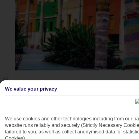
4/7
We value your privacy
We use cookies and other technologies including from our pa
website runs reliably and securely (Strictly Necessary Cookie
tailored to you, as well as collect anonymised data for stati
Cookies).