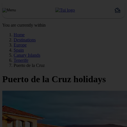
You are currently within
Home
Destinations
Europe
Spain
Canary Islands
Tenerife
Puerto de la Cruz
Puerto de la Cruz holidays