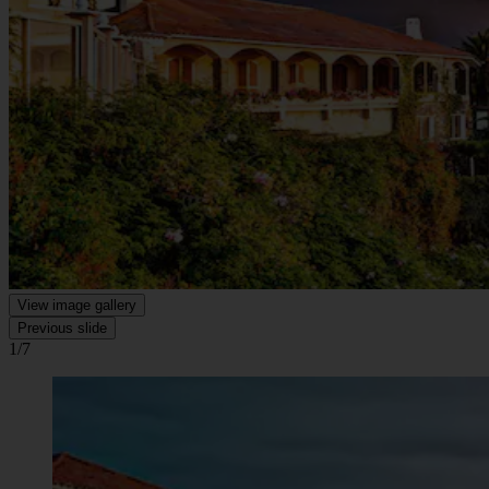
View image gallery
Previous slide
1/7