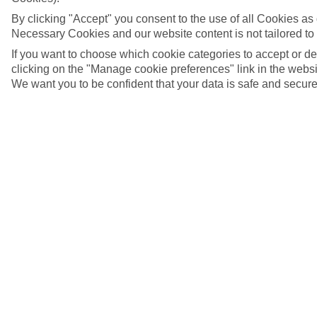
By clicking "Accept" you consent to the use of all Cookies as d
Necessary Cookies and our website content is not tailored to
If you want to choose which cookie categories to accept or d
clicking on the "Manage cookie preferences" link in the websit
We want you to be confident that your data is safe and secure
5/7