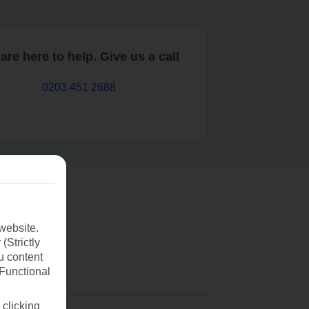
are here to help. Give us a call
0203 451 2688
website.
(Strictly
u content
(Functional
 clicking