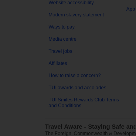
Website accessibility
App 
Modern slavery statement
Ways to pay
Media centre
Travel jobs
Affiliates
How to raise a concern?
TUI awards and accolades
TUI Smiles Rewards Club Terms
and Conditions
Travel Aware - Staying Safe an
The Foreign, Commonwealth & Development