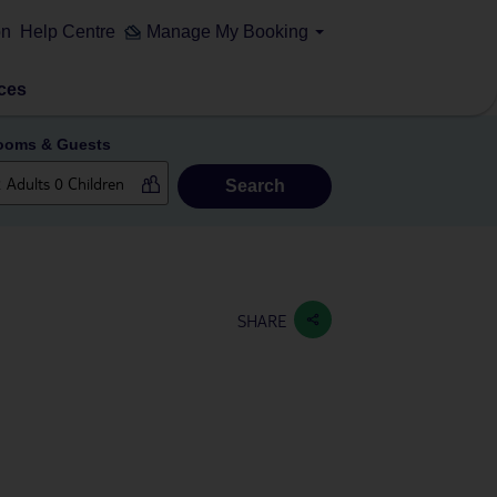
on
Help Centre
Manage My Booking
ces
ooms & Guests
Search
SHARE