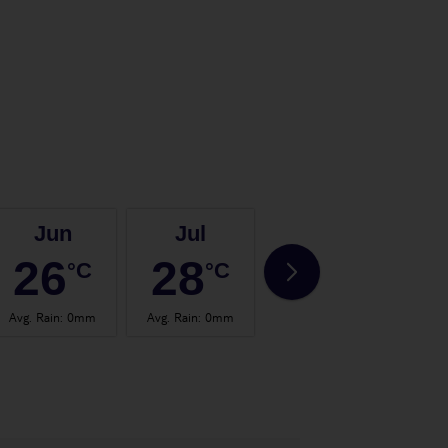
Jun
Jul
Aug
26
28
28
°C
°C
°C
Avg. Rain
:
0mm
Avg. Rain
:
0mm
Avg. Rain
:
2mm
Avg.