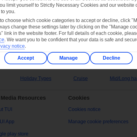
ou limit yourself to Strictly Necessary Cookies and our website 
 to you.
ers
 to choose which cookie categories to accept or decline, click "
ays change these settings later by clicking on the "Manage co
" link in the website footer. For full details of each cookie, plea
ce
.
We want you to be confident that your data is safe and secur
ivacy notice
.
Accept
Manage
Decline
Holiday Types
Cruise
Mid/Long ha
 Media Resources
Cookies
t TUI
Cookies notice
UI App
Manage cookie preferences
le play store