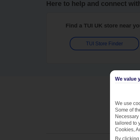
Here to help and connect wit
Find a TUI UK store near y
TUI Store Finder
We value y
We use cook
Some of the
Necessary 
tailored to
Cookies, A
By clicking