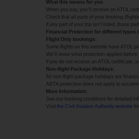
What this means for you
When you pay, you’ll receive an ATOL certif
Check that all parts of your booking (flights,
If any part of your trip isn’t listed, those p
Financial Protection for different types
Flight Only bookings:
Some flights on this website have ATOL prot
We’ll show what protection applies before
If you do not receive an ATOL certificate, y
Non-flight Package Holidays:
All non-flight package holidays are financ
ABTA protection does not apply to accomm
More Information:
See our booking conditions for detailed in
Visit
the Civil Aviation Authority website
for