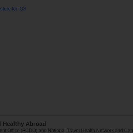
store for iOS
d Healthy Abroad
 Office (FCDO) and National Travel Health Network and Centr