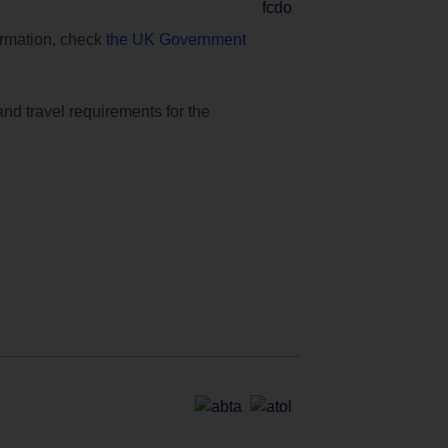
formation, check
the UK Government
and travel requirements for the