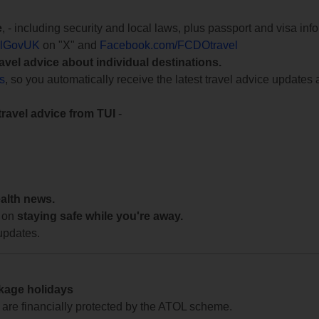
e
, - including security and local laws, plus passport and visa in
lGovUK
on "X" and
Facebook.com/FCDOtravel
ravel advice about individual destinations.
ts
, so you automatically receive the latest travel advice updates 
travel advice from TUI
-
ealth news.
 on
staying safe while you're away.
updates.
ckage holidays
te are financially protected by the ATOL scheme.