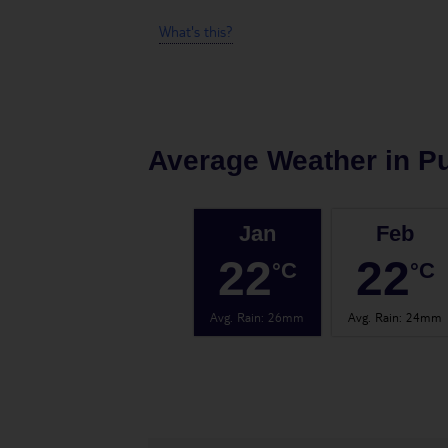
What's this?
Average Weather in
Pu
Jan
Feb
22
22
°C
°C
Avg. Rain
:
26mm
Avg. Rain
:
24mm