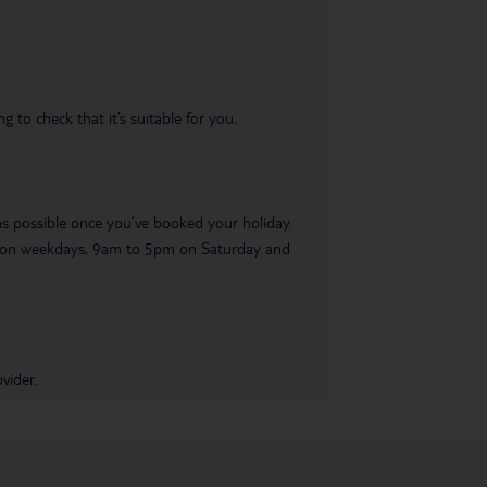
 to check that it’s suitable for you.
 as possible once you’ve booked your holiday.
pm on weekdays, 9am to 5pm on Saturday and
vider.