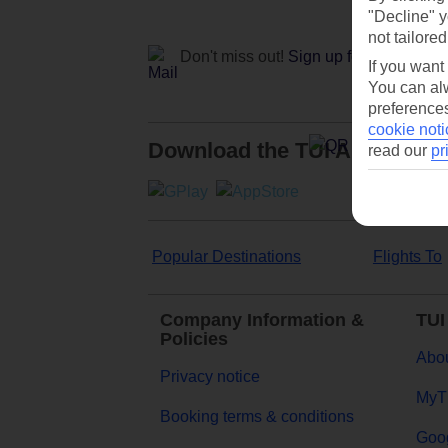
"Decline" y
not tailored
Don't miss out!
Sign up for holiday off
If you want
You can alw
preferences
cookie noti
Download the TUI App
read our
pr
Popular Destinations
Flights To
Company Information &
TUI
Policies
Abou
Privacy notice
MyT
Booking terms & conditions
Goog