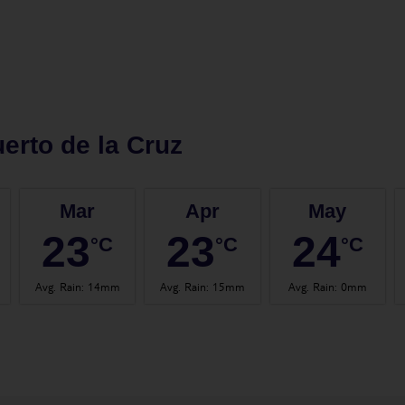
erto de la Cruz
Mar
Apr
May
23
23
24
°C
°C
°C
Avg. Rain
:
14mm
Avg. Rain
:
15mm
Avg. Rain
:
0mm