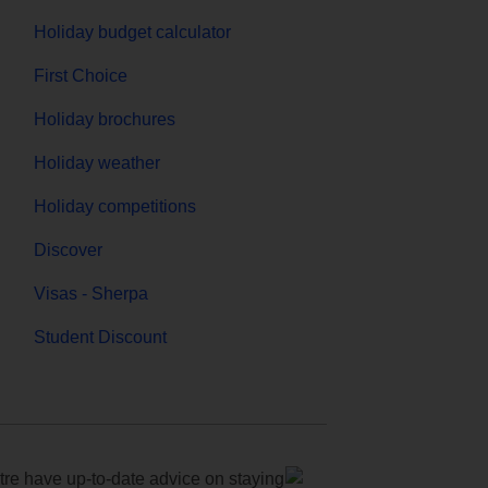
Holiday budget calculator
First Choice
Holiday brochures
Holiday weather
Holiday competitions
Discover
Visas - Sherpa
Student Discount
e have up-to-date advice on staying