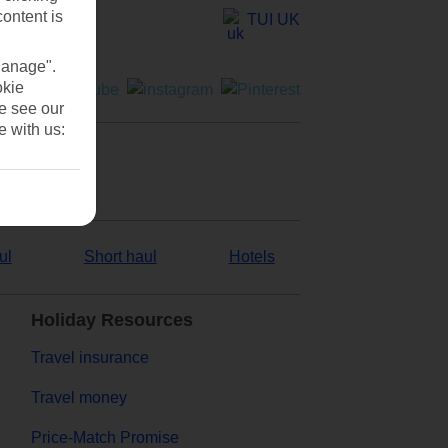
content is
TUI UK
Manage".
okie
se see our
e with us:
ul
Short haul
Hotels
Holiday Resources
Travel insurance
Travel money
Price-Match Promise