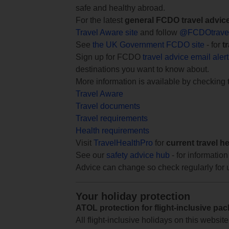
safe and healthy abroad.
For the latest
general FCDO travel advic
Travel Aware site
and follow
@FCDOtrave
See
the UK Government FCDO site
- for
t
Sign up for FCDO
travel advice email aler
destinations you want to know about.
More information is available by checking
Travel Aware
Travel documents
Travel requirements
Health requirements
Visit
TravelHealthPro
for
current travel h
See our
safety advice hub
- for information
Advice can change so check regularly for 
Your holiday protection
ATOL protection for flight-inclusive pa
All flight-inclusive holidays on this websi