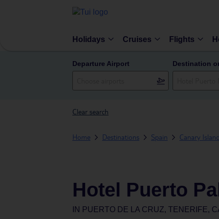
Holidays
Cruises
Flights
H
Departure Airport
Destination o
Clear search
Home
Destinations
Spain
Canary Islan
Hotel Puerto Pa
IN
PUERTO DE LA CRUZ, TENERIFE, C