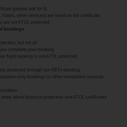
icate (please ask for it)
 hotels, other services) are listed on the certificate
arts are not ATOL protected
 of bookings
ection, but not all
 you complete your booking
our flight booking is not ATOL protected
ially protected through our ABTA bonding
odation-only bookings or other standalone services
formation
 more about financial protection and ATOL certificates