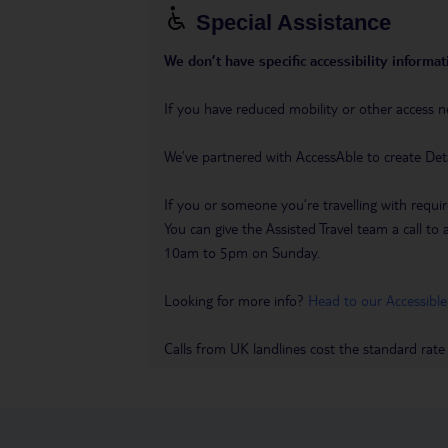
Special Assistance
We don’t have specific accessibility informati
If you have reduced mobility or other access n
We’ve partnered with AccessAble to create Det
If you or someone you’re travelling with requir
You can give the Assisted Travel team a call
10am to 5pm on Sunday.
Looking for more info?
Head to our Accessible
Calls from UK landlines cost the standard rate