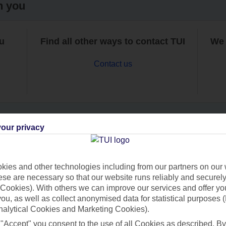
h you
ou
Find all other ways to contact TUI
We 
Contact us
our privacy
Can’t find what you’re looking for?
ies and other technologies including from our partners on our 
se are necessary so that our website runs reliably and securely 
Cookies). With others we can improve our services and offer yo
Ask a question?
 you, as well as collect anonymised data for statistical purposes 
nalytical Cookies and Marketing Cookies).
 "Accept" you consent to the use of all Cookies as described. By