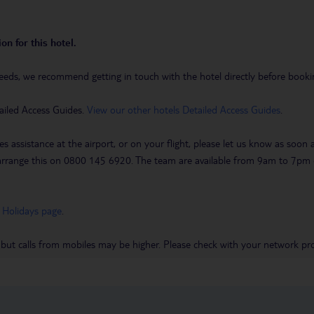
on for this hotel.
eeds, we recommend getting in touch with the hotel directly before booking
ailed Access Guides.
View our other hotels Detailed Access Guides
.
es assistance at the airport, or on your flight, please let us know as soon
 to arrange this on 0800 145 6920. The team are available from 9am to 7
 Holidays page
.
 but calls from mobiles may be higher. Please check with your network pro