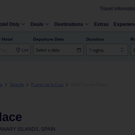
Travel informati
otel Only
Deals
Destinations
Extras
Experien
r Hotel
Departure Date
Duration
R
List
7 nights
ds
Tenerife
Puerto de la Cruz
Hotel Puerto Palace
lace
ANARY ISLANDS, SPAIN