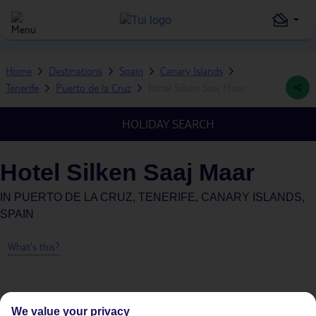
Home
Destinations
Spain
Canary Islands
Tenerife
Puerto de la Cruz
Hotel Silken Saaj Maar
HOLIDAY SEARCH
Hotel Silken Saaj Maar
IN
PUERTO DE LA CRUZ, TENERIFE, CANARY ISLANDS,
SPAIN
What's this?
We value your privacy