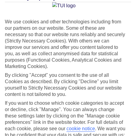
Average Weather in
Puerto de
la Cruz
We use cookies and other technologies including from
our partners on our website. Some of these are
necessary so that our website runs reliably and securely
Jan
Feb
(Strictly Necessary Cookies). With others we can
22
22
°C
°C
improve our services and offer you content tailored to
you, as well as collect anonymised data for statistical
purposes (Functional Cookies, Analytical Cookies and
Avg. Rain
:
26mm
Avg. Rain
:
24mm
Marketing Cookies).
By clicking "Accept" you consent to the use of all
Cookies as described. By clicking "Decline" you limit
yourself to Strictly Necessary Cookies and our website
content is not tailored to you.
If you want to choose which cookie categories to accept
Special Assistance
or decline, click "Manage". You can always change
these settings later by clicking on the "Manage cookie
This hotel hasn’t been surveyed for its accessibility yet, but
preferences" link in the website footer. For full details of
we’re working on it.
each cookie, please see our
cookie notice
.
We want you
to be confident that your data is safe and secure with us: