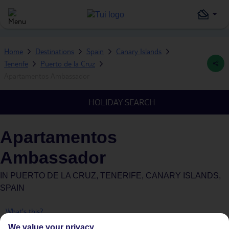
Home
Destinations
Spain
Canary Islands
Tenerife
Puerto de la Cruz
Apartamentos Ambassador
HOLIDAY SEARCH
Apartamentos
Ambassador
IN
PUERTO DE LA CRUZ, TENERIFE, CANARY ISLANDS,
SPAIN
What's this?
We value your privacy