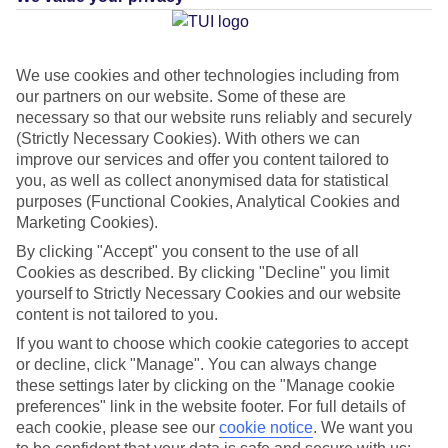
Average Weather in
Puerto de
We use cookies and other technologies including from
our partners on our website. Some of these are
la Cruz
necessary so that our website runs reliably and securely
(Strictly Necessary Cookies). With others we can
improve our services and offer you content tailored to
you, as well as collect anonymised data for statistical
Jan
Feb
purposes (Functional Cookies, Analytical Cookies and
22
22
°C
°C
Marketing Cookies).
By clicking "Accept" you consent to the use of all
Avg. Rain
:
26mm
Avg. Rain
:
24mm
Cookies as described. By clicking "Decline" you limit
yourself to Strictly Necessary Cookies and our website
content is not tailored to you.
If you want to choose which cookie categories to accept
or decline, click "Manage". You can always change
these settings later by clicking on the "Manage cookie
preferences" link in the website footer. For full details of
Special Assistance
each cookie, please see our
cookie notice
.
We want you