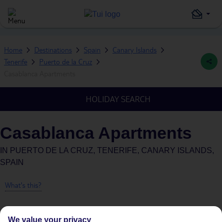
Home
Destinations
Spain
Canary Islands
Tenerife
Puerto de la Cruz
Casablanca Apartments
HOLIDAY SEARCH
Casablanca Apartments
IN
PUERTO DE LA CRUZ, TENERIFE, CANARY ISLANDS,
SPAIN
What's this?
We value your privacy