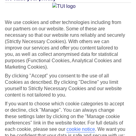
Average Weather in
Puerto de
la Cruz
We use cookies and other technologies including from
our partners on our website. Some of these are
necessary so that our website runs reliably and securely
(Strictly Necessary Cookies). With others we can
Jan
Feb
improve our services and offer you content tailored to
22
22
°C
°C
you, as well as collect anonymised data for statistical
purposes (Functional Cookies, Analytical Cookies and
Marketing Cookies).
Avg. Rain
:
26mm
Avg. Rain
:
24mm
By clicking "Accept" you consent to the use of all
Cookies as described. By clicking "Decline" you limit
yourself to Strictly Necessary Cookies and our website
content is not tailored to you.
If you want to choose which cookie categories to accept
or decline, click "Manage". You can always change
Special Assistance
these settings later by clicking on the "Manage cookie
preferences" link in the website footer. For full details of
This hotel hasn’t been surveyed for its accessibility yet, but
each cookie, please see our
cookie notice
.
We want you
we’re working on it.
to be confident that your data is safe and secure with us: