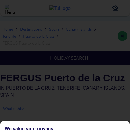
Home
Destinations
Spain
Canary Islands
Tenerife
Puerto de la Cruz
FERGUS Puerto de la Cruz
HOLIDAY SEARCH
FERGUS Puerto de la Cruz
IN
PUERTO DE LA CRUZ, TENERIFE, CANARY ISLANDS,
SPAIN
What's this?
We value your privacy