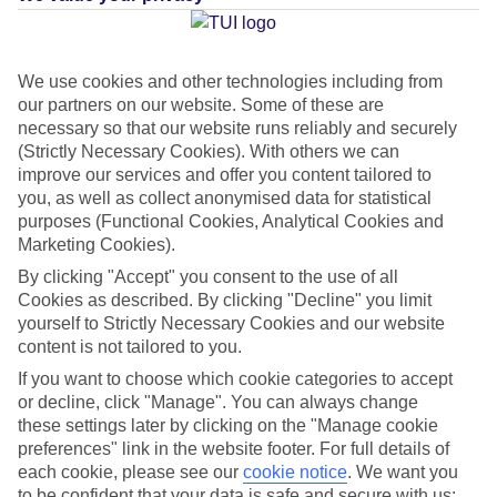
Average Weather in
Puerto de
la Cruz
We use cookies and other technologies including from
our partners on our website. Some of these are
necessary so that our website runs reliably and securely
(Strictly Necessary Cookies). With others we can
Jan
Feb
improve our services and offer you content tailored to
22
22
°C
°C
you, as well as collect anonymised data for statistical
purposes (Functional Cookies, Analytical Cookies and
Marketing Cookies).
Avg. Rain
:
26mm
Avg. Rain
:
24mm
By clicking "Accept" you consent to the use of all
Cookies as described. By clicking "Decline" you limit
yourself to Strictly Necessary Cookies and our website
content is not tailored to you.
If you want to choose which cookie categories to accept
or decline, click "Manage". You can always change
Special Assistance
these settings later by clicking on the "Manage cookie
preferences" link in the website footer. For full details of
This hotel hasn’t been surveyed for its accessibility yet, but
each cookie, please see our
cookie notice
.
We want you
we’re working on it.
to be confident that your data is safe and secure with us: