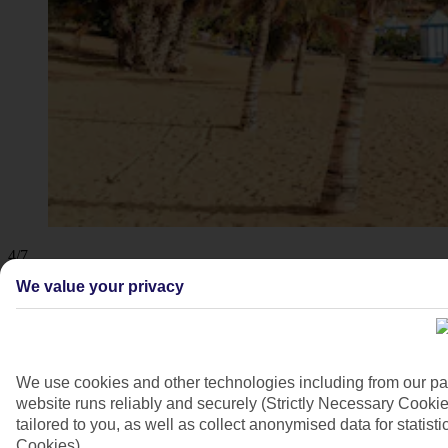
4/7
We value your privacy
We use cookies and other technologies including from our pa
website runs reliably and securely (Strictly Necessary Cookie
tailored to you, as well as collect anonymised data for stati
Cookies).