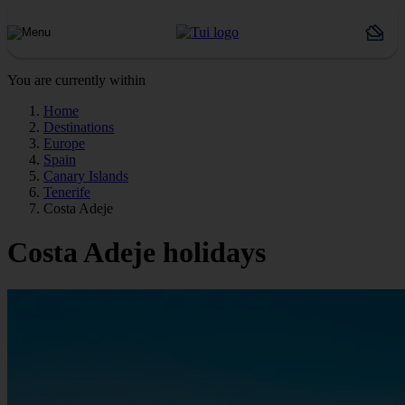
You are currently within
Home
Destinations
Europe
Spain
Canary Islands
Tenerife
Costa Adeje
Costa Adeje holidays