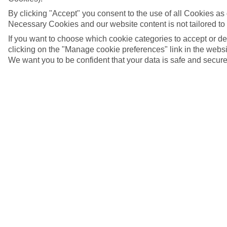
By clicking "Accept" you consent to the use of all Cookies as d
Necessary Cookies and our website content is not tailored to
If you want to choose which cookie categories to accept or d
clicking on the "Manage cookie preferences" link in the websit
We want you to be confident that your data is safe and secure
5/7