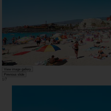
View image gallery
Previous slide
1/7