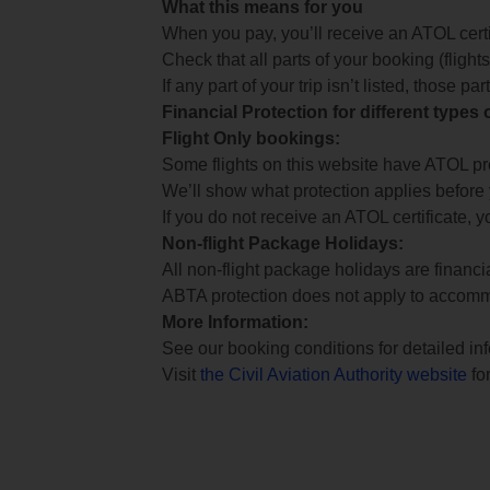
What this means for you
When you pay, you’ll receive an ATOL certif
Check that all parts of your booking (flights,
If any part of your trip isn’t listed, those p
Financial Protection for different types
Flight Only bookings:
Some flights on this website have ATOL prot
We’ll show what protection applies before
If you do not receive an ATOL certificate, y
Non-flight Package Holidays:
All non-flight package holidays are financ
ABTA protection does not apply to accomm
More Information:
See our booking conditions for detailed in
Visit
the Civil Aviation Authority website
for