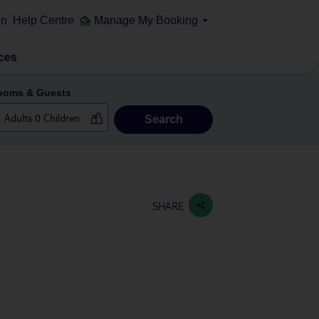
on
Help Centre
Manage My Booking
ces
ooms & Guests
Search
SHARE