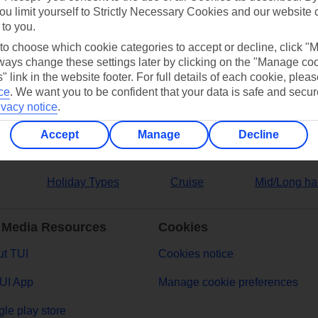
ou limit yourself to Strictly Necessary Cookies and our website 
 to you.
ers
 to choose which cookie categories to accept or decline, click "
ays change these settings later by clicking on the "Manage co
" link in the website footer. For full details of each cookie, plea
ce
.
We want you to be confident that your data is safe and secur
ivacy notice
.
Accept
Manage
Decline
Holiday Types
Cruise
Mid/Long ha
 Media Resources
Cookies
t TUI
Cookies notice
UI App
Manage cookie preferences
le play store