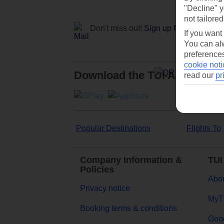
"Decline" y
not tailored
Don't miss out!
Sign up for holiday off
If you want
You can alw
preferences
cookie noti
Download the TUI App
read our
pr
Popular Destinations
Flights To
Company Information &
TUI
Policies
Abou
Privacy notice
MyT
Booking terms & conditions
Goog