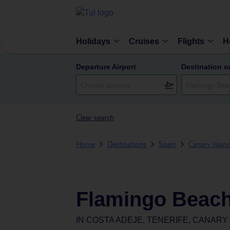
Holidays
Cruises
Flights
H
Departure Airport
Destination o
Clear search
Home
Destinations
Spain
Canary Islan
Flamingo Beach
IN
COSTA ADEJE, TENERIFE, CANARY 