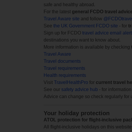
safe and healthy abroad.
For the latest
general FCDO travel advic
Travel Aware site
and follow
@FCDOtrave
See
the UK Government FCDO site
- for
t
Sign up for FCDO
travel advice email aler
destinations you want to know about.
More information is available by checking
Travel Aware
Travel documents
Travel requirements
Health requirements
Visit
TravelHealthPro
for
current travel h
See our
safety advice hub
- for information
Advice can change so check regularly for 
Your holiday protection
ATOL protection for flight-inclusive pa
All flight-inclusive holidays on this websi