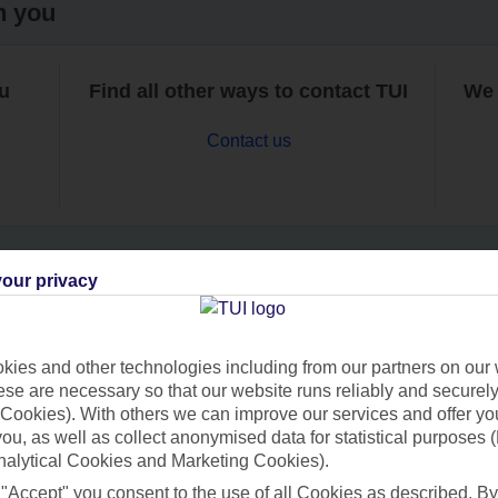
h you
ou
Find all other ways to contact TUI
We 
Contact us
our privacy
Can’t find what you’re looking for?
ies and other technologies including from our partners on our 
se are necessary so that our website runs reliably and securely 
Cookies). With others we can improve our services and offer yo
Ask a question?
 you, as well as collect anonymised data for statistical purposes 
nalytical Cookies and Marketing Cookies).
 "Accept" you consent to the use of all Cookies as described. By