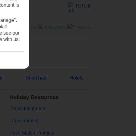
content is
TUI UK
Manage".
okie
se see our
e with us:
ul
Short haul
Hotels
Holiday Resources
Travel insurance
Travel money
Price-Match Promise