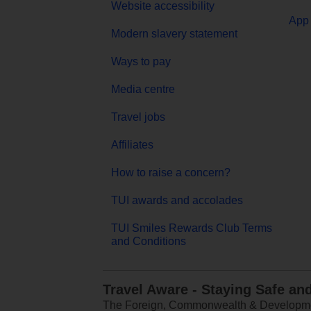
Website accessibility
App 
Modern slavery statement
Ways to pay
Media centre
Travel jobs
Affiliates
How to raise a concern?
TUI awards and accolades
TUI Smiles Rewards Club Terms
and Conditions
Travel Aware - Staying Safe an
The Foreign, Commonwealth & Development