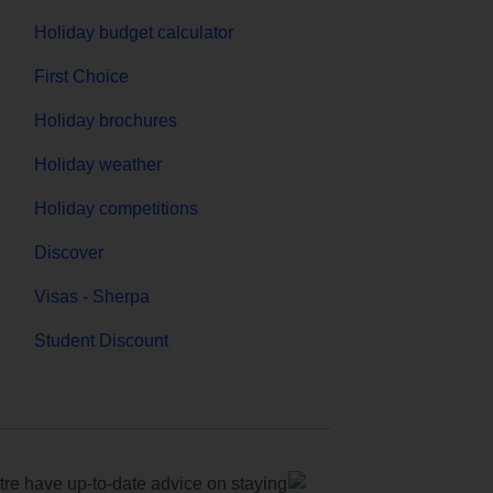
Holiday budget calculator
First Choice
Holiday brochures
Holiday weather
Holiday competitions
Discover
Visas - Sherpa
Student Discount
e have up-to-date advice on staying