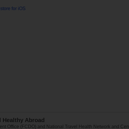
store for iOS
d Healthy Abroad
 Office (FCDO) and National Travel Health Network and Centr