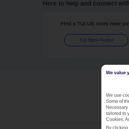
Here to help and connect wit
Find a TUI UK store near y
TUI Store Finder
We value y
We use cook
Some of the
Necessary 
tailored to
Cookies, A
By clicking