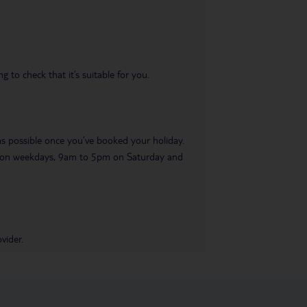
 to check that it’s suitable for you.
 as possible once you’ve booked your holiday.
pm on weekdays, 9am to 5pm on Saturday and
vider.