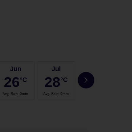
Jun
Jul
Aug
26
28
28
°C
°C
°C
Avg. Rain
:
0mm
Avg. Rain
:
0mm
Avg. Rain
:
2mm
Avg.