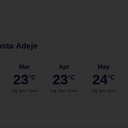
sta Adeje
Mar
Apr
May
23
23
24
°C
°C
°C
Avg. Rain
:
14mm
Avg. Rain
:
15mm
Avg. Rain
:
0mm