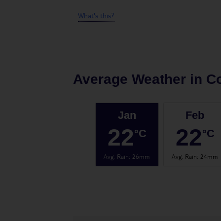
What's this?
Average Weather in
Co
Jan
Feb
22
22
°C
°C
Avg. Rain
:
26mm
Avg. Rain
:
24mm