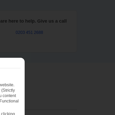
are here to help. Give us a call
0203 451 2688
website.
(Strictly
u content
(Functional
 clicking