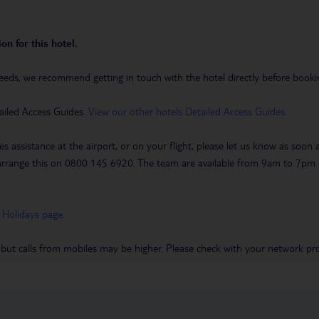
on for this hotel.
eeds, we recommend getting in touch with the hotel directly before booking
ailed Access Guides.
View our other hotels Detailed Access Guides
.
es assistance at the airport, or on your flight, please let us know as soon
 to arrange this on 0800 145 6920. The team are available from 9am to 7
 Holidays page
.
 but calls from mobiles may be higher. Please check with your network pro