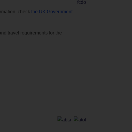
formation, check
the UK Government
and travel requirements for the