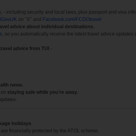
e
, - including security and local laws, plus passport and visa in
lGovUK
on "X" and
Facebook.com/FCDOtravel
ravel advice about individual destinations.
ts
, so you automatically receive the latest travel advice updates 
travel advice from TUI
-
ealth news.
 on
staying safe while you're away.
updates.
ckage holidays
te are financially protected by the ATOL scheme.