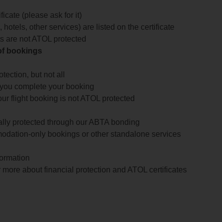
icate (please ask for it)
 hotels, other services) are listed on the certificate
arts are not ATOL protected
 of bookings
ection, but not all
 you complete your booking
our flight booking is not ATOL protected
ially protected through our ABTA bonding
odation-only bookings or other standalone services
formation
 more about financial protection and ATOL certificates