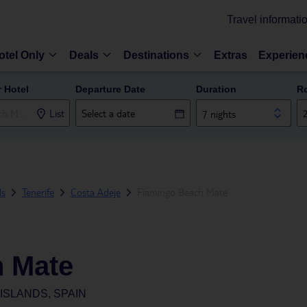
Travel informati
otel Only
Deals
Destinations
Extras
Experien
r Hotel
Departure Date
Duration
R
List
7 nights
ds
Tenerife
Costa Adeje
Flamingo Beach Mate
 Mate
ISLANDS, SPAIN