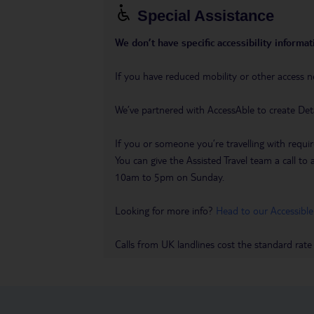
Special Assistance
We don’t have specific accessibility informati
If you have reduced mobility or other access n
We’ve partnered with AccessAble to create Det
If you or someone you’re travelling with requir
You can give the Assisted Travel team a call
10am to 5pm on Sunday.
Looking for more info?
Head to our Accessible
Calls from UK landlines cost the standard rate