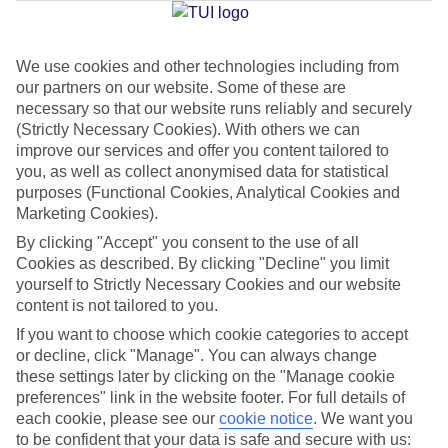
We use cookies and other technologies including from
Jan
Feb
our partners on our website. Some of these are
22
22
°C
°C
necessary so that our website runs reliably and securely
(Strictly Necessary Cookies). With others we can
improve our services and offer you content tailored to
Avg. Rain
:
26mm
Avg. Rain
:
24mm
you, as well as collect anonymised data for statistical
purposes (Functional Cookies, Analytical Cookies and
Marketing Cookies).
By clicking "Accept" you consent to the use of all
Cookies as described. By clicking "Decline" you limit
yourself to Strictly Necessary Cookies and our website
content is not tailored to you.
Special Assistance
If you want to choose which cookie categories to accept
We don’t have specific accessibility information for this hotel.
or decline, click "Manage". You can always change
these settings later by clicking on the "Manage cookie
If you have reduced mobility or other access needs, we
preferences" link in the website footer. For full details of
each cookie, please see our
cookie notice
.
We want you
recommend getting in touch with the hotel directly before
to be confident that your data is safe and secure with us:
booking to check that it’s suitable for you.