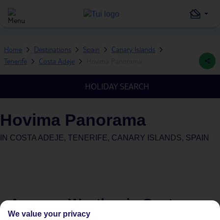
Home
Destinations
Spain
Canary Islands
Tenerife
Costa Adeje
Hovima Panorama
HOLIDAY SEARCH
Hovima Panorama
IN
COSTA ADEJE, TENERIFE, CANARY ISLANDS, SPAIN
Average Weather in
Costa
We value your privacy
Adeje