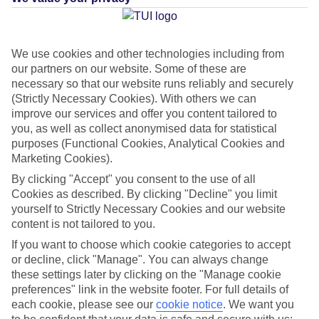
Average Weather in
Costa
We use cookies and other technologies including from
Adeje
our partners on our website. Some of these are
necessary so that our website runs reliably and securely
(Strictly Necessary Cookies). With others we can
improve our services and offer you content tailored to
Jan
Feb
you, as well as collect anonymised data for statistical
22
22
°C
°C
purposes (Functional Cookies, Analytical Cookies and
Marketing Cookies).
Avg. Rain
:
26mm
Avg. Rain
:
24mm
By clicking "Accept" you consent to the use of all
Cookies as described. By clicking "Decline" you limit
yourself to Strictly Necessary Cookies and our website
content is not tailored to you.
If you want to choose which cookie categories to accept
or decline, click "Manage". You can always change
these settings later by clicking on the "Manage cookie
Special Assistance
preferences" link in the website footer. For full details of
each cookie, please see our
cookie notice
.
We want you
This hotel hasn’t been surveyed for its accessibility yet, but