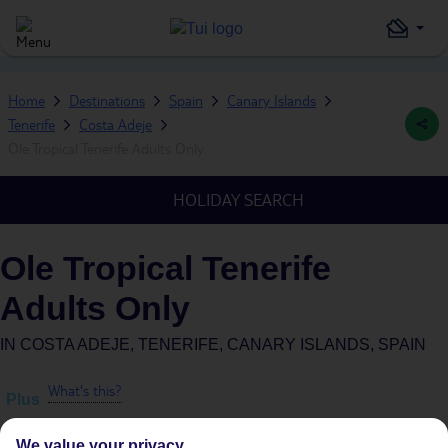
Home
Destinations
Spain
Canary Islands
Tenerife
Costa Adeje
Ole Tropical Tenerife Adults Only
HOLIDAY SEARCH
Ole Tropical Tenerife
Adults Only
IN
COSTA ADEJE, TENERIFE, CANARY ISLANDS, SPAIN
What's this?
Plus
We value your privacy