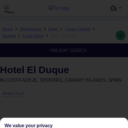
Home
Destinations
Spain
Canary Islands
Tenerife
Costa Adeje
Hotel El Duque
HOLIDAY SEARCH
Hotel El Duque
IN
COSTA ADEJE, TENERIFE, CANARY ISLANDS, SPAIN
What's this?
Average Weather in
Costa
We value your privacy