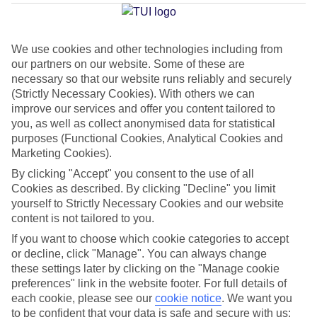
Adeje
We use cookies and other technologies including from
our partners on our website. Some of these are
Jan
Feb
necessary so that our website runs reliably and securely
22
22
°C
°C
(Strictly Necessary Cookies). With others we can
improve our services and offer you content tailored to
you, as well as collect anonymised data for statistical
Avg. Rain
:
26mm
Avg. Rain
:
24mm
purposes (Functional Cookies, Analytical Cookies and
Marketing Cookies).
By clicking "Accept" you consent to the use of all
Cookies as described. By clicking "Decline" you limit
yourself to Strictly Necessary Cookies and our website
content is not tailored to you.
Special Assistance
If you want to choose which cookie categories to accept
or decline, click "Manage". You can always change
This hotel hasn’t been surveyed for its accessibility yet, but
these settings later by clicking on the "Manage cookie
we’re working on it.
preferences" link in the website footer. For full details of
each cookie, please see our
cookie notice
.
We want you
to be confident that your data is safe and secure with us:
We realise everyone’s needs are different, so it’s best to get in