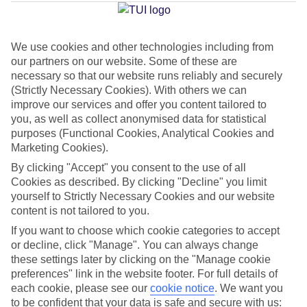
Adeje
We use cookies and other technologies including from
our partners on our website. Some of these are
Jan
Feb
necessary so that our website runs reliably and securely
22
22
°C
°C
(Strictly Necessary Cookies). With others we can
improve our services and offer you content tailored to
you, as well as collect anonymised data for statistical
Avg. Rain
:
26mm
Avg. Rain
:
24mm
purposes (Functional Cookies, Analytical Cookies and
Marketing Cookies).
By clicking "Accept" you consent to the use of all
Cookies as described. By clicking "Decline" you limit
yourself to Strictly Necessary Cookies and our website
content is not tailored to you.
Special Assistance
If you want to choose which cookie categories to accept
or decline, click "Manage". You can always change
We don’t have specific accessibility information for this hotel.
these settings later by clicking on the "Manage cookie
preferences" link in the website footer. For full details of
If you have reduced mobility or other access needs, we
each cookie, please see our
cookie notice
.
We want you
to be confident that your data is safe and secure with us:
recommend getting in touch with the hotel directly before