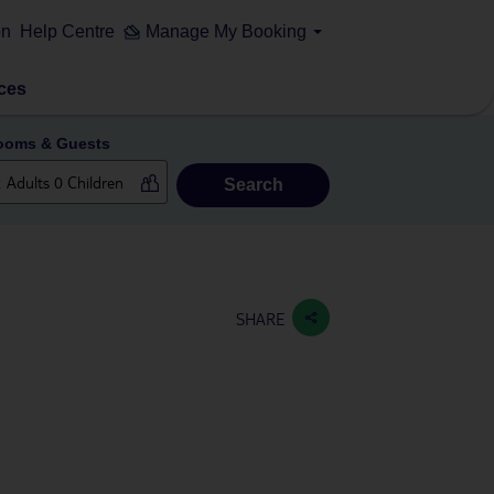
on
Help Centre
Manage My Booking
ces
ooms & Guests
Search
SHARE