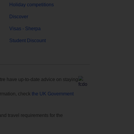
Holiday competitions
Discover
Visas - Sherpa
Student Discount
e have up-to-date advice on staying
formation, check
the UK Government
and travel requirements for the