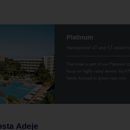
Platinum
Handpicked 4T and 5T-rated ho
This hotel is part of our Platinum co
focus on highly rated service. You’ll
family focused to grown-ups only.
sta Adeje