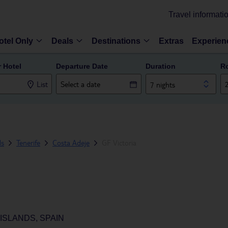
Travel informati
otel Only
Deals
Destinations
Extras
Experien
r Hotel
Departure Date
Duration
R
List
7 nights
ds
Tenerife
Costa Adeje
GF Victoria
ISLANDS, SPAIN