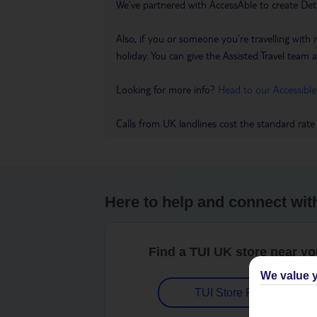
We’ve partnered with AccessAble to create Det
Also, if you or someone you’re travelling with 
holiday. You can give the Assisted Travel team a 
Looking for more info?
Head to our Accessible
Calls from UK landlines cost the standard rate
Here to help and connect wit
Find a TUI UK store near y
We value y
TUI Store Finder