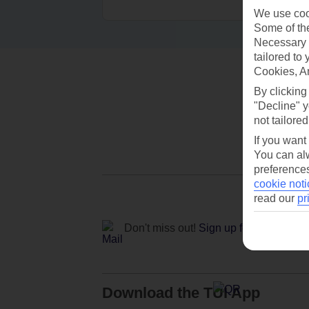
We use cook
Some of the
Necessary 
tailored to
Cookies, A
By clicking
"Decline" y
not tailored
If you want
You can alw
preferences
cookie noti
read our
pr
Don't miss out!
Sign up for holiday off
Download the TUI App