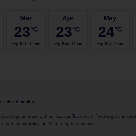
Mar
Apr
May
23
23
24
°C
°C
°C
Avg. Rain
:
14mm
Avg. Rain
:
15mm
Avg. Rain
:
0mm
th reduced mobility.
t’s best to get in touch with our Assisted Travel team if you’ve got any q
m to 5pm on Saturday and 10am to 5pm on Sunday.