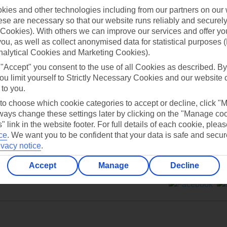
ies and other technologies including from our partners on our 
se are necessary so that our website runs reliably and securely 
Cookies). With others we can improve our services and offer yo
 you, as well as collect anonymised data for statistical purposes 
nalytical Cookies and Marketing Cookies).
Can’t find what you’re looking for?
 "Accept" you consent to the use of all Cookies as described. By
ou limit yourself to Strictly Necessary Cookies and our website 
 to you.
 to choose which cookie categories to accept or decline, click "
Ask a question?
ays change these settings later by clicking on the "Manage co
" link in the website footer. For full details of each cookie, plea
ce
.
We want you to be confident that your data is safe and secur
ivacy notice
.
Accept
Manage
Decline
ers