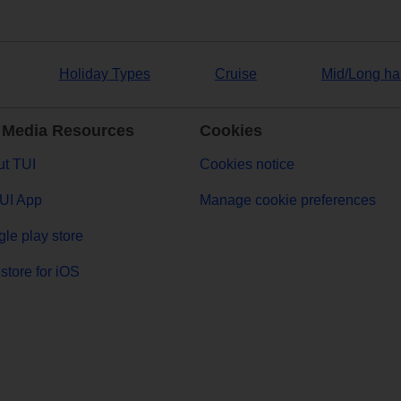
Holiday Types
Cruise
Mid/Long ha
 Media Resources
Cookies
t TUI
Cookies notice
UI App
Manage cookie preferences
le play store
store for iOS