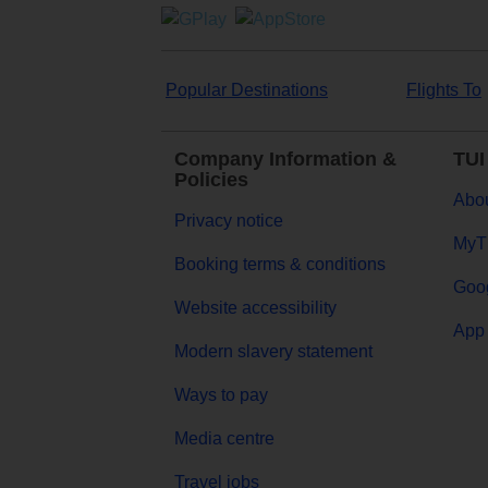
Popular Destinations
Flights To
Company Information &
TUI
Policies
Abou
Privacy notice
MyT
Booking terms & conditions
Goog
Website accessibility
App 
Modern slavery statement
Ways to pay
Media centre
Travel jobs