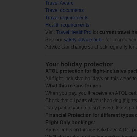
Travel Aware
Travel documents
Travel requirements
Health requirements
Visit
TravelHealthPro
for
current travel h
See our
safety advice hub
- for information
Advice can change so check regularly for 
Your holiday protection
ATOL protection for flight-inclusive pa
All flight-inclusive holidays on this websi
What this means for you
When you pay, you’ll receive an ATOL certif
Check that all parts of your booking (flights,
If any part of your trip isn’t listed, those p
Financial Protection for different types
Flight Only bookings:
Some flights on this website have ATOL prot