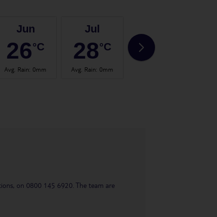
Jun
Jul
Aug
26
28
28
°C
°C
°C
Avg. Rain
:
0mm
Avg. Rain
:
0mm
Avg. Rain
:
2mm
Avg.
uestions, on 0800 145 6920. The team are