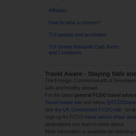
Affiliates
How to raise a concern?
TUI awards and accolades
TUI Smiles Rewards Club Terms
and Conditions
Travel Aware - Staying Safe an
The Foreign, Commonwealth & Development
safe and healthy abroad.
For the latest
general FCDO travel advic
Travel Aware site
and follow
@FCDOtrave
See
the UK Government FCDO site
- for
t
Sign up for FCDO
travel advice email aler
destinations you want to know about.
More information is available by checking