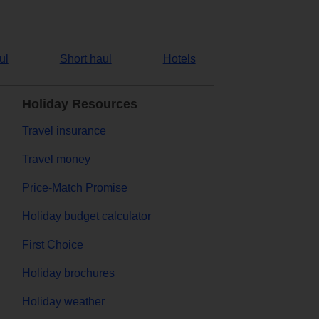
ul
Short haul
Hotels
Holiday Resources
Travel insurance
Travel money
Price-Match Promise
Holiday budget calculator
First Choice
Holiday brochures
Holiday weather