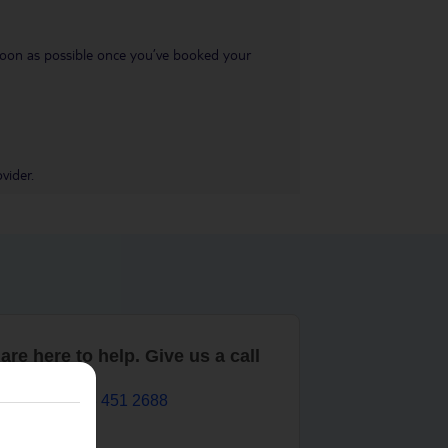
s soon as possible once you’ve booked your
vider.
are here to help. Give us a call
0203 451 2688