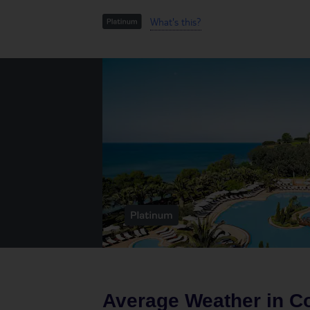
What's this?
Average Weather in
Co