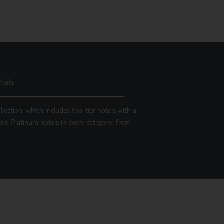
tels
llection, which includes top-tier hotels with a
 find Platinum hotels in every category, from