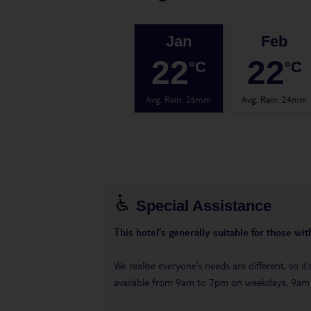
Jan
Feb
22
22
°C
°C
Avg. Rain
:
26mm
Avg. Rain
:
24mm
Special Assistance
This hotel’s generally suitable for those wi
We realise everyone’s needs are different, so i
available from 9am to 7pm on weekdays, 9a