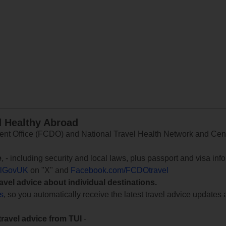
d Healthy Abroad
 Office (FCDO) and National Travel Health Network and Centr
e
, - including security and local laws, plus passport and visa in
lGovUK
on "X" and
Facebook.com/FCDOtravel
ravel advice about individual destinations.
ts
, so you automatically receive the latest travel advice updates 
travel advice from TUI
-