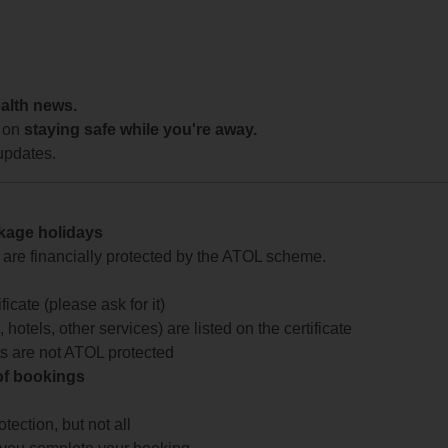
ealth news.
 on
staying safe while you're away.
updates.
ckage holidays
te are financially protected by the ATOL scheme.
icate (please ask for it)
 hotels, other services) are listed on the certificate
arts are not ATOL protected
 of bookings
ection, but not all