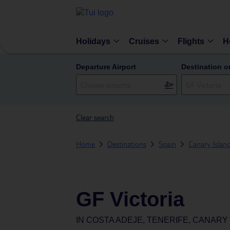
Holidays
Cruises
Flights
H
Departure Airport
Destination o
Clear search
Home
Destinations
Spain
Canary Islan
GF Victoria
IN
COSTA ADEJE, TENERIFE, CANARY 