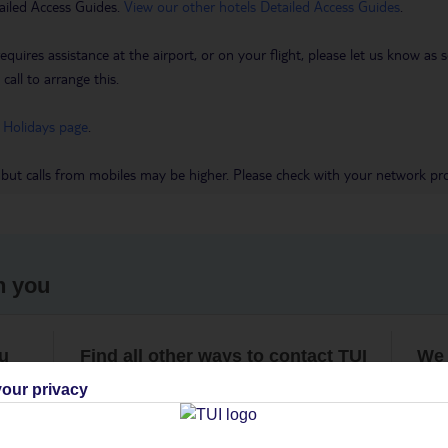
ailed Access Guides.
View our other hotels Detailed Access Guides
.
requires assistance at the airport, or on your flight, please let us know a
call to arrange this.
 Holidays page
.
 but calls from mobiles may be higher. Please check with your network pro
h you
ou
Find all other ways to contact TUI
We 
our privacy
Contact us