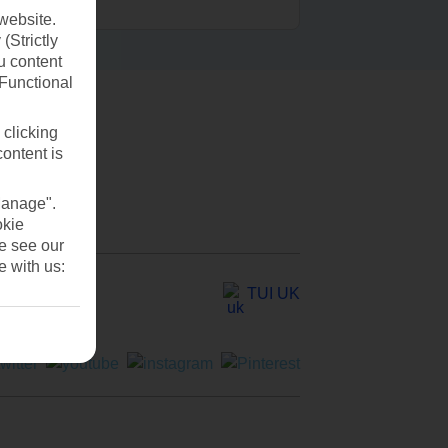
website.
(Strictly
u content
(Functional
 clicking
content is
Manage".
okie
se see our
e with us:
TUI UK