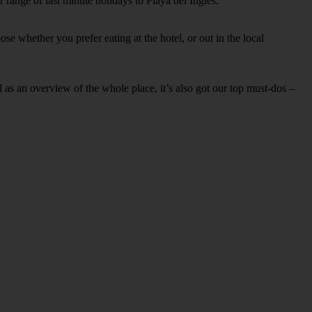
 range of last minute holidays to Playa del Ingles.
se whether you prefer eating at the hotel, or out in the local
ell as an overview of the whole place, it’s also got our top must-dos –