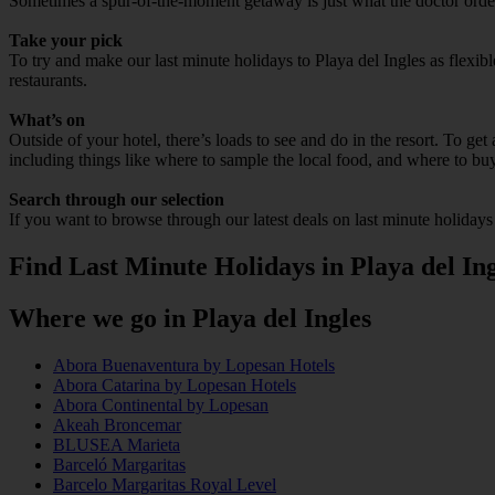
Sometimes a spur-of-the-moment getaway is just what the doctor ordered
Take your pick
To try and make our last minute holidays to Playa del Ingles as flexibl
restaurants.
What’s on
Outside of your hotel, there’s loads to see and do in the resort. To get
including things like where to sample the local food, and where to bu
Search through our selection
If you want to browse through our latest deals on last minute holidays
Find Last Minute Holidays in Playa del Ing
Where we go in Playa del Ingles
Abora Buenaventura by Lopesan Hotels
Abora Catarina by Lopesan Hotels
Abora Continental by Lopesan
Akeah Broncemar
BLUSEA Marieta
Barceló Margaritas
Barcelo Margaritas Royal Level