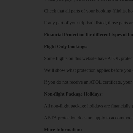
Check that all parts of your booking (flights, hote
If any part of your trip isn’t listed, those parts
Financial Protection for different types of b
Flight Only bookings:
Some flights on this website have ATOL protecti
We’ll show what protection applies before you
If you do not receive an ATOL certificate, your
Non-flight Package Holidays:
All non-flight package holidays are financiall
ABTA protection does not apply to accommodati
More Information: