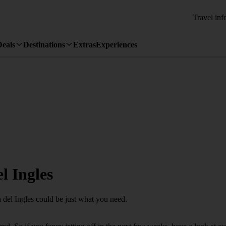
Travel inf
Deals
Destinations
Extras
Experiences
l Ingles
a del Ingles could be just what you need.