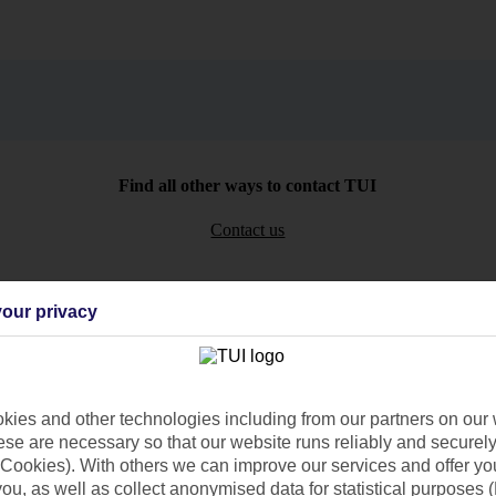
Find all other ways to contact TUI
Contact us
our privacy
Can’t find what you’re looking for?
ies and other technologies including from our partners on our 
se are necessary so that our website runs reliably and securely 
Cookies). With others we can improve our services and offer yo
 you, as well as collect anonymised data for statistical purposes 