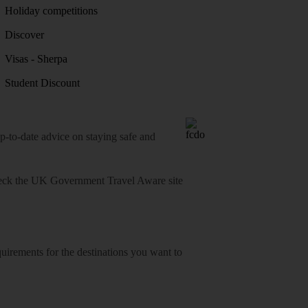
Holiday competitions
Discover
Visas - Sherpa
Student Discount
o-date advice on staying safe and
heck
the UK Government Travel Aware site
equirements for the destinations you want to