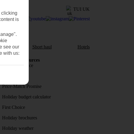
TUI UK
 clicking
content is
Manage".
okie
se see our
aul
Short haul
Hotels
e with us:
Holiday Resources
Travel insurance
Travel money
Price-Match Promise
Holiday budget calculator
First Choice
Holiday brochures
Holiday weather