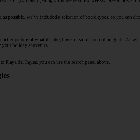
. So if you fancy jetting off in the next few weeks, have a look at our
e as possible, we’ve included a selection of board types, so you can choo
 a better picture of what it’s like, have a read of our online guide. As w
y your holiday souvenirs.
 to Playa del Ingles, you can use the search panel above.
les