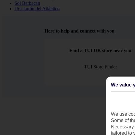
Sol Barbacan
Ura Jardín del Atlántico
Here to help and connect with you
Find a TUI UK store near you
TUI Store Finder
We value y
We use cook
Some of the
Necessary 
tailored to