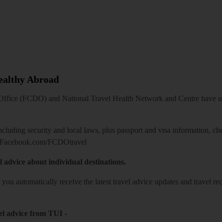
Healthy Abroad
ice (FCDO) and National Travel Health Network and Centre have up-t
including security and local laws, plus passport and visa information, c
Facebook.com/FCDOtravel
l advice about individual destinations.
o you automatically receive the latest travel advice updates and travel r
el advice from TUI
-