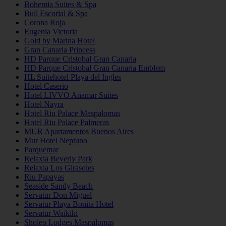
Bohemia Suites & Spa
Bull Escorial & Spa
Corona Roja
Eugenia Victoria
Gold by Marina Hotel
Gran Canaria Princess
HD Parque Cristobal Gran Canaria
HD Parque Cristobal Gran Canaria Emblem
HL Suitehotel Playa del Ingles
Hotel Caserio
Hotel LIVVO Anamar Suites
Hotel Nayra
Hotel Riu Palace Maspalomas
Hotel Riu Palace Palmeras
MUR Apartamentos Buenos Aires
Mur Hotel Neptuno
Parquemar
Relaxia Beverly Park
Relaxia Los Girasoles
Riu Papayas
Seaside Sandy Beach
Servatur Don Miguel
Servatur Playa Bonita Hotel
Servatur Waikiki
Sholeo Lodges Maspalomas