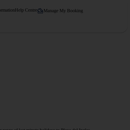
ormation
Help Centre
Manage My Booking