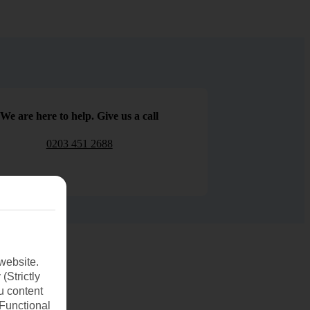
We are here to help. Give us a call
0203 451 2688
website.
(Strictly
u content
(Functional