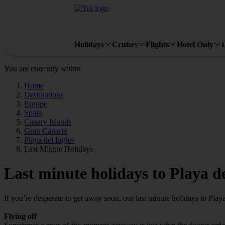
Holidays
Cruises
Flights
Hotel Only
You are currently within
Home
Destinations
Europe
Spain
Canary Islands
Gran Canaria
Playa del Ingles
Last Minute Holidays
Last minute holidays to Playa de
If you’re desperate to get away soon, our last minute holidays to Play
Flying off