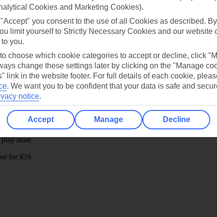
Ask a question?
nalytical Cookies and Marketing Cookies).
 "Accept" you consent to the use of all Cookies as described. By
ou limit yourself to Strictly Necessary Cookies and our website 
 to you.
 to choose which cookie categories to accept or decline, click "
ays change these settings later by clicking on the "Manage co
" link in the website footer. For full details of each cookie, plea
Holiday Types
Cruise
Mid/Long h
ce
.
We want you to be confident that your data is safe and secur
ivacy notice
.
dia Resources
Cookies
TUI
Cookies notice
Accept
Manage
Decline
 App
Manage cookie preferences
play store
re for iOS