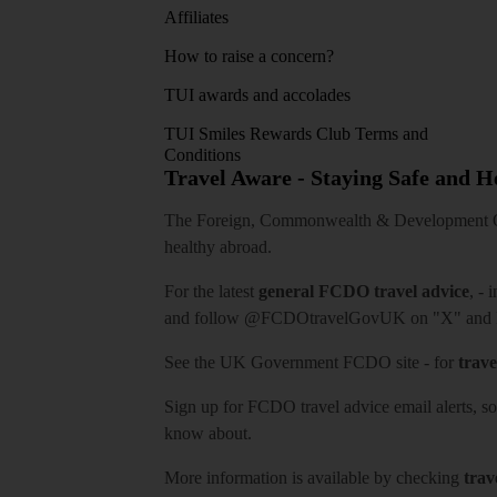
Affiliates
How to raise a concern?
TUI awards and accolades
TUI Smiles Rewards Club Terms and
Conditions
Travel Aware - Staying Safe and 
The Foreign, Commonwealth & Development Off
healthy abroad.
For the latest
general FCDO travel advice
, - 
and follow
@FCDOtravelGovUK
on "X" and
See
the UK Government FCDO site
- for
trave
Sign up for FCDO
travel advice email alerts
, s
know about.
More information is available by checking
trav