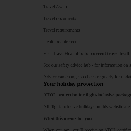
Travel Aware
Travel documents
Travel requirements
Health requirements
Visit
TravelHealthPro
for
current travel healt
See our
safety advice hub
- for information on
s
Advice can change so check regularly for updat
Your holiday protection
ATOL protection for flight-inclusive packag
All flight-inclusive holidays on this website a
What this means for you
When you pay, you’ll receive an ATOL certificat