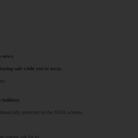
h news.
taying safe while you're away.
es.
e holidays
re financially protected by the ATOL scheme.
e (please ask for it)