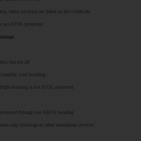
ls, other services) are listed on the certificate
 are not ATOL protected
ookings
on, but not all
 complete your booking
 flight booking is not ATOL protected
y protected through our ABTA bonding
on-only bookings or other standalone services