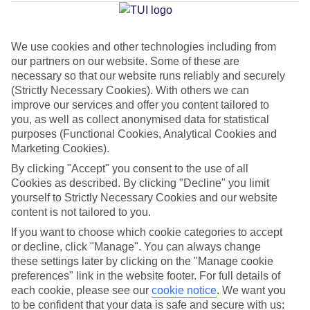
Ingles
We use cookies and other technologies including from
our partners on our website. Some of these are
Jan
Feb
necessary so that our website runs reliably and securely
21
21
°C
°C
(Strictly Necessary Cookies). With others we can
improve our services and offer you content tailored to
you, as well as collect anonymised data for statistical
Avg. Rain
:
31mm
Avg. Rain
:
23mm
purposes (Functional Cookies, Analytical Cookies and
Marketing Cookies).
By clicking "Accept" you consent to the use of all
Cookies as described. By clicking "Decline" you limit
yourself to Strictly Necessary Cookies and our website
content is not tailored to you.
Special Assistance
If you want to choose which cookie categories to accept
or decline, click "Manage". You can always change
We don’t have specific accessibility information for this hotel.
these settings later by clicking on the "Manage cookie
preferences" link in the website footer. For full details of
If you have reduced mobility or other access needs, we
each cookie, please see our
cookie notice
.
We want you
to be confident that your data is safe and secure with us:
recommend getting in touch with the hotel directly before