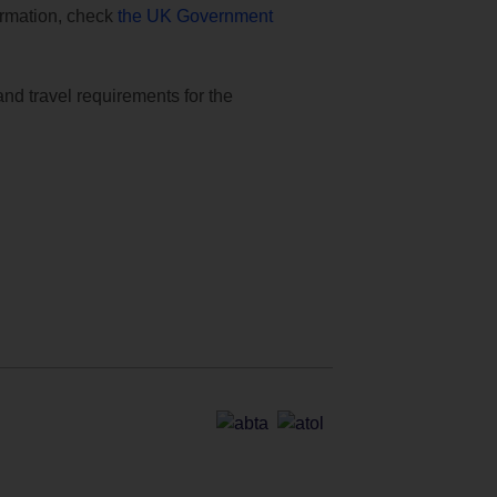
formation, check
the UK Government
and travel requirements for the