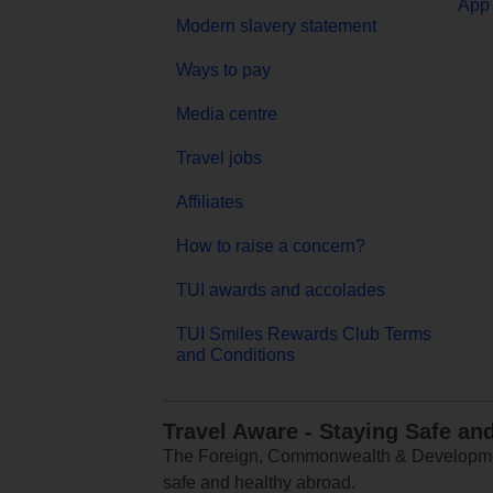
App 
Modern slavery statement
Ways to pay
Media centre
Travel jobs
Affiliates
How to raise a concern?
TUI awards and accolades
TUI Smiles Rewards Club Terms
and Conditions
Travel Aware - Staying Safe an
The Foreign, Commonwealth & Development
safe and healthy abroad.