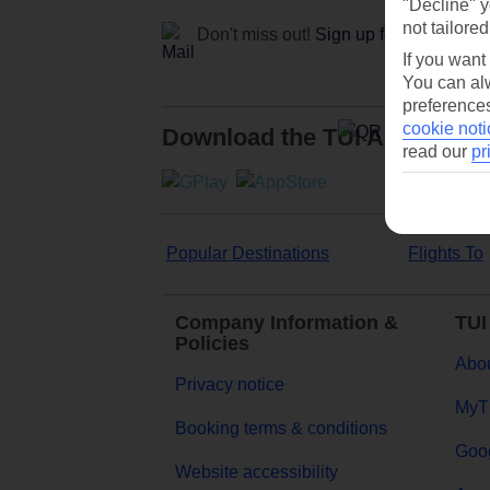
"Decline" y
not tailored
Don't miss out!
Sign up for holiday off
If you want
You can alw
preferences
cookie noti
Download the TUI App
read our
pr
Popular Destinations
Flights To
Company Information &
TUI
Policies
Abou
Privacy notice
MyT
Booking terms & conditions
Goog
Website accessibility