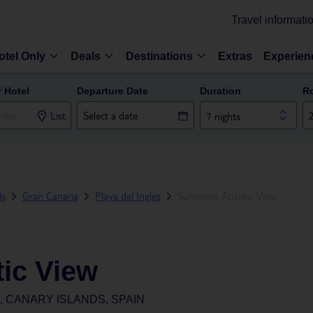
Travel informati
otel Only
Deals
Destinations
Extras
Experien
r Hotel
Departure Date
Duration
R
List
7 nights
ds
Gran Canaria
Playa del Ingles
Sunprime Atlantic View
tic View
, CANARY ISLANDS, SPAIN