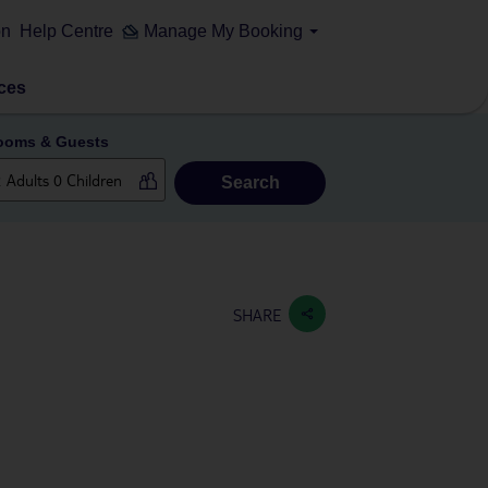
on
Help Centre
Manage My Booking
ces
ooms & Guests
Search
SHARE