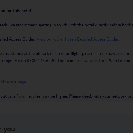
on for this hotel.
eeds, we recommend getting in touch with the hotel directly before booking
ailed Access Guides.
View our other hotels Detailed Access Guides
.
es assistance at the airport, or on your flight, please let us know as soon
 to arrange this on 0800 145 6920. The team are available from 9am to 7
 Holidays page
.
 but calls from mobiles may be higher. Please check with your network pro
h you