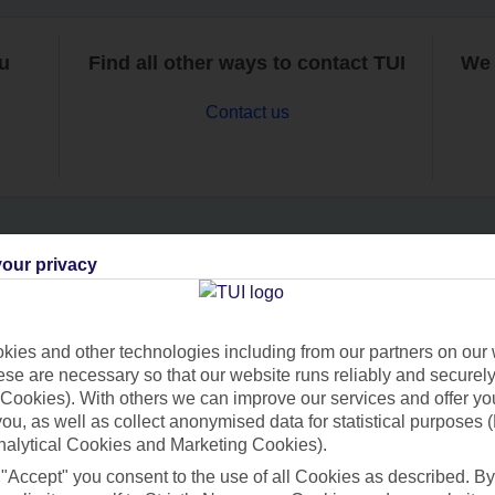
ou
Find all other ways to contact TUI
We 
Contact us
our privacy
Can’t find what you’re looking for?
ies and other technologies including from our partners on our 
se are necessary so that our website runs reliably and securely 
Ask a question?
Cookies). With others we can improve our services and offer yo
 you, as well as collect anonymised data for statistical purposes 
nalytical Cookies and Marketing Cookies).
 "Accept" you consent to the use of all Cookies as described. By