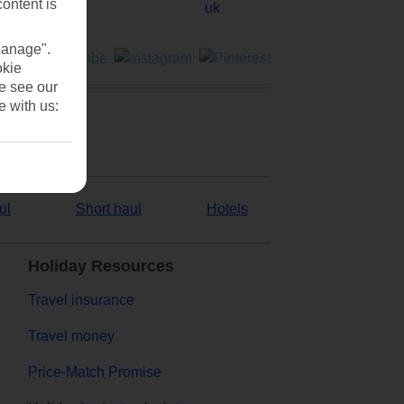
content is
Manage".
okie
se see our
e with us:
ul
Short haul
Hotels
Holiday Resources
Travel insurance
Travel money
Price-Match Promise