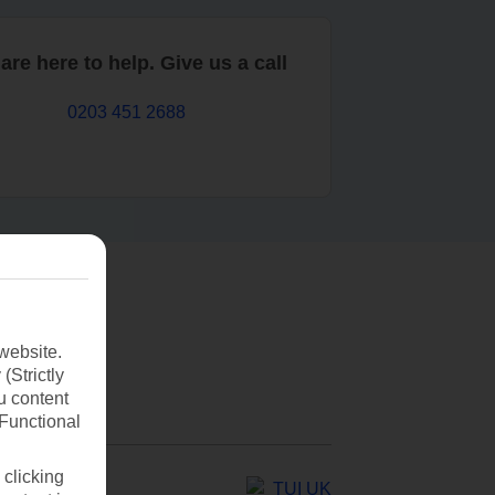
are here to help. Give us a call
0203 451 2688
website.
(Strictly
u content
(Functional
 clicking
TUI UK