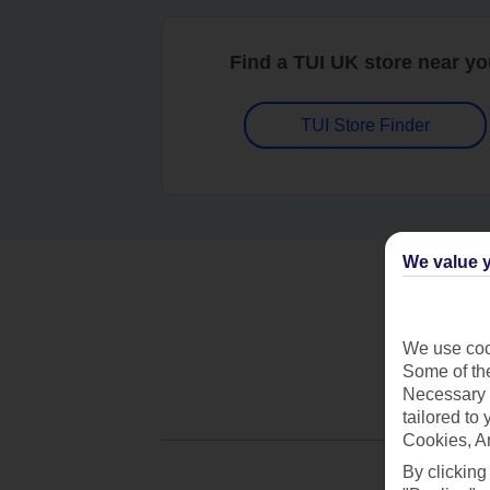
Find a TUI UK store near y
TUI Store Finder
We value y
We use cook
Some of the
Necessary 
tailored to
Cookies, A
By clicking