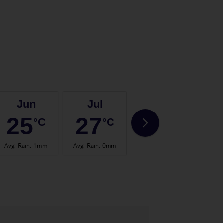
Jun
Jul
Aug
25
27
28
°C
°C
°C
Avg. Rain
:
1mm
Avg. Rain
:
0mm
Avg. Rain
:
0mm
Avg.