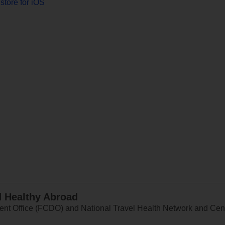
store for iOS
d Healthy Abroad
 Office (FCDO) and National Travel Health Network and Centr