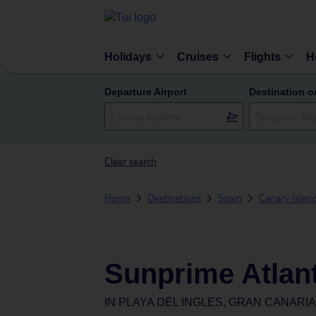
Holidays
Cruises
Flights
H
Departure Airport
Destination o
Clear search
Home
Destinations
Spain
Canary Islan
Sunprime Atlan
IN
PLAYA DEL INGLES, GRAN CANARIA