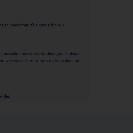
 to check that it’s suitable for you.
 as possible once you’ve booked your holiday.
pm on weekdays, 9am to 5pm on Saturday and
vider.