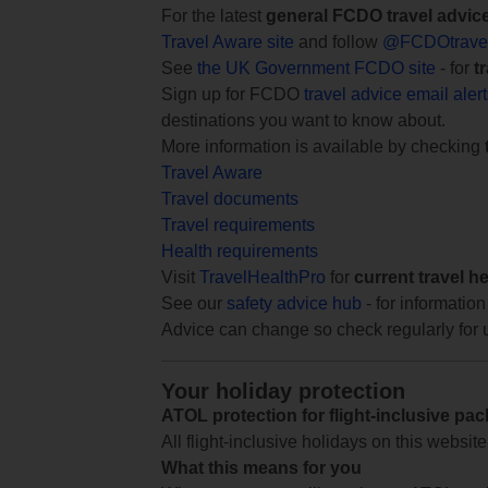
For the latest
general FCDO travel advic
Travel Aware site
and follow
@FCDOtrave
See
the UK Government FCDO site
- for
t
Sign up for FCDO
travel advice email aler
destinations you want to know about.
More information is available by checking
Travel Aware
Travel documents
Travel requirements
Health requirements
Visit
TravelHealthPro
for
current travel h
See our
safety advice hub
- for information
Advice can change so check regularly for 
Your holiday protection
ATOL protection for flight-inclusive pa
All flight-inclusive holidays on this websi
What this means for you