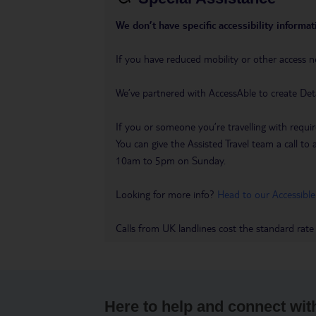
We don’t have specific accessibility informati
If you have reduced mobility or other access n
We’ve partnered with AccessAble to create Det
If you or someone you’re travelling with requir
You can give the Assisted Travel team a call
10am to 5pm on Sunday.
Looking for more info?
Head to our Accessible
Calls from UK landlines cost the standard rate
Here to help and connect wit