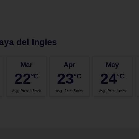
aya del Ingles
Mar
Apr
May
22
23
24
°C
°C
°C
Avg. Rain
:
13mm
Avg. Rain
:
5mm
Avg. Rain
:
1mm