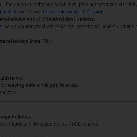
e
, - including security and local laws, plus passport and visa in
lGovUK
on "X" and
Facebook.com/FCDOtravel
ravel advice about individual destinations.
ts
, so you automatically receive the latest travel advice updates 
travel advice from TUI
-
ealth news.
 on
staying safe while you're away.
updates.
ckage holidays
te are financially protected by the ATOL scheme.