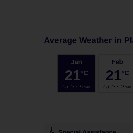
Average Weather in
Pl
Jan
Feb
21
21
°C
°C
Avg. Rain
:
31mm
Avg. Rain
:
23mm
Special Assistance