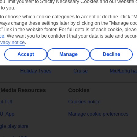
ou limit yourself to Strictly Necessary Cookies and our website 
 to you.
ers
 to choose which cookie categories to accept or decline, click "
ays change these settings later by clicking on the "Manage co
" link in the website footer. For full details of each cookie, plea
ce
.
We want you to be confident that your data is safe and secur
ivacy notice
.
Accept
Manage
Decline
Holiday Types
Cruise
Mid/Long ha
 Media Resources
Cookies
t TUI
Cookies notice
UI App
Manage cookie preferences
le play store