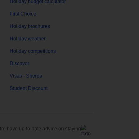
Holiday budget calculator
First Choice
Holiday brochures
Holiday weather
Holiday competitions
Discover
Visas - Sherpa
Student Discount
e have up-to-date advice on staying