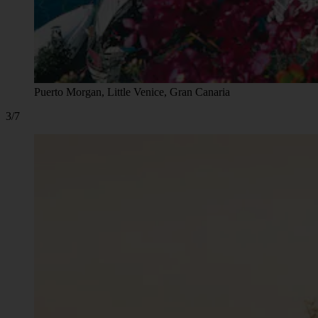
Puerto Morgan, Little Venice, Gran Canaria
3/7