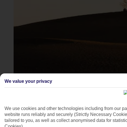
Maspalomas, Gran Canaria
We value your privacy
4/7
We use cookies and other technologies including from our pa
website runs reliably and securely (Strictly Necessary Cookie
tailored to you, as well as collect anonymised data for stati
Cookies).