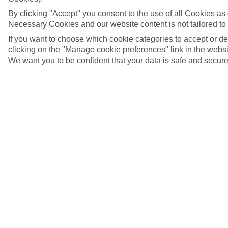
By clicking "Accept" you consent to the use of all Cookies as d
Necessary Cookies and our website content is not tailored to
If you want to choose which cookie categories to accept or d
clicking on the "Manage cookie preferences" link in the websit
We want you to be confident that your data is safe and secure
5/7