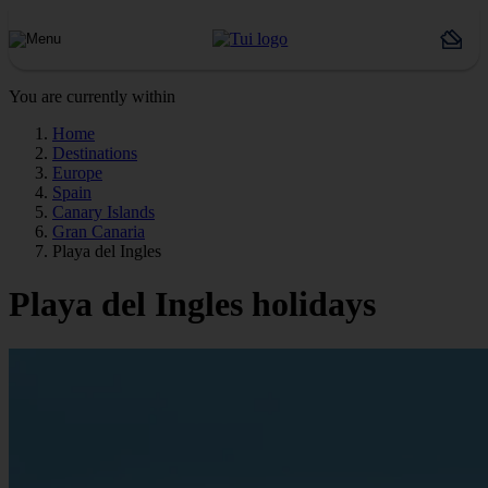
You are currently within
Home
Destinations
Europe
Spain
Canary Islands
Gran Canaria
Playa del Ingles
Playa del Ingles holidays