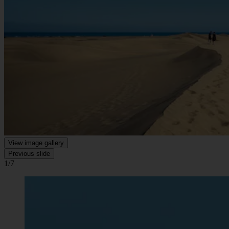
View image gallery
Previous slide
1/7