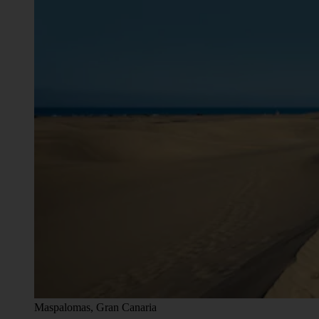
Maspalomas, Gran Canaria