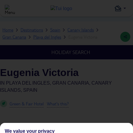
Home
Destinations
Spain
Canary Islands
Gran Canaria
Playa del Ingles
Eugenia Victoria
HOLIDAY SEARCH
Eugenia Victoria
IN
PLAYA DEL INGLES, GRAN CANARIA, CANARY
ISLANDS, SPAIN
Green & Fair Hotel
What's this?
We value your privacy