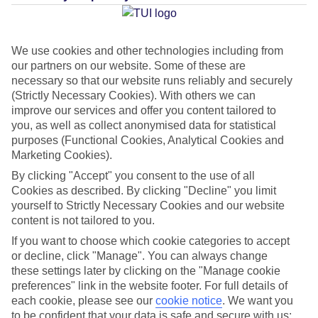
Average Weather in
Playa del
Ingles
We use cookies and other technologies including from
our partners on our website. Some of these are
necessary so that our website runs reliably and securely
Jan
Feb
(Strictly Necessary Cookies). With others we can
21
21
°C
°C
improve our services and offer you content tailored to
you, as well as collect anonymised data for statistical
purposes (Functional Cookies, Analytical Cookies and
Avg. Rain
:
31mm
Avg. Rain
:
23mm
Marketing Cookies).
By clicking "Accept" you consent to the use of all
Cookies as described. By clicking "Decline" you limit
yourself to Strictly Necessary Cookies and our website
content is not tailored to you.
If you want to choose which cookie categories to accept
Special Assistance
or decline, click "Manage". You can always change
these settings later by clicking on the "Manage cookie
This hotel’s generally suitable for those with reduced
preferences" link in the website footer. For full details of
mobility.
each cookie, please see our
cookie notice
.
We want you
to be confident that your data is safe and secure with us: