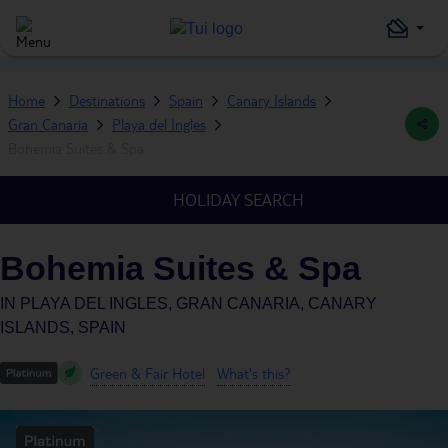
Home
Destinations
Spain
Canary Islands
Gran Canaria
Playa del Ingles
Bohemia Suites & Spa
HOLIDAY SEARCH
Bohemia Suites & Spa
IN
PLAYA DEL INGLES, GRAN CANARIA, CANARY
ISLANDS, SPAIN
Green & Fair Hotel
What's this?