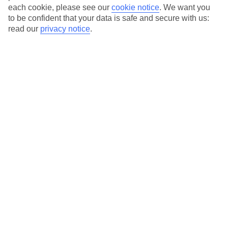
each cookie, please see our
cookie notice
.
We want you
to be confident that your data is safe and secure with us:
Average Weather in
Playa del
read our
privacy notice
.
Ingles
Jan
Feb
21
21
°C
°C
Avg. Rain
:
31mm
Avg. Rain
:
23mm
Special Assistance
This hotel hasn’t been surveyed for its accessibility yet, but