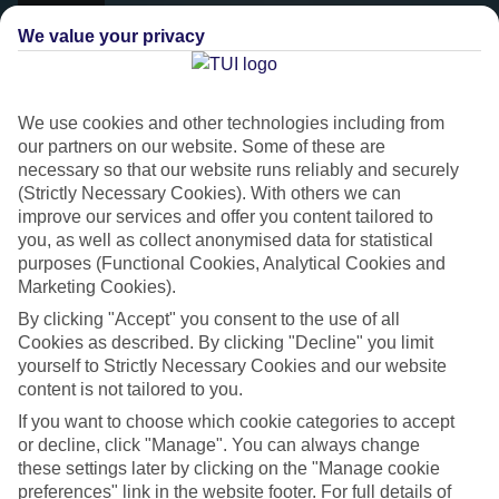
We value your privacy
We use cookies and other technologies including from
our partners on our website. Some of these are
necessary so that our website runs reliably and securely
(Strictly Necessary Cookies). With others we can
improve our services and offer you content tailored to
you, as well as collect anonymised data for statistical
purposes (Functional Cookies, Analytical Cookies and
Platinum
Marketing Cookies).
Handpicked 4T and 5T-rated hotels
By clicking "Accept" you consent to the use of all
Cookies as described. By clicking "Decline" you limit
yourself to Strictly Necessary Cookies and our website
This hotel is part of our Platinum collection, which includes top-tier
content is not tailored to you.
hotels with a focus on highly rated service. You’ll find Platinum hotels
If you want to choose which cookie categories to accept
in every category, from family focused to grown-ups only.
or decline, click "Manage". You can always change
these settings later by clicking on the "Manage cookie
preferences" link in the website footer. For full details of