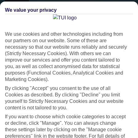
We value your privacy
We use cookies and other technologies including from
our partners on our website. Some of these are
necessary so that our website runs reliably and securely
(Strictly Necessary Cookies). With others we can
improve our services and offer you content tailored to
you, as well as collect anonymised data for statistical
purposes (Functional Cookies, Analytical Cookies and
Platinum
Marketing Cookies).
Handpicked 4T and 5T-rated hotels
By clicking "Accept" you consent to the use of all
Cookies as described. By clicking "Decline" you limit
yourself to Strictly Necessary Cookies and our website
This hotel is part of our Platinum collection, which includes top-tier
content is not tailored to you.
hotels with a focus on highly rated service. You’ll find Platinum hotels
If you want to choose which cookie categories to accept
in every category, from family focused to grown-ups only.
or decline, click "Manage". You can always change
these settings later by clicking on the "Manage cookie
preferences" link in the website footer. For full details of