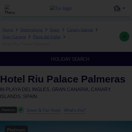
Home
Destinations
Spain
Canary Islands
Gran Canaria
Playa del Ingles
Hotel Riu Palace Palmeras
HOLIDAY SEARCH
Hotel Riu Palace Palmeras
IN
PLAYA DEL INGLES, GRAN CANARIA, CANARY
ISLANDS, SPAIN
Green & Fair Hotel
What's this?