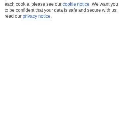
each cookie, please see our
cookie notice
.
We want you
to be confident that your data is safe and secure with us:
Average Weather in
Playa del
read our
privacy notice
.
Ingles
Jan
Feb
21
21
°C
°C
Avg. Rain
:
31mm
Avg. Rain
:
23mm
Special Assistance
This hotel’s generally suitable for those with reduced